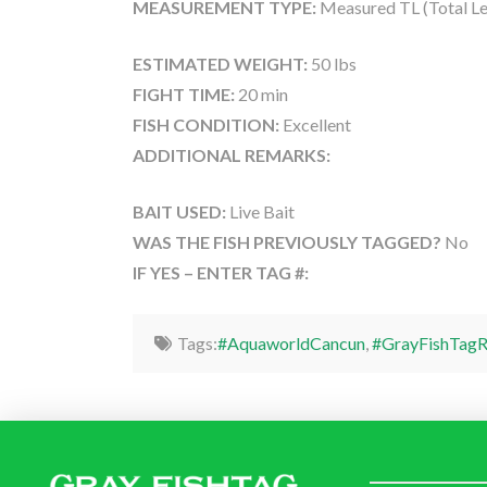
MEASUREMENT TYPE:
Measured TL (Total Le
ESTIMATED WEIGHT:
50 lbs
FIGHT TIME:
20 min
FISH CONDITION:
Excellent
ADDITIONAL REMARKS:
BAIT USED:
Live Bait
WAS THE FISH PREVIOUSLY TAGGED?
No
IF YES – ENTER TAG #:
Tags:
#AquaworldCancun
,
#GrayFishTagR