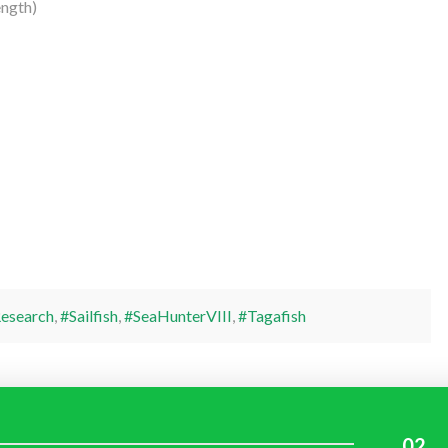
ngth)
esearch
,
#Sailfish
,
#SeaHunterVIII
,
#Tagafish
02