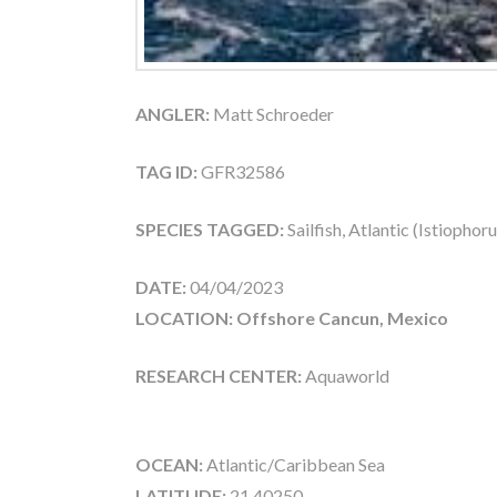
ANGLER:
Matt Schroeder
TAG ID:
GFR32586
SPECIES TAGGED:
Sailfish, Atlantic (Istiophor
DATE:
04/04/2023
LOCATION: Offshore Cancun, Mexico
RESEARCH CENTER:
Aquaworld
OCEAN:
Atlantic/Caribbean Sea
LATITUDE:
21.40250