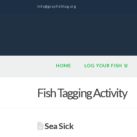
info@grayfishtag.org
HOME
LOG YOUR FISH
Fish Tagging Activity
Sea Sick