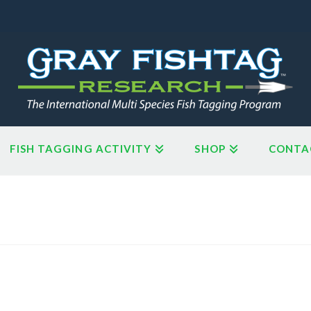
FISH TAGGING ACTIVITY
SHOP
CONTA