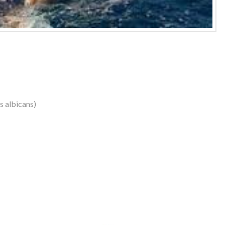
us albicans)