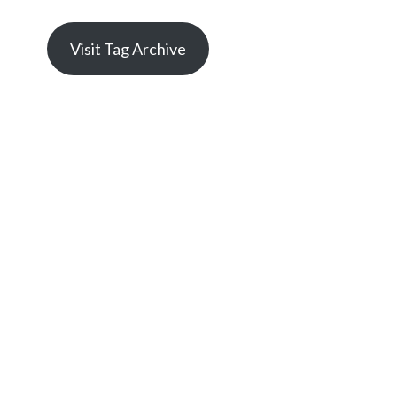
Visit Tag Archive