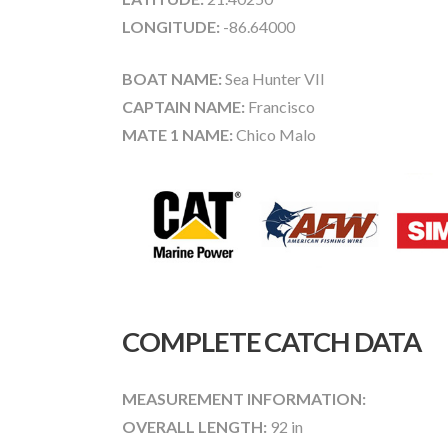
LONGITUDE:
-86.64000
BOAT NAME:
Sea Hunter VII
CAPTAIN NAME:
Francisco
MATE 1 NAME:
Chico Malo
COMPLETE CATCH DATA
MEASUREMENT INFORMATION:
OVERALL LENGTH:
92 in