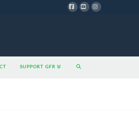
Facebook
YouTube
Instagram
CT
SUPPORT GFR