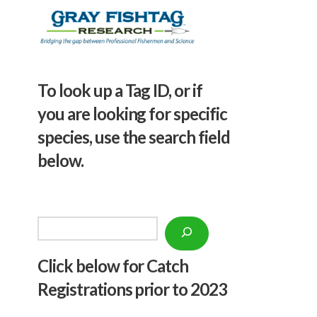
To look up a Tag ID, or if
you are looking for specific
species, use the search field
below.
Search
Click below f
or Catch
Registrations prior to 2023