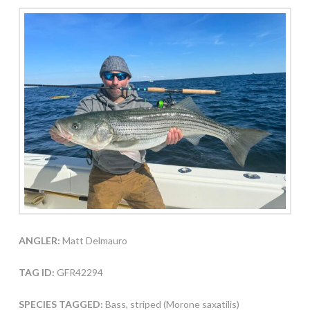
ANGLER:
Matt Delmauro
TAG ID:
GFR42294
SPECIES TAGGED:
Bass, striped (Morone saxatilis)