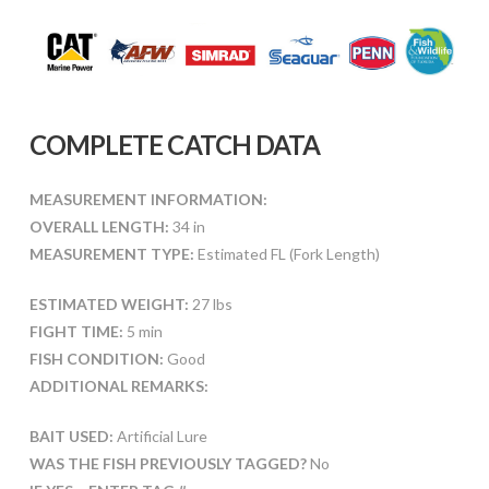
COMPLETE CATCH DATA
MEASUREMENT INFORMATION:
OVERALL LENGTH:
34 in
MEASUREMENT TYPE:
Estimated FL (Fork Length)
ESTIMATED WEIGHT:
27 lbs
FIGHT TIME:
5 min
FISH CONDITION:
Good
ADDITIONAL REMARKS:
BAIT USED:
Artificial Lure
WAS THE FISH PREVIOUSLY TAGGED?
No