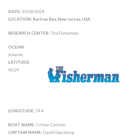
DATE:
10/28/2024
LOCATION: Raritan Bay, New Jersey, USA
RESEARCH CENTER:
The Fisherman
OCEAN:
Atlantic
LATITUDE:
40.29
LONGITUDE:
74.4
BOAT NAME:
Critter Catcher
CAPTAIN NAME:
David Glassberg