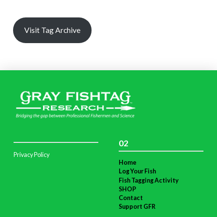
Visit Tag Archive
02
Privacy Policy
Home
Log Your Fish
Fish Tagging Activity
SHOP
Contact
Support GFR