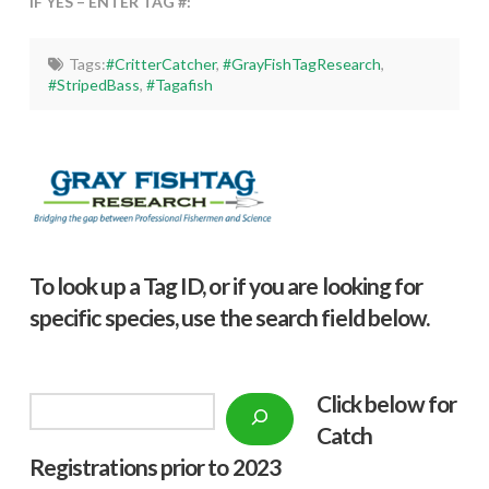
IF YES – ENTER TAG #:
Tags:
#CritterCatcher
,
#GrayFishTagResearch
,
#StripedBass
,
#Tagafish
To look up a Tag ID, or if you are looking for
specific species, use the search field below.
Click below f
or
Search
Catch
Registrations prior to 2023