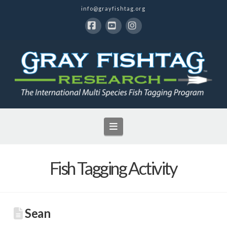
info@grayfishtag.org
Facebook
YouTube
Instagram
Navigation
Fish Tagging Activity
Sean