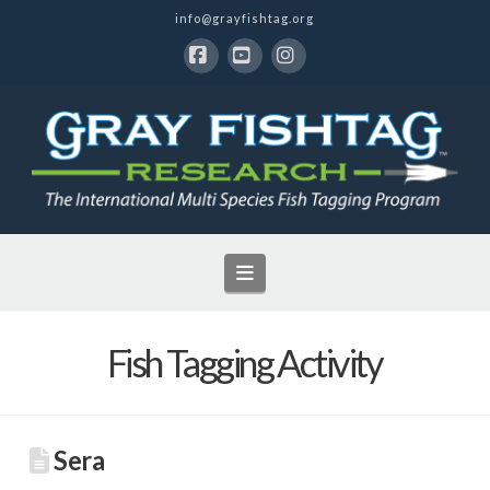
info@grayfishtag.org
Facebook
YouTube
Instagram
Navigation
Fish Tagging Activity
Sera