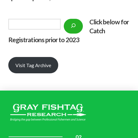
Click below f
or
Search
Catch
Registrations prior to 2023
Visit Tag Archive
02