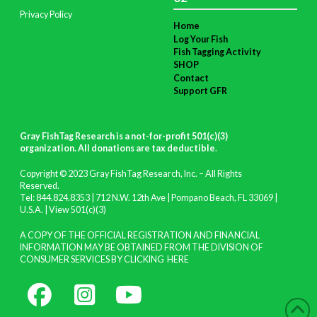
Privacy Policy
Home
Log Your Fish
Fish Tagging Activity
SHOP
Contact
Support GFR
Gray FishTag Research is a not-for-profit 501(c)(3)
organization. All donations are tax deductible
.
Copyright © 2023 Gray FishTag Research, Inc. – All Rights
Reserved.
Tel: 844.824.8353 | 712 N.W. 12th Ave | Pompano Beach, FL 33069 |
U.S.A. |
View 501(c)(3)
A COPY OF THE OFFICIAL REGISTRATION AND FINANCIAL
INFORMATION MAY BE OBTAINED FROM THE DIVISION OF
CONSUMER SERVICES BY CLICKING
HERE