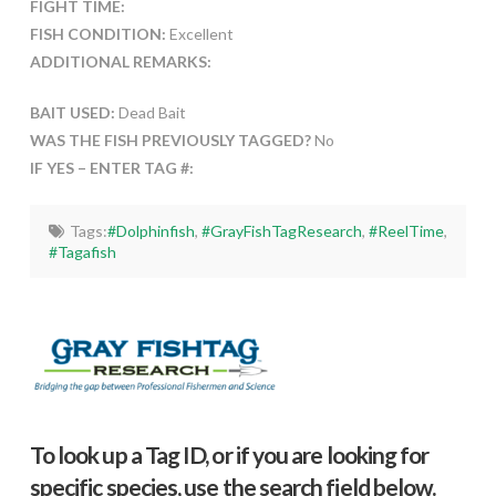
FIGHT TIME:
FISH CONDITION:
Excellent
ADDITIONAL REMARKS:
BAIT USED:
Dead Bait
WAS THE FISH PREVIOUSLY TAGGED?
No
IF YES – ENTER TAG #:
Tags:
#Dolphinfish
,
#GrayFishTagResearch
,
#ReelTime
,
#Tagafish
To look up a Tag ID, or if you are looking for
specific species, use the search field below.