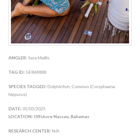
ANGLER:
Sera Maillis
TAG ID:
GFR69888
SPECIES TAGGED:
Dolphinfish, Common (Coryphaena
hippurus)
DATE:
05/03/2025
LOCATION: Offshore Nassau, Bahamas
RESEARCH CENTER:
N/A