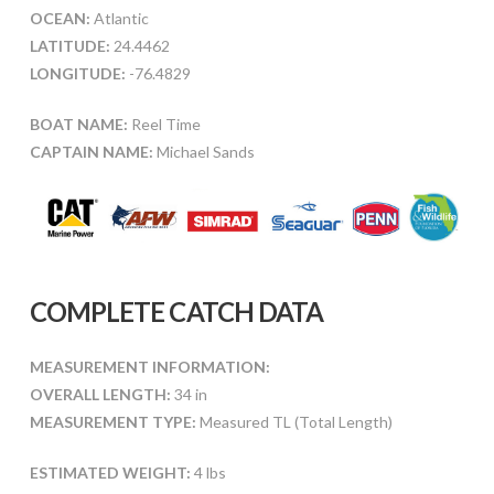
OCEAN:
Atlantic
LATITUDE:
24.4462
LONGITUDE:
-76.4829
BOAT NAME:
Reel Time
CAPTAIN NAME:
Michael Sands
COMPLETE CATCH DATA
MEASUREMENT INFORMATION:
OVERALL LENGTH:
34 in
MEASUREMENT TYPE:
Measured TL (Total Length)
ESTIMATED WEIGHT:
4 lbs