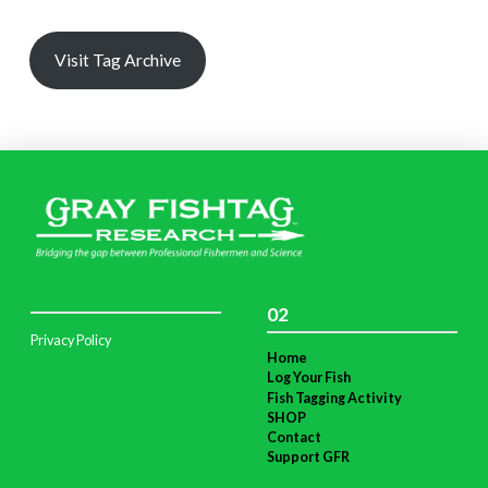
Visit Tag Archive
02
Privacy Policy
Home
Log Your Fish
Fish Tagging Activity
SHOP
Contact
Support GFR