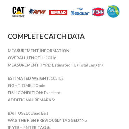
COMPLETE CATCH DATA
MEASUREMENT INFORMATION:
OVERALL LENGTH:
104 in
MEASUREMENT TYPE:
Estimated TL (Total Length)
ESTIMATED WEIGHT:
103 lbs
FIGHT TIME:
20 min
FISH CONDITION:
Excellent
ADDITIONAL REMARKS:
BAIT USED:
Dead Bait
WAS THE FISH PREVIOUSLY TAGGED?
No
IF YES – ENTER TAG #: