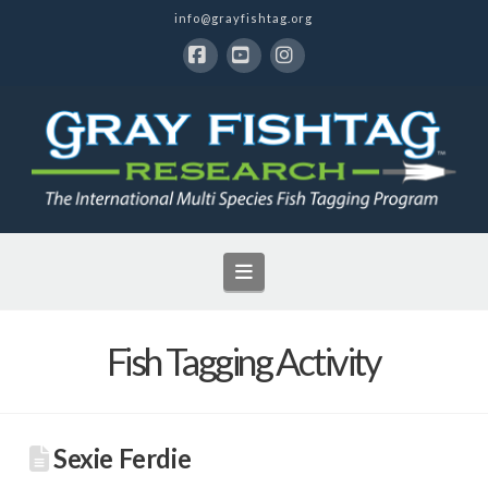
info@grayfishtag.org
Facebook
YouTube
Instagram
Navigation
Fish Tagging Activity
Sexie Ferdie