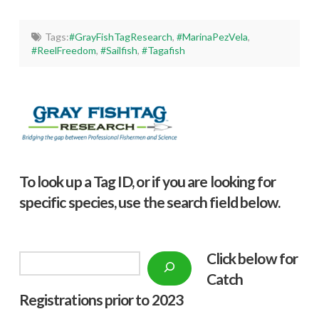
Tags:
#GrayFishTagResearch
,
#MarinaPezVela
,
#ReelFreedom
,
#Sailfish
,
#Tagafish
To look up a Tag ID, or if you are looking for
specific species, use the search field below.
Click below f
or
Search
Catch
Registrations prior to 2023