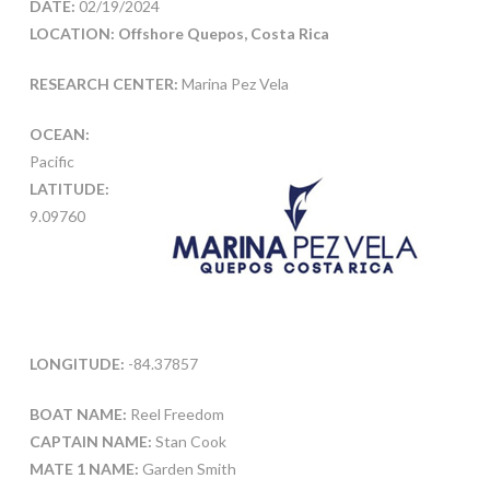
DATE:
02/19/2024
LOCATION: Offshore Quepos, Costa Rica
RESEARCH CENTER:
Marina Pez Vela
OCEAN:
Pacific
LATITUDE:
9.09760
LONGITUDE:
-84.37857
BOAT NAME:
Reel Freedom
CAPTAIN NAME:
Stan Cook
MATE 1 NAME:
Garden Smith