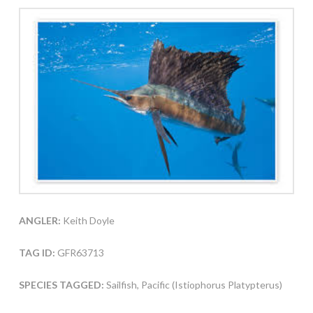
ANGLER:
Keith Doyle
TAG ID:
GFR63713
SPECIES TAGGED:
Sailfish, Pacific (Istiophorus Platypterus)