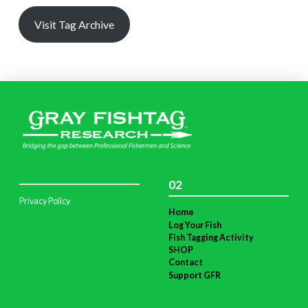
Visit Tag Archive
02
Privacy Policy
Home
Log Your Fish
Fish Tagging Activity
SHOP
Contact
Support GFR