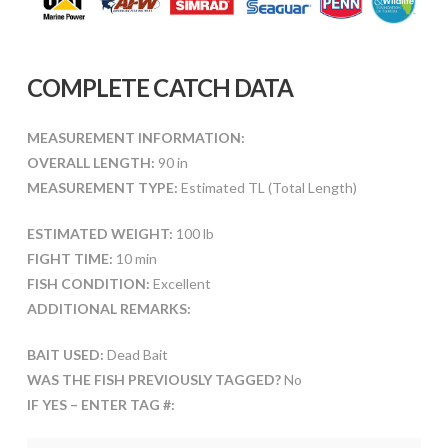
COMPLETE CATCH DATA
MEASUREMENT INFORMATION:
OVERALL LENGTH:
90 in
MEASUREMENT TYPE:
Estimated TL (Total Length)
ESTIMATED WEIGHT:
100 lb
FIGHT TIME:
10 min
FISH CONDITION:
Excellent
ADDITIONAL REMARKS:
BAIT USED:
Dead Bait
WAS THE FISH PREVIOUSLY TAGGED?
No
IF YES – ENTER TAG #: