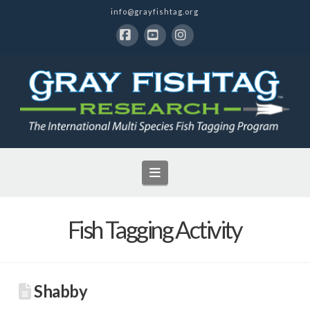
info@grayfishtag.org
Facebook
YouTube
Instagram
Navigation
Fish Tagging Activity
Shabby