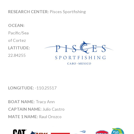
RESEARCH CENTER:
Pisces Sportfishing
OCEAN:
Pacific/Sea
of Cortez
LATITUDE:
22.84255
LONGITUDE:
-110.25517
BOAT NAME:
Tracy Ann
CAPTAIN NAME:
Julio Castro
MATE 1 NAME:
Raul Orozco