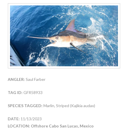
ANGLER:
Saul Farber
TAG ID:
GFR58933
SPECIES TAGGED:
Marlin, Striped (Kajikia audax)
DATE:
11/13/2023
LOCATION: Offshore Cabo San Lucas, Mexico