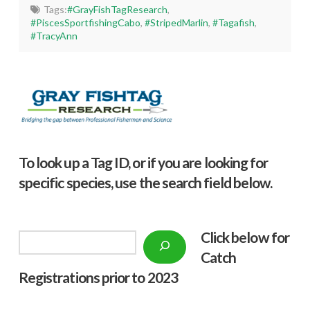
Tags:
#GrayFishTagResearch
,
#PiscesSportfishingCabo
,
#StripedMarlin
,
#Tagafish
,
#TracyAnn
To look up a Tag ID, or if you are looking for
specific species, use the search field below.
Click below f
or
Search
Catch
Registrations prior to 2023