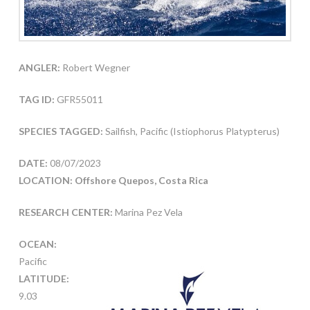
ANGLER:
Robert Wegner
TAG ID:
GFR55011
SPECIES TAGGED:
Sailfish, Pacific (Istiophorus Platypterus)
DATE:
08/07/2023
LOCATION: Offshore Quepos, Costa Rica
RESEARCH CENTER:
Marina Pez Vela
OCEAN:
Pacific
LATITUDE:
9.03