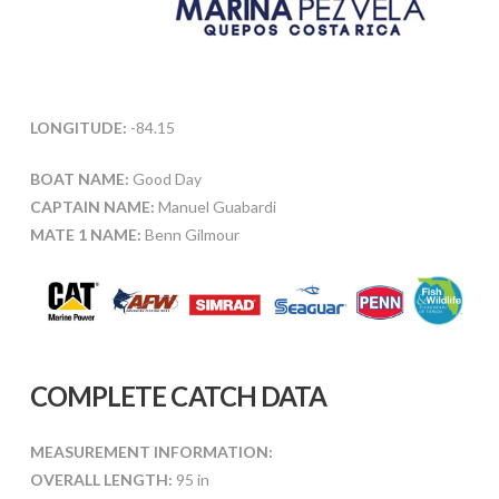
LONGITUDE:
-84.15
BOAT NAME:
Good Day
CAPTAIN NAME:
Manuel Guabardi
MATE 1 NAME:
Benn Gilmour
COMPLETE CATCH DATA
MEASUREMENT INFORMATION:
OVERALL LENGTH:
95 in