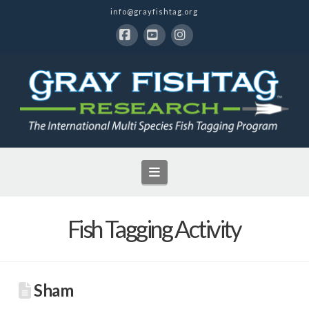
info@grayfishtag.org
Facebook
YouTube
Instagram
Navigation
Fish Tagging Activity
Sham