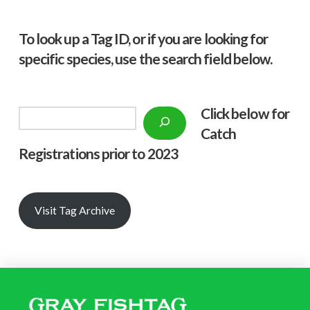
To look up a Tag ID, or if you are looking for
specific species, use the search field below.
Click below f
or
Search
Catch
Registrations prior to 2023
Visit Tag Archive