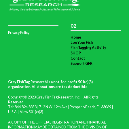
02
Privacy Policy
Home
Log Your Fish
Fish Tagging Activity
SHOP
Contact
Support GFR
Gray FishTag Research is a not-for-profit 501(c)(3)
organization. All donations are tax deductible
.
Copyright © 2023 Gray FishTag Research, Inc. – All Rights
Reserved.
Tel: 844.824.8353 | 712 N.W. 12th Ave | Pompano Beach, FL 33069 |
U.S.A. |
View 501(c)(3)
A COPY OF THE OFFICIAL REGISTRATION AND FINANCIAL
INFORMATION MAY BE OBTAINED FROM THE DIVISION OF