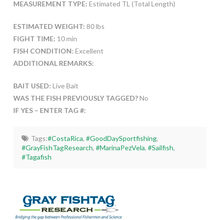
MEASUREMENT TYPE:
Estimated TL (Total Length)
ESTIMATED WEIGHT:
80 lbs
FIGHT TIME:
10 min
FISH CONDITION:
Excellent
ADDITIONAL REMARKS:
BAIT USED:
Live Bait
WAS THE FISH PREVIOUSLY TAGGED?
No
IF YES – ENTER TAG #:
Tags:
#CostaRica
,
#GoodDaySportfishing
,
#GrayFishTagResearch
,
#MarinaPezVela
,
#Sailfish
,
#Tagafish