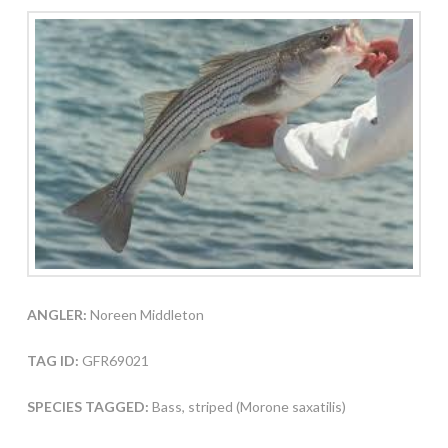
ANGLER:
Noreen Middleton
TAG ID:
GFR69021
SPECIES TAGGED:
Bass, striped (Morone saxatilis)