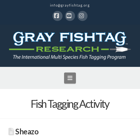
info@grayfishtag.org
Facebook
YouTube
Instagram
Navigation
Fish Tagging Activity
Sheazo