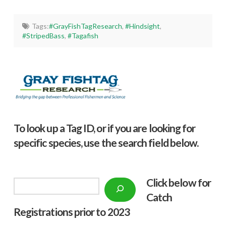
Tags:
#GrayFishTagResearch
,
#Hindsight
,
#StripedBass
,
#Tagafish
To look up a Tag ID, or if you are looking for
specific species, use the search field below.
Click below f
or
Search
Catch
Registrations prior to 2023