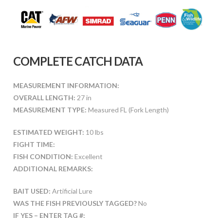
COMPLETE CATCH DATA
MEASUREMENT INFORMATION:
OVERALL LENGTH:
27 in
MEASUREMENT TYPE:
Measured FL (Fork Length)
ESTIMATED WEIGHT:
10 lbs
FIGHT TIME:
FISH CONDITION:
Excellent
ADDITIONAL REMARKS:
BAIT USED:
Artificial Lure
WAS THE FISH PREVIOUSLY TAGGED?
No
IF YES – ENTER TAG #: