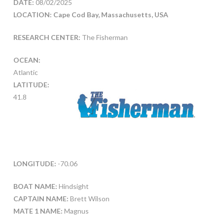
DATE:
08/02/2025
LOCATION: Cape Cod Bay, Massachusetts, USA
RESEARCH CENTER:
The Fisherman
OCEAN:
Atlantic
LATITUDE:
41.8
LONGITUDE:
-70.06
BOAT NAME:
Hindsight
CAPTAIN NAME:
Brett Wilson
MATE 1 NAME:
Magnus