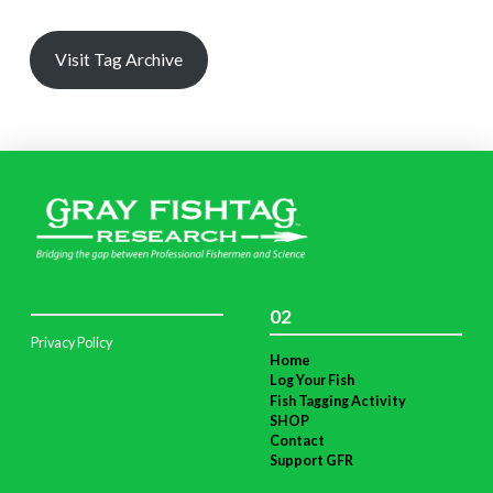
Visit Tag Archive
02
Privacy Policy
Home
Log Your Fish
Fish Tagging Activity
SHOP
Contact
Support GFR