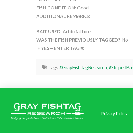
FISH CONDITION:
Good
ADDITIONAL REMARKS:
BAIT USED:
Artificial Lure
WAS THE FISH PREVIOUSLY TAGGED?
No
IF YES – ENTER TAG #:
Tags:
#GrayFishTagResearch
,
#StripedBa
Privacy Policy