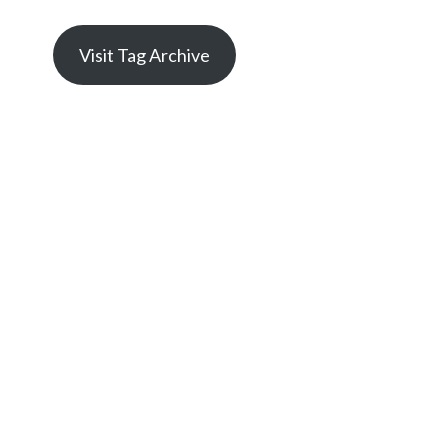
Visit Tag Archive