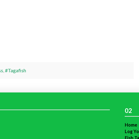
ss
,
#Tagafish
02
Home
Log Yo
Fish T