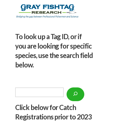
To look up a Tag ID, or if
you are looking for specific
species, use the search field
below.
Search
Click below f
or Catch
Registrations prior to 2023