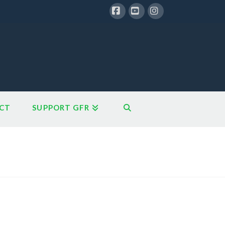
Facebook
YouTube
Instagram
CT
SUPPORT GFR