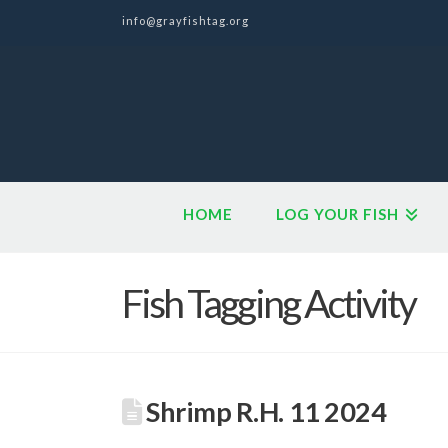
info@grayfishtag.org
HOME
LOG YOUR FISH
Fish Tagging Activity
Shrimp R.H. 11 2024