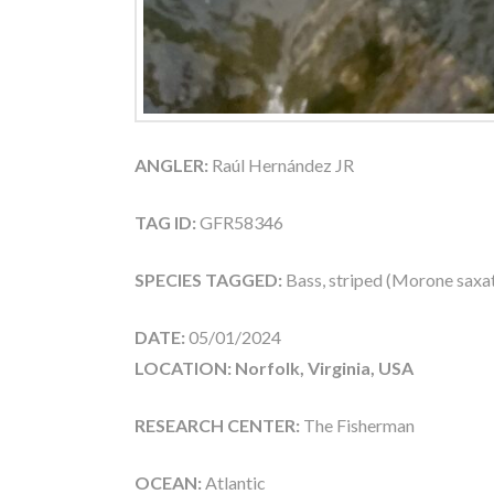
ANGLER:
Raúl Hernández JR
TAG ID:
GFR58346
SPECIES TAGGED:
Bass, striped (Morone saxati
DATE:
05/01/2024
LOCATION: Norfolk, Virginia, USA
RESEARCH CENTER:
The Fisherman
OCEAN:
Atlantic