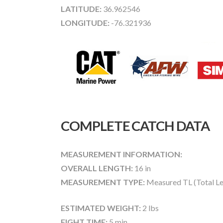
LATITUDE:
36.962546
LONGITUDE:
-76.321936
COMPLETE CATCH DATA
MEASUREMENT INFORMATION:
OVERALL LENGTH:
16 in
MEASUREMENT TYPE:
Measured TL (Total Le
ESTIMATED WEIGHT:
2 lbs
FIGHT TIME:
5 min