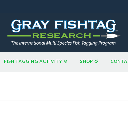
FISH TAGGING ACTIVITY
SHOP
CONTA