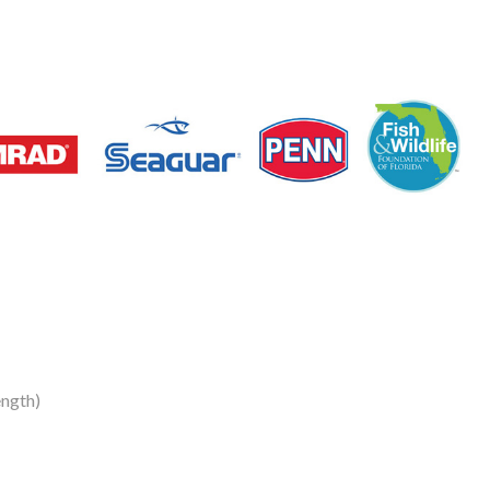
ngth)