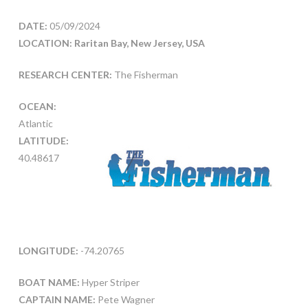
DATE:
05/09/2024
LOCATION: Raritan Bay, New Jersey, USA
RESEARCH CENTER:
The Fisherman
OCEAN:
Atlantic
LATITUDE:
40.48617
LONGITUDE:
-74.20765
BOAT NAME:
Hyper Striper
CAPTAIN NAME:
Pete Wagner