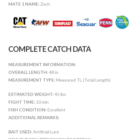
MATE 1 NAME:
Zach
COMPLETE CATCH DATA
MEASUREMENT INFORMATION:
OVERALL LENGTH:
48 in
MEASUREMENT TYPE:
Measured TL (Total Length)
ESTIMATED WEIGHT:
45 lbs
FIGHT TIME:
10 min
FISH CONDITION:
Excellent
ADDITIONAL REMARKS:
BAIT USED:
Artificial Lure