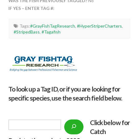
WAS THE FISH PREVIOUSLY TAGGED?
No
IF YES – ENTER TAG #:
Tags:
#GrayFishTagResearch
,
#HyperStriperCharters
,
#StripedBass
,
#Tagafish
To look up a Tag ID, or if you are looking for
specific species, use the search field below.
Click below f
or
Search
Catch