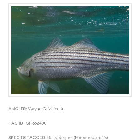
ANGLER:
Wayne G. Malec Jr.
TAG ID:
GFR62438
SPECIES TAGGED:
Bass, striped (Morone saxatilis)