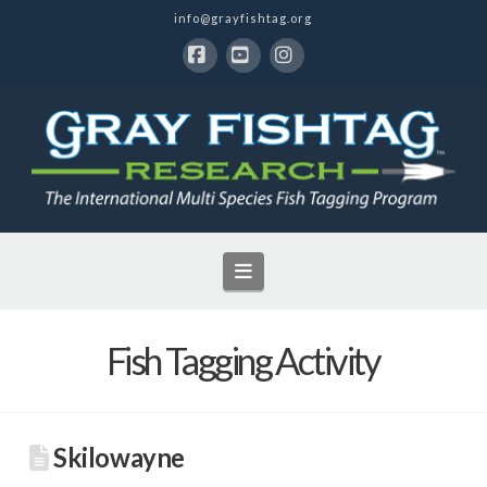
info@grayfishtag.org
Facebook
YouTube
Instagram
Navigation
Fish Tagging Activity
Skilowayne