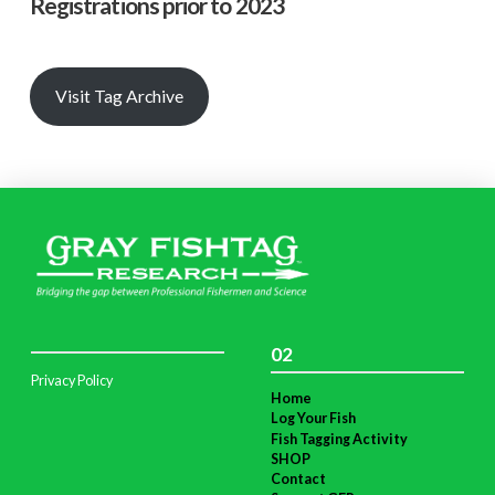
Registrations prior to 2023
Visit Tag Archive
02
Privacy Policy
Home
Log Your Fish
Fish Tagging Activity
SHOP
Contact