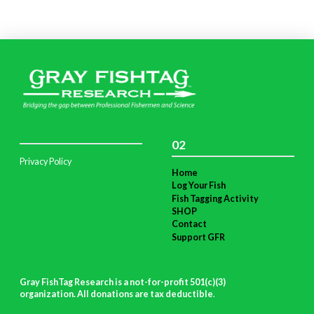
02
Privacy Policy
Home
Log Your Fish
Fish Tagging Activity
SHOP
Contact
Support GFR
Gray FishTag Research is a not-for-profit 501(c)(3)
organization. All donations are tax deductible
.