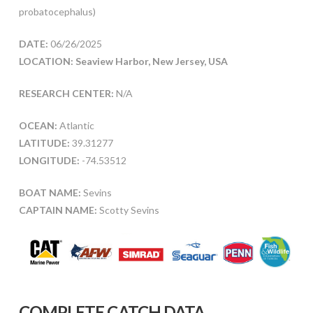
probatocephalus)
DATE:
06/26/2025
LOCATION: Seaview Harbor, New Jersey, USA
RESEARCH CENTER:
N/A
OCEAN:
Atlantic
LATITUDE:
39.31277
LONGITUDE:
-74.53512
BOAT NAME:
Sevins
CAPTAIN NAME:
Scotty Sevins
COMPLETE CATCH DATA