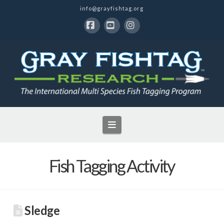
info@grayfishtag.org
Facebook
YouTube
Instagram
Navigation
Fish Tagging Activity
Sledge