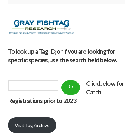
To look up a Tag ID, or if you are looking for
specific species, use the search field below.
Click below f
or
Search
Catch
Registrations prior to 2023
Visit Tag Archive