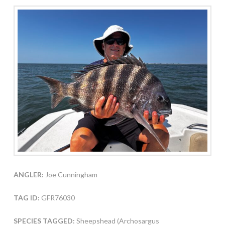
ANGLER:
Joe Cunningham
TAG ID:
GFR76030
SPECIES TAGGED:
Sheepshead (Archosargus