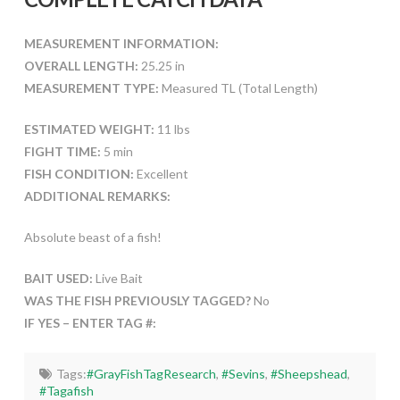
MEASUREMENT INFORMATION:
OVERALL LENGTH:
25.25 in
MEASUREMENT TYPE:
Measured TL (Total Length)
ESTIMATED WEIGHT:
11 lbs
FIGHT TIME:
5 min
FISH CONDITION:
Excellent
ADDITIONAL REMARKS:
Absolute beast of a fish!
BAIT USED:
Live Bait
WAS THE FISH PREVIOUSLY TAGGED?
No
IF YES – ENTER TAG #:
Tags:
#GrayFishTagResearch
,
#Sevins
,
#Sheepshead
,
#Tagafish