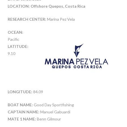
LOCATION: Offshore Quepos, Costa Rica
RESEARCH CENTER:
Marina Pez Vela
OCEAN:
Pacific
LATITUDE:
9.10
LONGITUDE:
84.09
BOAT NAME:
Good Day Sportfishing
CAPTAIN NAME:
Manuel Gabuardi
MATE 1 NAME:
Benn Gilmour