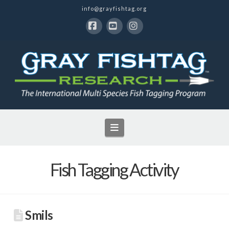
info@grayfishtag.org
Facebook
YouTube
Instagram
Navigation
Fish Tagging Activity
Smils