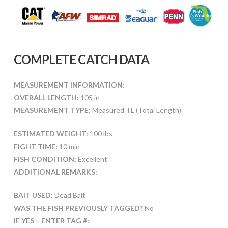
COMPLETE CATCH DATA
MEASUREMENT INFORMATION:
OVERALL LENGTH:
105 in
MEASUREMENT TYPE:
Measured TL (Total Length)
ESTIMATED WEIGHT:
100 lbs
FIGHT TIME:
10 min
FISH CONDITION:
Excellent
ADDITIONAL REMARKS:
BAIT USED:
Dead Bait
WAS THE FISH PREVIOUSLY TAGGED?
No
IF YES – ENTER TAG #: