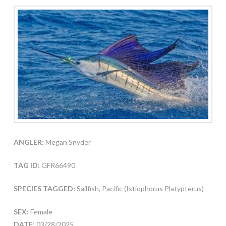
ANGLER:
Megan Snyder
TAG ID:
GFR66490
SPECIES TAGGED:
Sailfish, Pacific (Istiophorus Platypterus)
SEX:
Female
DATE:
03/28/2025