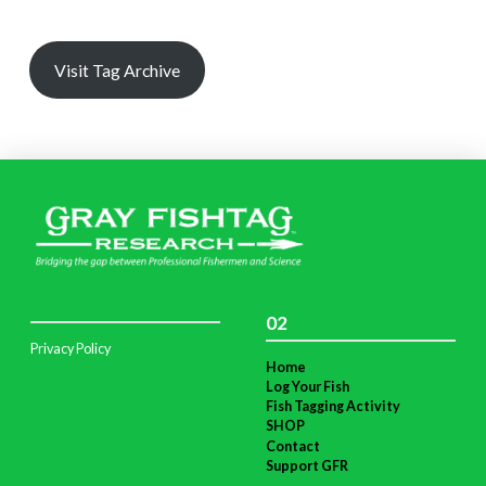
Visit Tag Archive
02
Privacy Policy
Home
Log Your Fish
Fish Tagging Activity
SHOP
Contact
Support GFR