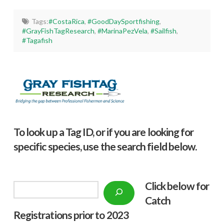
Tags:
#CostaRica
,
#GoodDaySportfishing
,
#GrayFishTagResearch
,
#MarinaPezVela
,
#Sailfish
,
#Tagafish
To look up a Tag ID, or if you are looking for
specific species, use the search field below.
Click below f
or
Search
Catch
Registrations prior to 2023