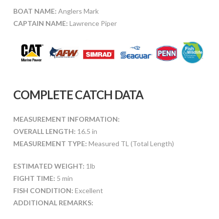
BOAT NAME:
Anglers Mark
CAPTAIN NAME:
Lawrence Piper
COMPLETE CATCH DATA
MEASUREMENT INFORMATION:
OVERALL LENGTH:
16.5 in
MEASUREMENT TYPE:
Measured TL (Total Length)
ESTIMATED WEIGHT:
1lb
FIGHT TIME:
5 min
FISH CONDITION:
Excellent
ADDITIONAL REMARKS: