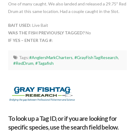
One of many caught. We also landed and released a 29.75″ Red
Drum at this same location. Had a couple caught in the Slot.
BAIT USED:
Live Bait
WAS THE FISH PREVIOUSLY TAGGED?
No
IF YES – ENTER TAG #:
Tags:
#AnglersMarkCharters
,
#GrayFishTagResearch
,
#RedDrum
,
#Tagafish
To look up a Tag ID, or if you are looking for
specific species, use the search field below.