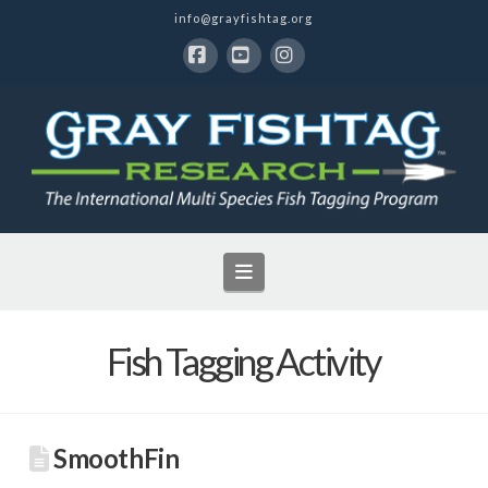
info@grayfishtag.org
Facebook
YouTube
Instagram
Navigation
Fish Tagging Activity
SmoothFin