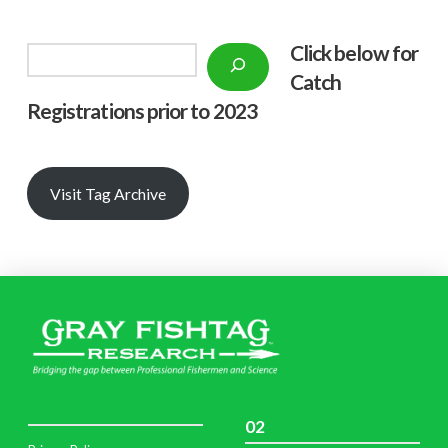
Click below f
or
Search
Catch
Registrations prior to 2023
Visit Tag Archive
02