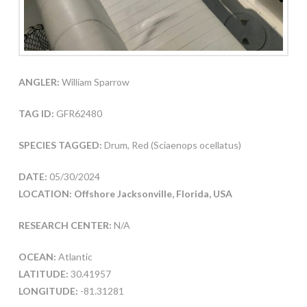
ANGLER:
William Sparrow
TAG ID:
GFR62480
SPECIES TAGGED:
Drum, Red (Sciaenops ocellatus)
DATE:
05/30/2024
LOCATION: Offshore Jacksonville, Florida, USA
RESEARCH CENTER:
N/A
OCEAN:
Atlantic
LATITUDE:
30.41957
LONGITUDE:
-81.31281