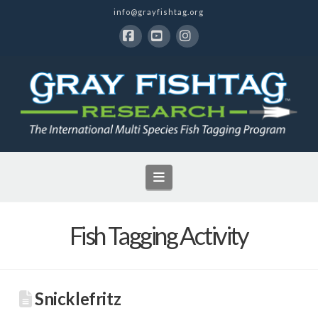
info@grayfishtag.org
Facebook
YouTube
Instagram
Navigation
Fish Tagging Activity
Snicklefritz