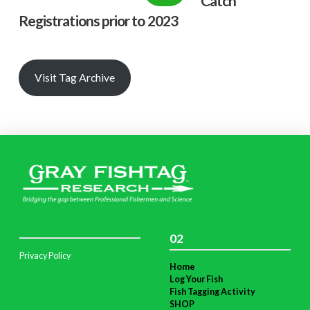
Catch
Registrations prior to 2023
Visit Tag Archive
02
Privacy Policy
Home
Log Your Fish
Fish Tagging Activity
SHOP