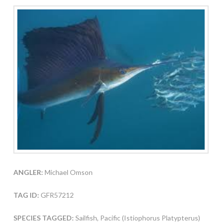
ANGLER:
Michael Omson
TAG ID:
GFR57212
SPECIES TAGGED:
Sailfish, Pacific (Istiophorus Platypterus)