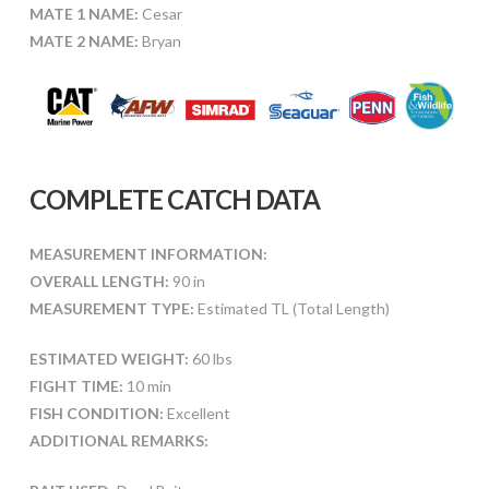
MATE 1 NAME:
Cesar
MATE 2 NAME:
Bryan
COMPLETE CATCH DATA
MEASUREMENT INFORMATION:
OVERALL LENGTH:
90 in
MEASUREMENT TYPE:
Estimated TL (Total Length)
ESTIMATED WEIGHT:
60 lbs
FIGHT TIME:
10 min
FISH CONDITION:
Excellent
ADDITIONAL REMARKS: