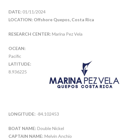
DATE:
01/11/2024
LOCATION: Offshore Quepos, Costa Rica
RESEARCH CENTER:
Marina Pez Vela
OCEAN:
Pacific
LATITUDE:
8.936225
LONGITUDE:
-84.102453
BOAT NAME:
Double Nickel
CAPTAIN NAME:
Melvin Anchio