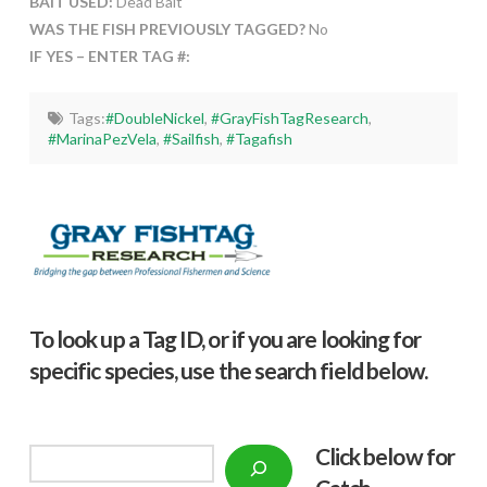
BAIT USED:
Dead Bait
WAS THE FISH PREVIOUSLY TAGGED?
No
IF YES – ENTER TAG #:
Tags:
#DoubleNickel
,
#GrayFishTagResearch
,
#MarinaPezVela
,
#Sailfish
,
#Tagafish
To look up a Tag ID, or if you are looking for
specific species, use the search field below.
Click below f
or
Search