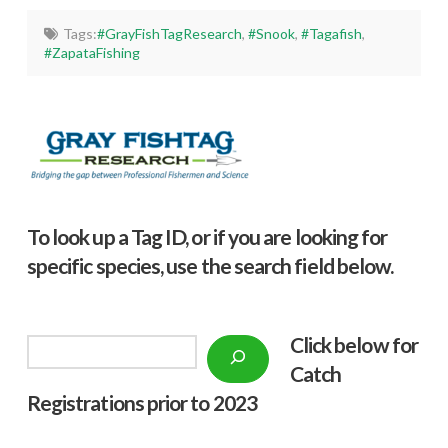
Tags:
#GrayFishTagResearch
,
#Snook
,
#Tagafish
,
#ZapataFishing
To look up a Tag ID, or if you are looking for
specific species, use the search field below.
Click below f
or
Search
Catch
Registrations prior to 2023