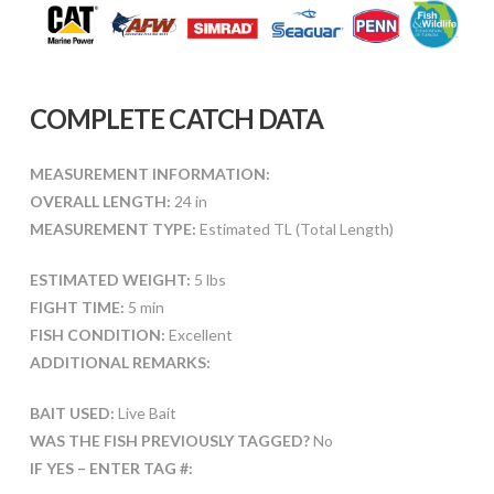
COMPLETE CATCH DATA
MEASUREMENT INFORMATION:
OVERALL LENGTH:
24 in
MEASUREMENT TYPE:
Estimated TL (Total Length)
ESTIMATED WEIGHT:
5 lbs
FIGHT TIME:
5 min
FISH CONDITION:
Excellent
ADDITIONAL REMARKS:
BAIT USED:
Live Bait
WAS THE FISH PREVIOUSLY TAGGED?
No
IF YES – ENTER TAG #: