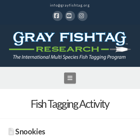
info@grayfishtag.org
Facebook
YouTube
Instagram
Navigation
Fish Tagging Activity
Snookies