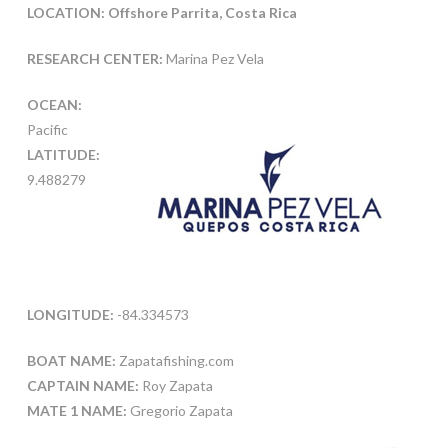
LOCATION: Offshore Parrita, Costa Rica
RESEARCH CENTER:
Marina Pez Vela
OCEAN:
Pacific
LATITUDE:
9.488279
LONGITUDE:
-84.334573
BOAT NAME:
Zapatafishing.com
CAPTAIN NAME:
Roy Zapata
MATE 1 NAME:
Gregorio Zapata