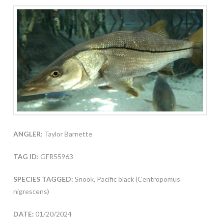
ANGLER:
Taylor Barnette
TAG ID:
GFR55963
SPECIES TAGGED:
Snook, Pacific black (Centropomus
nigrescens)
DATE:
01/20/2024