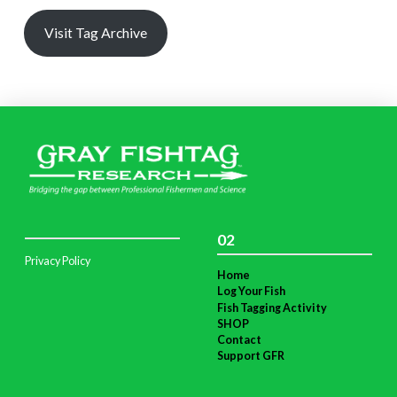
Visit Tag Archive
02
Privacy Policy
Home
Log Your Fish
Fish Tagging Activity
SHOP
Contact
Support GFR