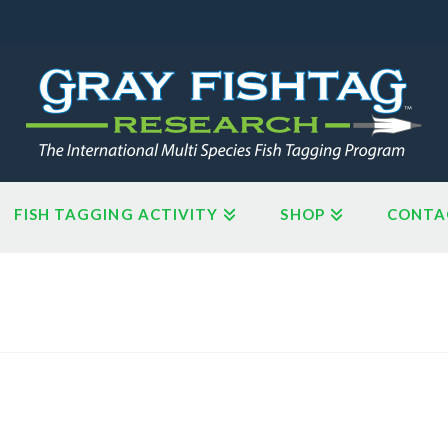
FISH TAGGING ACTIVITY
SHOP
CONTA