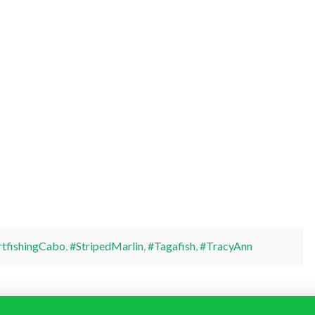
rtfishingCabo
,
#StripedMarlin
,
#Tagafish
,
#TracyAnn