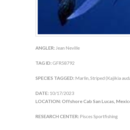
ANGLER:
Jean Neville
TAG ID:
GFR58792
SPECIES TAGGED:
Marlin, Striped (Kajikia aud
DATE:
10/17/2023
LOCATION: Offshore Cab San Lucas, Mexic
RESEARCH CENTER:
Pisces Sportfishing