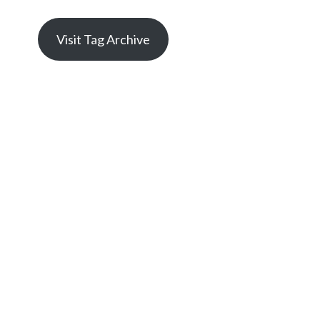
Visit Tag Archive