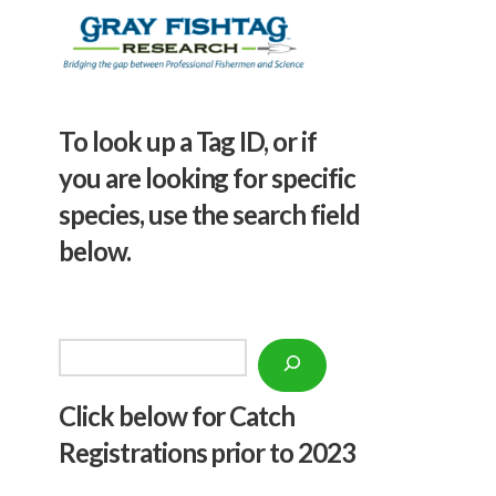
To look up a Tag ID, or if
you are looking for specific
species, use the search field
below.
Search
Click below f
or Catch
Registrations prior to 2023