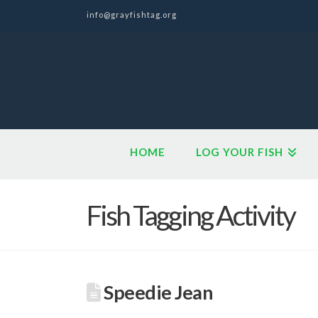
info@grayfishtag.org
HOME
LOG YOUR FISH
Fish Tagging Activity
Speedie Jean