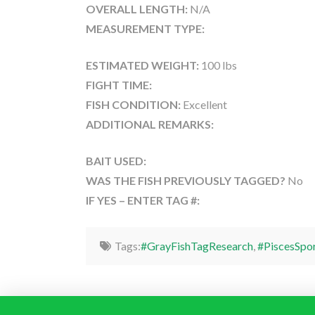
OVERALL LENGTH:
N/A
MEASUREMENT TYPE:
ESTIMATED WEIGHT:
100 lbs
FIGHT TIME:
FISH CONDITION:
Excellent
ADDITIONAL REMARKS:
BAIT USED:
WAS THE FISH PREVIOUSLY TAGGED?
No
IF YES – ENTER TAG #:
Tags:
#GrayFishTagResearch
,
#PiscesSpo