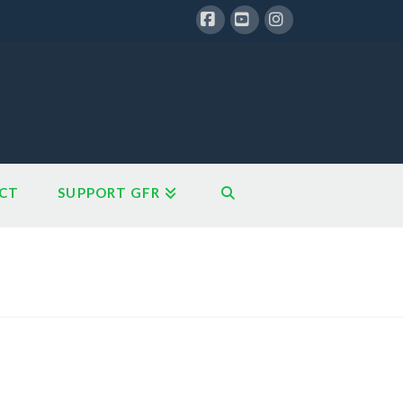
Facebook
YouTube
Instagram
CT
SUPPORT GFR