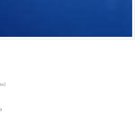
ax)
o