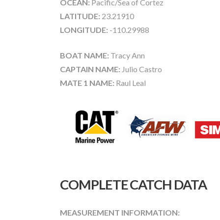
OCEAN:
Pacific/Sea of Cortez
LATITUDE:
23.21910
LONGITUDE:
-110.29988
BOAT NAME:
Tracy Ann
CAPTAIN NAME:
Julio Castro
MATE 1 NAME:
Raul Leal
COMPLETE CATCH DATA
MEASUREMENT INFORMATION: