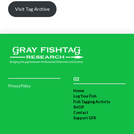
Visit Tag Archive
02
Privacy Policy
Home
Log Your Fish
Fish Tagging Activity
SHOP
Contact
Support GFR