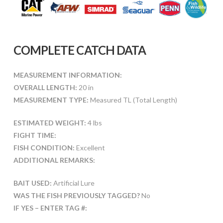
COMPLETE CATCH DATA
MEASUREMENT INFORMATION:
OVERALL LENGTH:
20 in
MEASUREMENT TYPE:
Measured TL (Total Length)
ESTIMATED WEIGHT:
4 lbs
FIGHT TIME:
FISH CONDITION:
Excellent
ADDITIONAL REMARKS:
BAIT USED:
Artificial Lure
WAS THE FISH PREVIOUSLY TAGGED?
No
IF YES – ENTER TAG #: