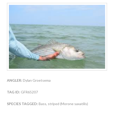
ANGLER:
Dylan Groetsema
TAG ID:
GFR65207
SPECIES TAGGED:
Bass, striped (Morone saxatilis)