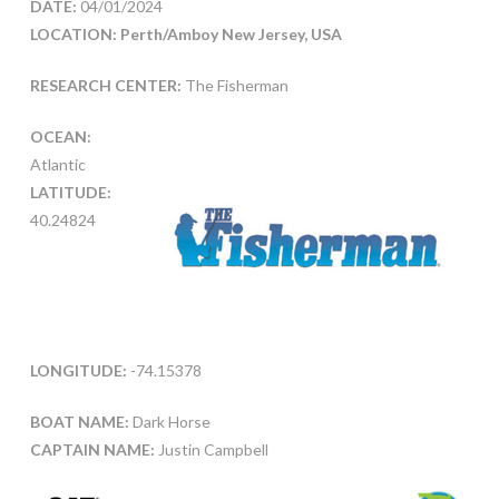
DATE:
04/01/2024
LOCATION: Perth/Amboy New Jersey, USA
RESEARCH CENTER:
The Fisherman
OCEAN:
Atlantic
LATITUDE:
40.24824
LONGITUDE:
-74.15378
BOAT NAME:
Dark Horse
CAPTAIN NAME:
Justin Campbell