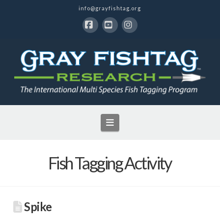
info@grayfishtag.org
Facebook
YouTube
Instagram
Navigation
Fish Tagging Activity
Spike