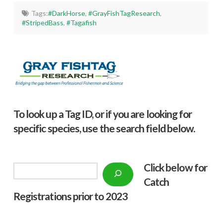
Tags:
#DarkHorse
,
#GrayFishTagResearch
,
#StripedBass
,
#Tagafish
To look up a Tag ID, or if you are looking for
specific species, use the search field below.
Click below f
or
Search
Catch
Registrations prior to 2023