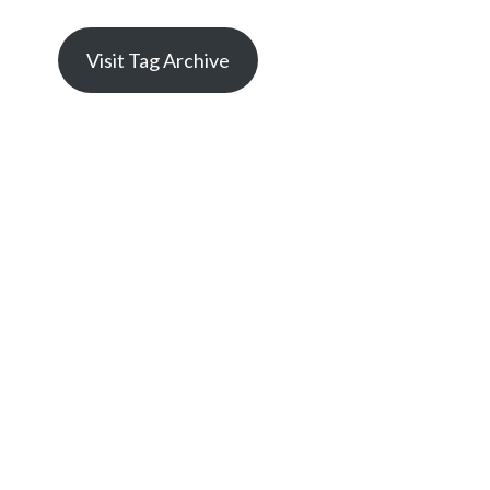
Visit Tag Archive