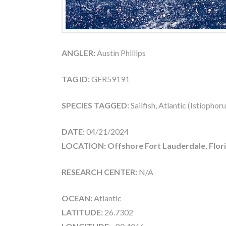
ANGLER:
Austin Phillips
TAG ID:
GFR59191
SPECIES TAGGED:
Sailfish, Atlantic (Istiophor
DATE:
04/21/2024
LOCATION: Offshore Fort Lauderdale, Flor
RESEARCH CENTER:
N/A
OCEAN:
Atlantic
LATITUDE:
26.7302