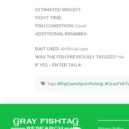
ESTIMATED WEIGHT:
FIGHT TIME:
FISH CONDITION:
Good
ADDITIONAL REMARKS:
BAIT USED:
Artificial Lure
WAS THE FISH PREVIOUSLY TAGGED?
No
IF YES – ENTER TAG #:
Tags:
#BigGameSportfishing
,
#GrayFishT
Privacy Policy