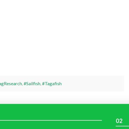
agResearch
,
#Sailfish
,
#Tagafish
02