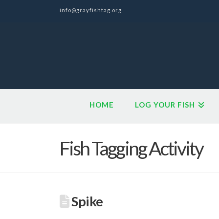
info@grayfishtag.org
HOME
LOG YOUR FISH
Fish Tagging Activity
Spike