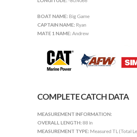
LONGITUDE:
-80.4066
BOAT NAME:
Big Game
CAPTAIN NAME:
Ryan
MATE 1 NAME:
Andrew
COMPLETE CATCH DATA
MEASUREMENT INFORMATION:
OVERALL LENGTH:
88 in
MEASUREMENT TYPE:
Measured TL (Total Le