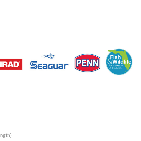
ngth)