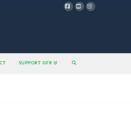
Facebook
YouTube
Instagram
CT
SUPPORT GFR