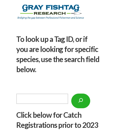
To look up a Tag ID, or if
you are looking for specific
species, use the search field
below.
Search
Click below f
or Catch
Registrations prior to 2023