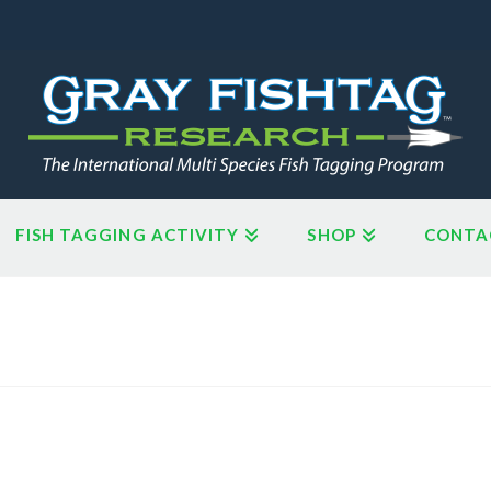
FISH TAGGING ACTIVITY
SHOP
CONTA