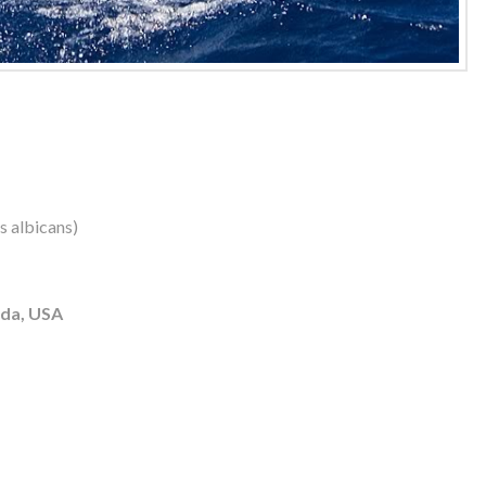
us albicans)
ida, USA