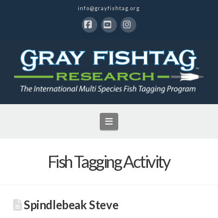
info@grayfishtag.org
Facebook
YouTube
Instagram
Navigation
Fish Tagging Activity
Spindlebeak Steve