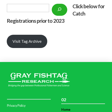
Click below f
or
Search
Catch
Registrations prior to 2023
Visit Tag Archive
02
Privacy Policy
Home