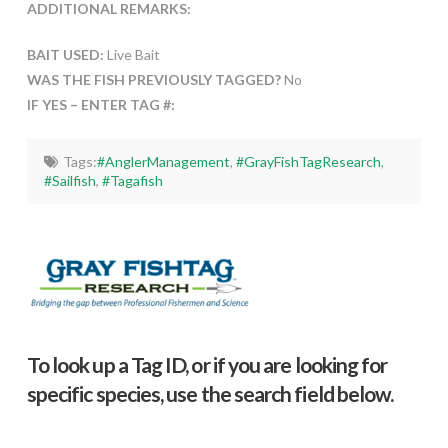
ADDITIONAL REMARKS:
BAIT USED:
Live Bait
WAS THE FISH PREVIOUSLY TAGGED?
No
IF YES – ENTER TAG #:
Tags:
#AnglerManagement
,
#GrayFishTagResearch
,
#Sailfish
,
#Tagafish
To look up a Tag ID, or if you are looking for
specific species, use the search field below.