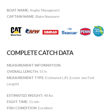
BOAT NAME:
Angler Managment
CAPTAIN NAME:
Blake Naumann
COMPLETE CATCH DATA
MEASUREMENT INFORMATION:
OVERALL LENGTH:
55 in
MEASUREMENT TYPE:
Estimated LJFL (Lower Jaw Fork
Length)
ESTIMATED WEIGHT:
48 lbs
FIGHT TIME:
15 min
FISH CONDITION:
Excellent