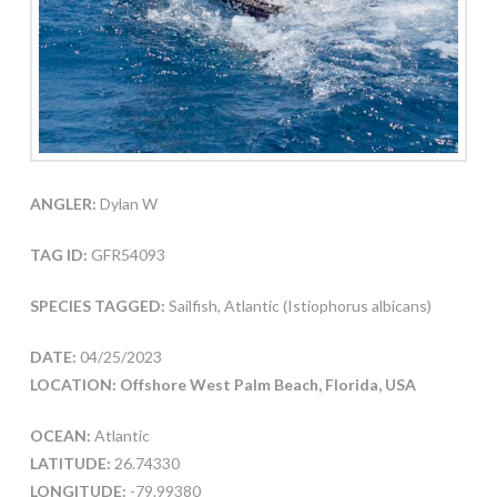
ANGLER:
Dylan W
TAG ID:
GFR54093
SPECIES TAGGED:
Sailfish, Atlantic (Istiophorus albicans)
DATE:
04/25/2023
LOCATION: Offshore West Palm Beach, Florida, USA
OCEAN:
Atlantic
LATITUDE:
26.74330
LONGITUDE:
-79.99380