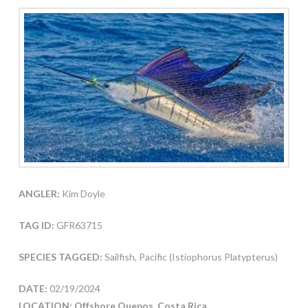
ANGLER:
Kim Doyle
TAG ID:
GFR63715
SPECIES TAGGED:
Sailfish, Pacific (Istiophorus Platypterus)
DATE:
02/19/2024
LOCATION: Offshore Quepos, Costa Rica