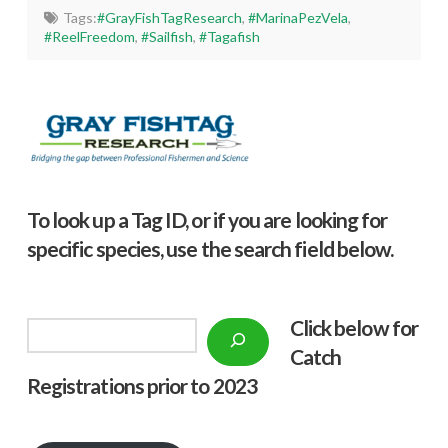
Tags:
#GrayFishTagResearch
,
#MarinaPezVela
,
#ReelFreedom
,
#Sailfish
,
#Tagafish
To look up a Tag ID, or if you are looking for
specific species, use the search field below.
Click below f
or
Search
Catch
Registrations prior to 2023