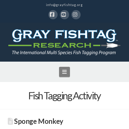
info@grayfishtag.org
Facebook
YouTube
Instagram
Navigation
Fish Tagging Activity
Sponge Monkey