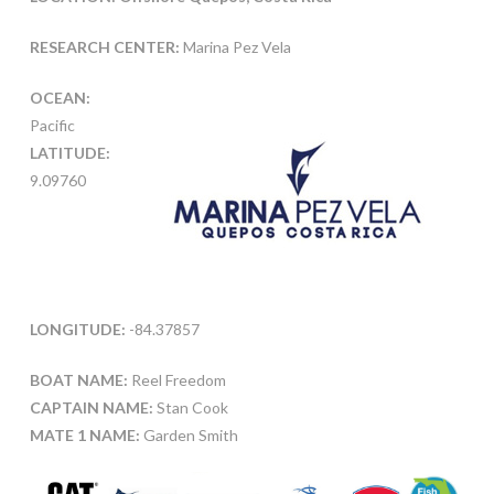
RESEARCH CENTER:
Marina Pez Vela
OCEAN:
Pacific
LATITUDE:
9.09760
LONGITUDE:
-84.37857
BOAT NAME:
Reel Freedom
CAPTAIN NAME:
Stan Cook
MATE 1 NAME:
Garden Smith