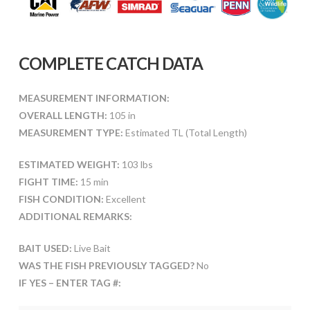
COMPLETE CATCH DATA
MEASUREMENT INFORMATION:
OVERALL LENGTH:
105 in
MEASUREMENT TYPE:
Estimated TL (Total Length)
ESTIMATED WEIGHT:
103 lbs
FIGHT TIME:
15 min
FISH CONDITION:
Excellent
ADDITIONAL REMARKS:
BAIT USED:
Live Bait
WAS THE FISH PREVIOUSLY TAGGED?
No
IF YES – ENTER TAG #: