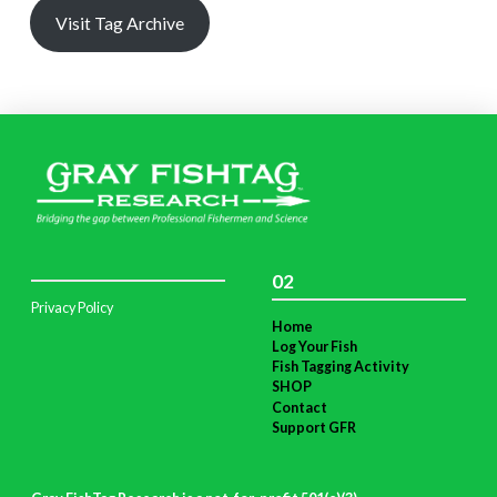
Visit Tag Archive
02
Privacy Policy
Home
Log Your Fish
Fish Tagging Activity
SHOP
Contact
Support GFR