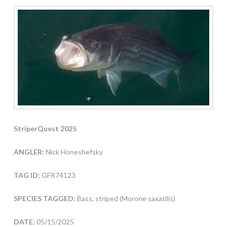
StriperQuest 2025
ANGLER:
Nick Honeshefsky
TAG ID:
GFR74123
SPECIES TAGGED:
Bass, striped (Morone saxatilis)
DATE:
05/15/2025