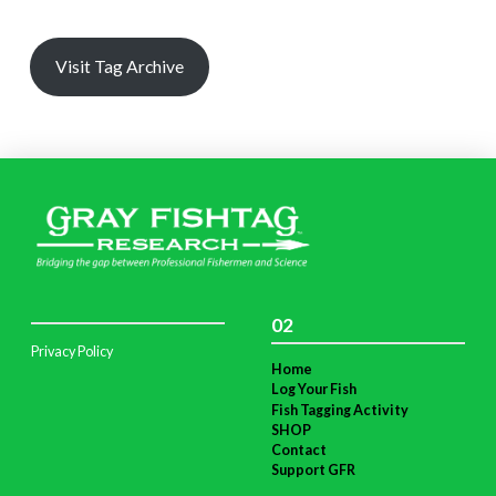
Visit Tag Archive
02
Privacy Policy
Home
Log Your Fish
Fish Tagging Activity
SHOP
Contact
Support GFR