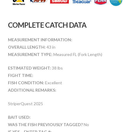
COMPLETE CATCH DATA
MEASUREMENT INFORMATION:
OVERALL LENGTH:
43 in
MEASUREMENT TYPE:
Measured FL (Fork Length)
ESTIMATED WEIGHT:
38 lbs
FIGHT TIME:
FISH CONDITION:
Excellent
ADDITIONAL REMARKS:
StriperQuest 2025
BAIT USED:
WAS THE FISH PREVIOUSLY TAGGED?
No
IF YES – ENTER TAG #: