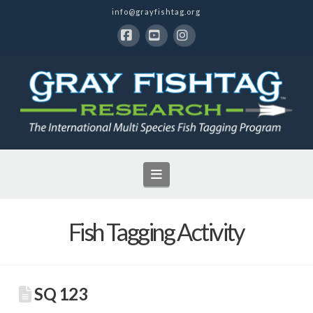
info@grayfishtag.org
Facebook
YouTube
Instagram
Navigation
Fish Tagging Activity
SQ 123