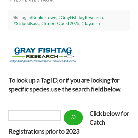
Tags:
#Bunkertown
,
#GrayFishTagResearch
,
#StripedBass
,
#StriperQuest2025
,
#Tagafish
To look up a Tag ID, or if you are looking for
specific species, use the search field below.
Click below f
or
Search
Catch
Registrations prior to 2023