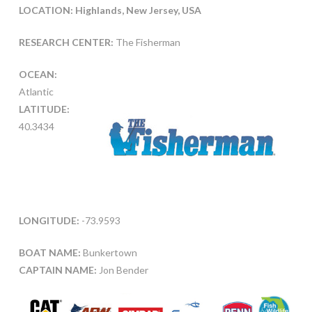
LOCATION: Highlands, New Jersey, USA
RESEARCH CENTER:
The Fisherman
OCEAN:
Atlantic
LATITUDE:
40.3434
LONGITUDE:
-73.9593
BOAT NAME:
Bunkertown
CAPTAIN NAME:
Jon Bender