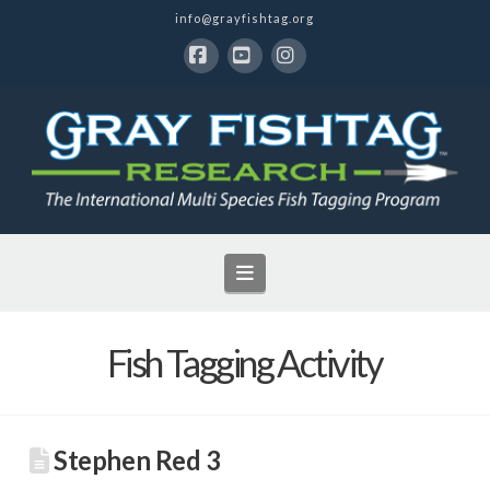
info@grayfishtag.org
Facebook
YouTube
Instagram
Navigation
Fish Tagging Activity
Stephen Red 3