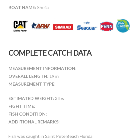
BOAT NAME:
Sheila
COMPLETE CATCH DATA
MEASUREMENT INFORMATION:
OVERALL LENGTH:
19 in
MEASUREMENT TYPE:
ESTIMATED WEIGHT:
3 lbs
FIGHT TIME:
FISH CONDITION:
ADDITIONAL REMARKS:
Fish was caught in Saint Pete Beach Florida