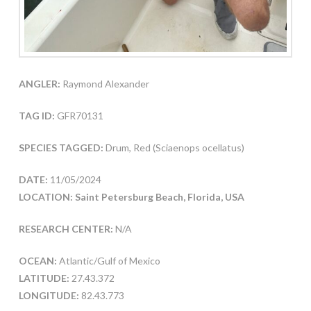
ANGLER:
Raymond Alexander
TAG ID:
GFR70131
SPECIES TAGGED:
Drum, Red (Sciaenops ocellatus)
DATE:
11/05/2024
LOCATION: Saint Petersburg Beach, Florida, USA
RESEARCH CENTER:
N/A
OCEAN:
Atlantic/Gulf of Mexico
LATITUDE:
27.43.372
LONGITUDE:
82.43.773