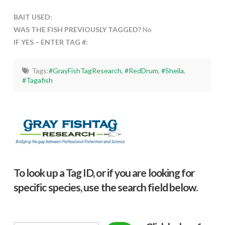
BAIT USED:
WAS THE FISH PREVIOUSLY TAGGED?
No
IF YES – ENTER TAG #:
Tags:
#GrayFishTagResearch
,
#RedDrum
,
#Sheila
,
#Tagafish
To look up a Tag ID, or if you are looking for
specific species, use the search field below.