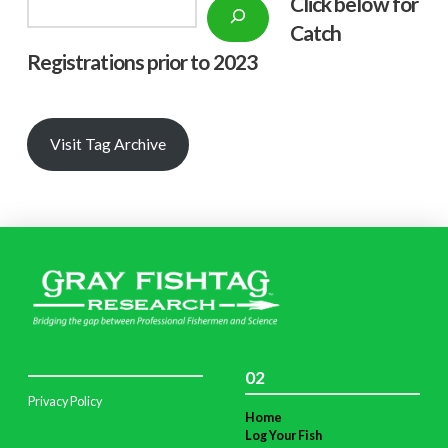
Click below f
or
Search
Catch
Registrations prior to 2023
Visit Tag Archive
02
Privacy Policy
Home
Log Your Fish