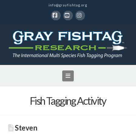
info@grayfishtag.org
Facebook
YouTube
Instagram
Navigation
Fish Tagging Activity
Steven