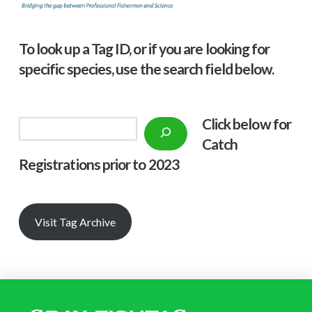
To look up a Tag ID, or if you are looking for
specific species, use the search field below.
Click below f
or
Search
Catch
Registrations prior to 2023
Visit Tag Archive