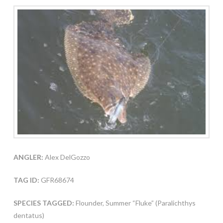
ANGLER:
Alex DelGozzo
TAG ID:
GFR68674
SPECIES TAGGED:
Flounder, Summer “Fluke” (Paralichthys
dentatus)