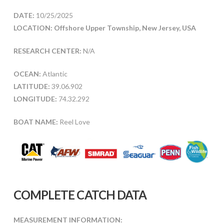
DATE:
10/25/2025
LOCATION: Offshore Upper Township, New Jersey, USA
RESEARCH CENTER:
N/A
OCEAN:
Atlantic
LATITUDE:
39.06.902
LONGITUDE:
74.32.292
BOAT NAME:
Reel Love
COMPLETE CATCH DATA
MEASUREMENT INFORMATION: