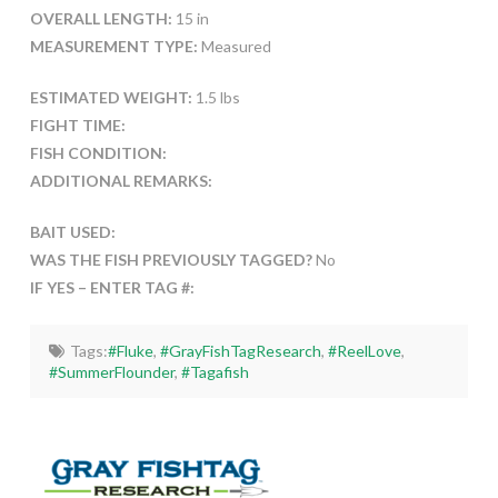
OVERALL LENGTH:
15 in
MEASUREMENT TYPE:
Measured
ESTIMATED WEIGHT:
1.5 lbs
FIGHT TIME:
FISH CONDITION:
ADDITIONAL REMARKS:
BAIT USED:
WAS THE FISH PREVIOUSLY TAGGED?
No
IF YES – ENTER TAG #:
Tags:
#Fluke
,
#GrayFishTagResearch
,
#ReelLove
,
#SummerFlounder
,
#Tagafish