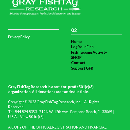
02
Privacy Policy
Home
Log Your Fish
Fish Tagging Activity
SHOP
Contact
Support GFR
Gray FishTag Research is a not-for-profit 501(c)(3)
organization. All donations are tax deductible
.
Copyright © 2023 Gray FishTag Research, Inc. – All Rights
Reserved.
Tel: 844.824.8353 | 712 N.W. 12th Ave | Pompano Beach, FL 33069 |
U.S.A. |
View 501(c)(3)
A COPY OF THE OFFICIAL REGISTRATION AND FINANCIAL