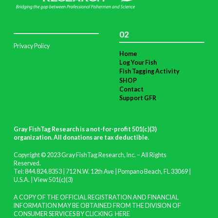
02
Privacy Policy
Home
Log Your Fish
Fish Tagging Activity
SHOP
Contact
Support GFR
Gray FishTag Research is a not-for-profit 501(c)(3)
organization. All donations are tax deductible
.
Copyright © 2023 Gray FishTag Research, Inc. – All Rights
Reserved.
Tel: 844.824.8353 | 712 N.W. 12th Ave | Pompano Beach, FL 33069 |
U.S.A. |
View 501(c)(3)
A COPY OF THE OFFICIAL REGISTRATION AND FINANCIAL
INFORMATION MAY BE OBTAINED FROM THE DIVISION OF
CONSUMER SERVICES BY CLICKING
HERE