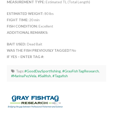
MEASUREMENT TYPE:
Estimated TL (Total Length)
ESTIMATED WEIGHT:
80 lbs
FIGHT TIME:
20 min
FISH CONDITION:
Excellent
ADDITIONAL REMARKS:
BAIT USED:
Dead Bait
WAS THE FISH PREVIOUSLY TAGGED?
No
IF YES – ENTER TAG #:
Tags:
#GoodDaySportfishing
,
#GrayFishTagResearch
,
#MarinaPezVela
,
#Sailfish
,
#Tagafish