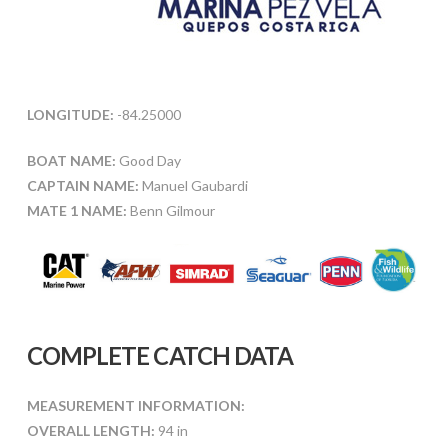
LONGITUDE:
-84.25000
BOAT NAME:
Good Day
CAPTAIN NAME:
Manuel Gaubardi
MATE 1 NAME:
Benn Gilmour
COMPLETE CATCH DATA
MEASUREMENT INFORMATION:
OVERALL LENGTH:
94 in