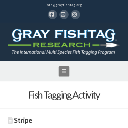
info@grayfishtag.org
Facebook
YouTube
Instagram
Navigation
Fish Tagging Activity
Stripe