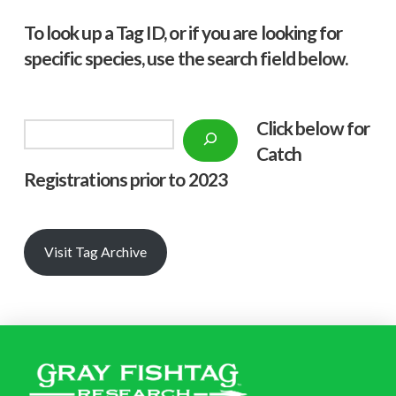
To look up a Tag ID, or if you are looking for
specific species, use the search field below.
Click below f
or
Search
Catch
Registrations prior to 2023
Visit Tag Archive