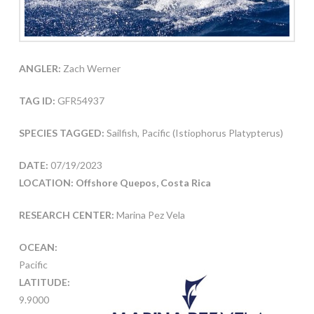
ANGLER:
Zach Werner
TAG ID:
GFR54937
SPECIES TAGGED:
Sailfish, Pacific (Istiophorus Platypterus)
DATE:
07/19/2023
LOCATION: Offshore Quepos, Costa Rica
RESEARCH CENTER:
Marina Pez Vela
OCEAN:
Pacific
LATITUDE:
9.9000