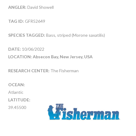
ANGLER:
David Showell
TAG ID:
GFR52649
SPECIES TAGGED:
Bass, striped (Morone saxatilis)
DATE:
10/06/2022
LOCATION: Absecon Bay, New Jersey, USA
RESEARCH CENTER:
The Fisherman
OCEAN:
Atlantic
LATITUDE:
39.45500