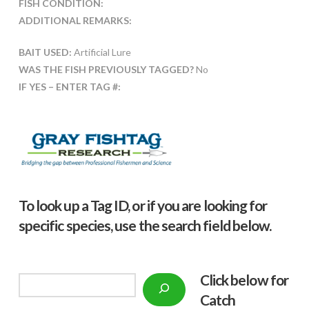
FISH CONDITION:
ADDITIONAL REMARKS:
BAIT USED:
Artificial Lure
WAS THE FISH PREVIOUSLY TAGGED?
No
IF YES – ENTER TAG #:
To look up a Tag ID, or if you are looking for
specific species, use the search field below.
Click below f
or
Search
Catch