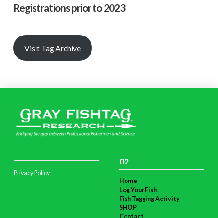
Registrations prior to 2023
Visit Tag Archive
02
Privacy Policy
Home
Log Your Fish
Fish Tagging Activity
SHOP
Contact