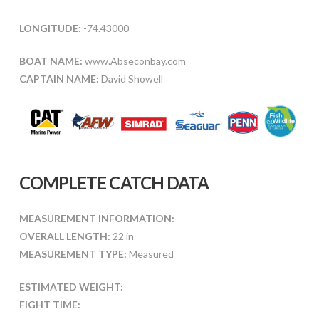
LONGITUDE:
-74.43000
BOAT NAME:
www.Abseconbay.com
CAPTAIN NAME:
David Showell
COMPLETE CATCH DATA
MEASUREMENT INFORMATION:
OVERALL LENGTH:
22 in
MEASUREMENT TYPE:
Measured
ESTIMATED WEIGHT:
FIGHT TIME: