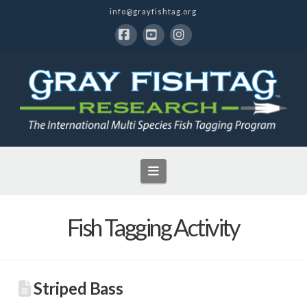
info@grayfishtag.org
Facebook
YouTube
Instagram
Navigation
Fish Tagging Activity
Striped Bass