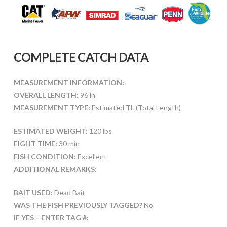
COMPLETE CATCH DATA
MEASUREMENT INFORMATION:
OVERALL LENGTH:
96 in
MEASUREMENT TYPE:
Estimated TL (Total Length)
ESTIMATED WEIGHT:
120 lbs
FIGHT TIME:
30 min
FISH CONDITION:
Excellent
ADDITIONAL REMARKS:
BAIT USED:
Dead Bait
WAS THE FISH PREVIOUSLY TAGGED?
No
IF YES – ENTER TAG #: