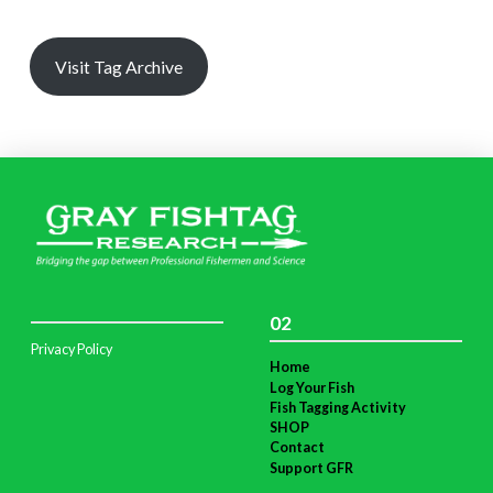
Visit Tag Archive
02
Privacy Policy
Home
Log Your Fish
Fish Tagging Activity
SHOP
Contact
Support GFR