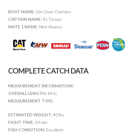
BOAT NAME:
Gin Clear Charters
CAPTAIN NAME:
RJ Torsey
MATE 1 NAME:
Nick Alvarez
COMPLETE CATCH DATA
MEASUREMENT INFORMATION:
OVERALL LENGTH:
64 in
MEASUREMENT TYPE:
ESTIMATED WEIGHT:
40 lbs
FIGHT TIME:
10 min
FISH CONDITION:
Excellent