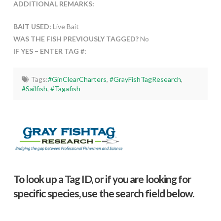
ADDITIONAL REMARKS:
BAIT USED:
Live Bait
WAS THE FISH PREVIOUSLY TAGGED?
No
IF YES – ENTER TAG #:
Tags:
#GinClearCharters
,
#GrayFishTagResearch
,
#Sailfish
,
#Tagafish
To look up a Tag ID, or if you are looking for
specific species, use the search field below.