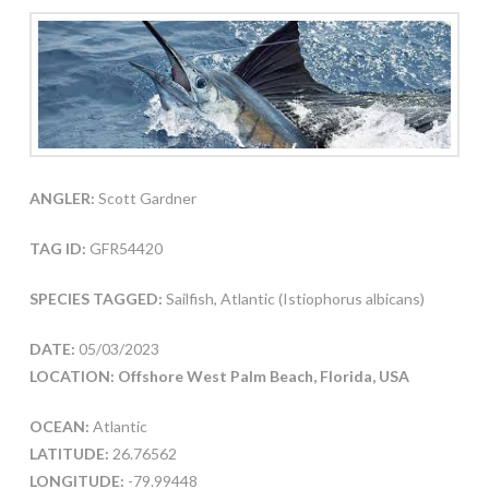
ANGLER:
Scott Gardner
TAG ID:
GFR54420
SPECIES TAGGED:
Sailfish, Atlantic (Istiophorus albicans)
DATE:
05/03/2023
LOCATION: Offshore West Palm Beach, Florida, USA
OCEAN:
Atlantic
LATITUDE:
26.76562
LONGITUDE:
-79.99448