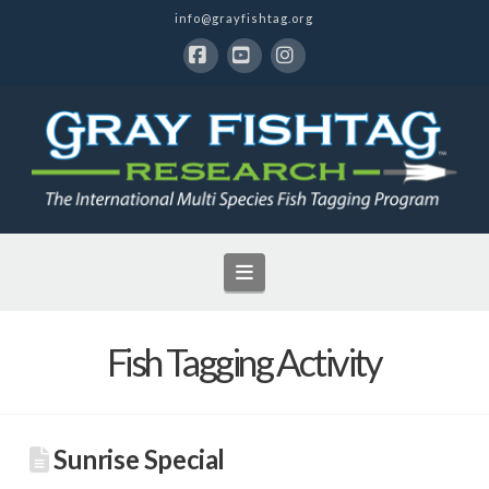
info@grayfishtag.org
Facebook
YouTube
Instagram
Navigation
Fish Tagging Activity
Sunrise Special