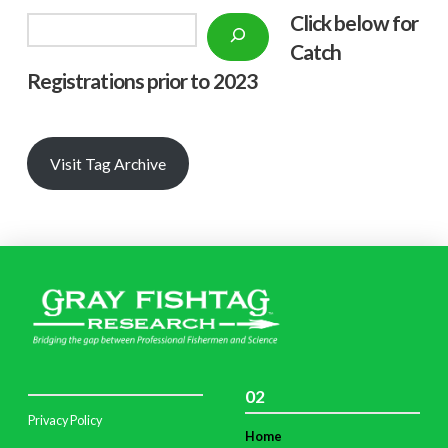
Click below f
or
Search
Catch
Registrations prior to 2023
Visit Tag Archive
02
Privacy Policy
Home