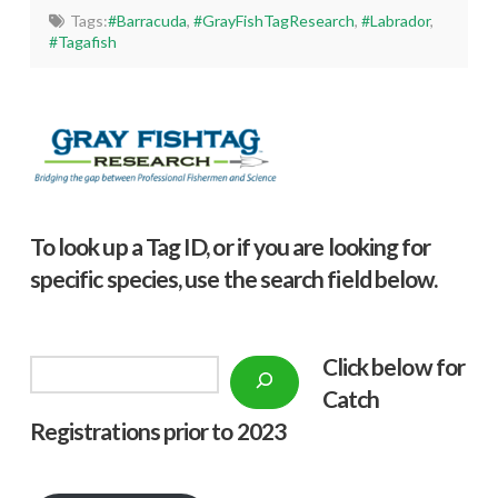
Tags:
#Barracuda
,
#GrayFishTagResearch
,
#Labrador
,
#Tagafish
To look up a Tag ID, or if you are looking for
specific species, use the search field below.
Click below f
or
Search
Catch
Registrations prior to 2023