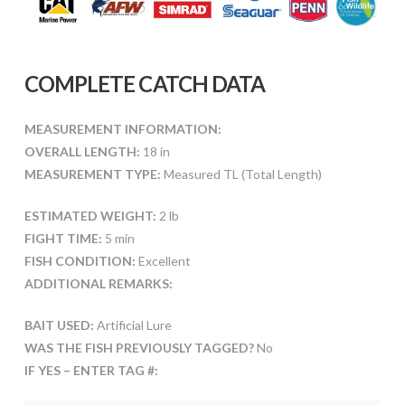
COMPLETE CATCH DATA
MEASUREMENT INFORMATION:
OVERALL LENGTH:
18 in
MEASUREMENT TYPE:
Measured TL (Total Length)
ESTIMATED WEIGHT:
2 lb
FIGHT TIME:
5 min
FISH CONDITION:
Excellent
ADDITIONAL REMARKS:
BAIT USED:
Artificial Lure
WAS THE FISH PREVIOUSLY TAGGED?
No
IF YES – ENTER TAG #: