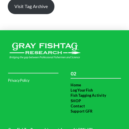
Visit Tag Archive
02
Privacy Policy
Home
Log Your Fish
Fish Tagging Activity
SHOP
Contact
Support GFR