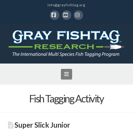
info@grayfishtag.org
Facebook
YouTube
Instagram
Navigation
Fish Tagging Activity
Super Slick Junior