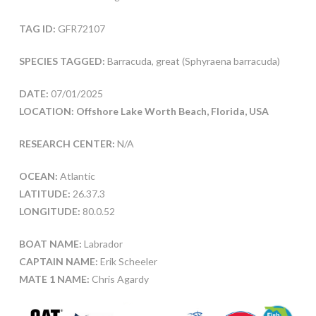
TAG ID:
GFR72107
SPECIES TAGGED:
Barracuda, great (Sphyraena barracuda)
DATE:
07/01/2025
LOCATION: Offshore Lake Worth Beach, Florida, USA
RESEARCH CENTER:
N/A
OCEAN:
Atlantic
LATITUDE:
26.37.3
LONGITUDE:
80.0.52
BOAT NAME:
Labrador
CAPTAIN NAME:
Erik Scheeler
MATE 1 NAME:
Chris Agardy