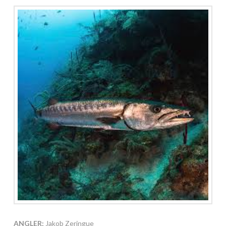
ANGLER:
Jakob Zeringue