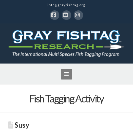
info@grayfishtag.org
Facebook
YouTube
Instagram
Navigation
Fish Tagging Activity
Susy