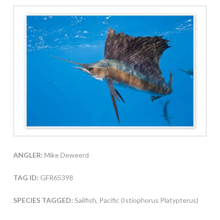
ANGLER:
Mike Deweerd
TAG ID:
GFR65398
SPECIES TAGGED:
Sailfish, Pacific (Istiophorus Platypterus)