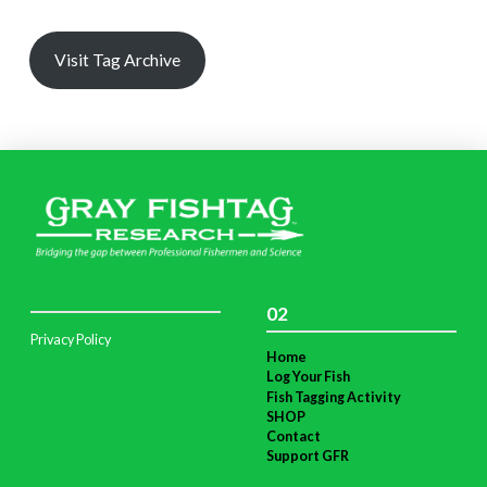
Visit Tag Archive
02
Privacy Policy
Home
Log Your Fish
Fish Tagging Activity
SHOP
Contact
Support GFR