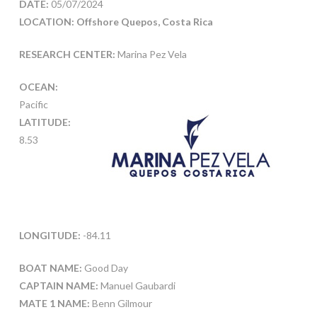
DATE:
05/07/2024
LOCATION: Offshore Quepos, Costa Rica
RESEARCH CENTER:
Marina Pez Vela
OCEAN:
Pacific
LATITUDE:
8.53
LONGITUDE:
-84.11
BOAT NAME:
Good Day
CAPTAIN NAME:
Manuel Gaubardi
MATE 1 NAME:
Benn Gilmour