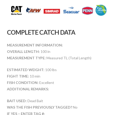
COMPLETE CATCH DATA
MEASUREMENT INFORMATION:
OVERALL LENGTH:
100 in
MEASUREMENT TYPE:
Measured TL (Total Length)
ESTIMATED WEIGHT:
100 lbs
FIGHT TIME:
10 min
FISH CONDITION:
Excellent
ADDITIONAL REMARKS:
BAIT USED:
Dead Bait
WAS THE FISH PREVIOUSLY TAGGED?
No
IF YES – ENTER TAG #: