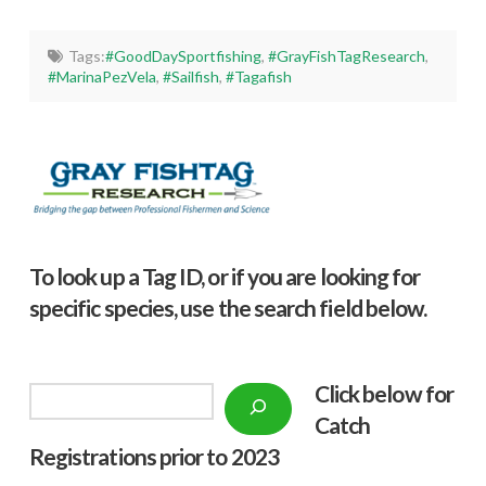
Tags:
#GoodDaySportfishing
,
#GrayFishTagResearch
,
#MarinaPezVela
,
#Sailfish
,
#Tagafish
To look up a Tag ID, or if you are looking for
specific species, use the search field below.
Click below f
or
Search
Catch
Registrations prior to 2023