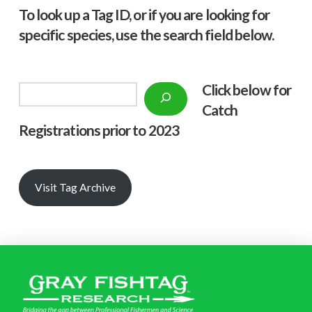
To look up a Tag ID, or if you are looking for
specific species, use the search field below.
Click below f
or
Search
Catch
Registrations prior to 2023
Visit Tag Archive