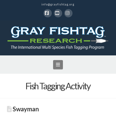
info@grayfishtag.org
Facebook
YouTube
Instagram
Navigation
Fish Tagging Activity
Swayman