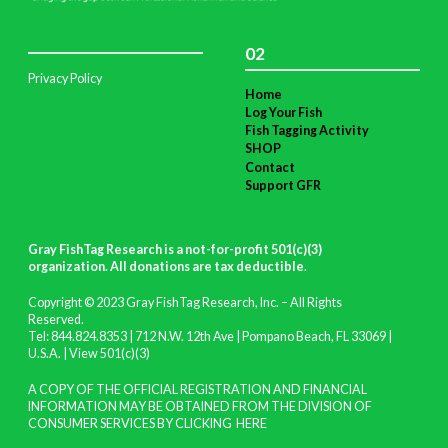
02
Privacy Policy
Home
Log Your Fish
Fish Tagging Activity
SHOP
Contact
Support GFR
Gray FishTag Research is a not-for-profit 501(c)(3)
organization. All donations are tax deductible
.
Copyright © 2023 Gray FishTag Research, Inc. – All Rights
Reserved.
Tel: 844.824.8353 | 712 N.W. 12th Ave | Pompano Beach, FL 33069 |
U.S.A. |
View 501(c)(3)
A COPY OF THE OFFICIAL REGISTRATION AND FINANCIAL
INFORMATION MAY BE OBTAINED FROM THE DIVISION OF
CONSUMER SERVICES BY CLICKING
HERE