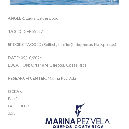
ANGLER:
Laura Calderwood
TAG ID:
GFR65157
SPECIES TAGGED:
Sailfish, Pacific (Istiophorus Platypterus)
DATE:
05/10/2024
LOCATION: Offshore Quepos, Costa Rica
RESEARCH CENTER:
Marina Pez Vela
OCEAN:
Pacific
LATITUDE:
8.53