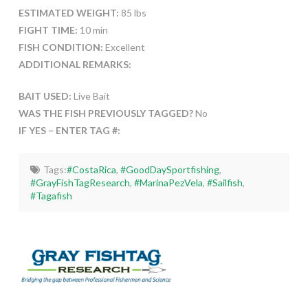
ESTIMATED WEIGHT:
85 lbs
FIGHT TIME:
10 min
FISH CONDITION:
Excellent
ADDITIONAL REMARKS:
BAIT USED:
Live Bait
WAS THE FISH PREVIOUSLY TAGGED?
No
IF YES – ENTER TAG #:
Tags:
#CostaRica
,
#GoodDaySportfishing
,
#GrayFishTagResearch
,
#MarinaPezVela
,
#Sailfish
,
#Tagafish