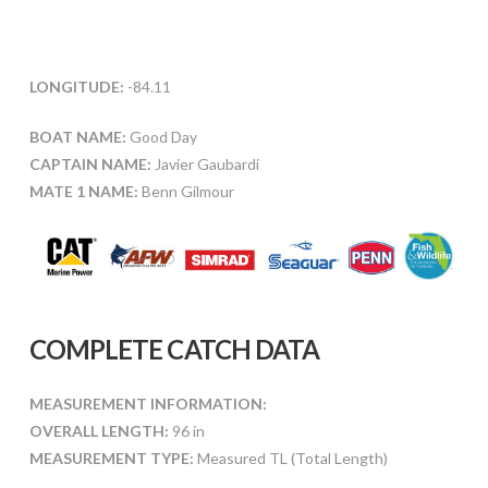
LONGITUDE:
-84.11
BOAT NAME:
Good Day
CAPTAIN NAME:
Javier Gaubardi
MATE 1 NAME:
Benn Gilmour
COMPLETE CATCH DATA
MEASUREMENT INFORMATION:
OVERALL LENGTH:
96 in
MEASUREMENT TYPE:
Measured TL (Total Length)