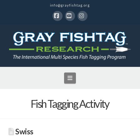
info@grayfishtag.org
Facebook
YouTube
Instagram
Navigation
Fish Tagging Activity
Swiss