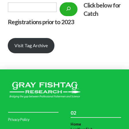
Click below f
or
Search
Catch
Registrations prior to 2023
Visit Tag Archive
02
Privacy Policy
Home