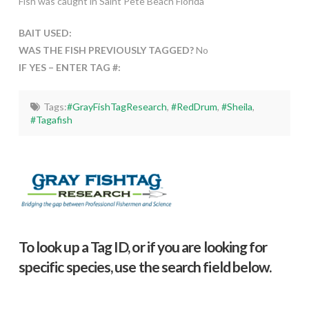
Fish was caught in Saint Pete Beach Florida
BAIT USED:
WAS THE FISH PREVIOUSLY TAGGED?
No
IF YES – ENTER TAG #:
Tags:
#GrayFishTagResearch
,
#RedDrum
,
#Sheila
,
#Tagafish
To look up a Tag ID, or if you are looking for
specific species, use the search field below.