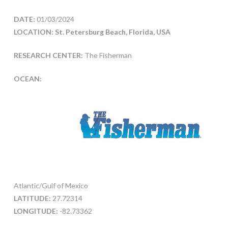
DATE:
01/03/2024
LOCATION: St. Petersburg Beach, Florida, USA
RESEARCH CENTER:
The Fisherman
OCEAN:
Atlantic/Gulf of Mexico
LATITUDE:
27.72314
LONGITUDE:
-82.73362