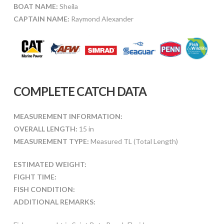
BOAT NAME:
Sheila
CAPTAIN NAME:
Raymond Alexander
COMPLETE CATCH DATA
MEASUREMENT INFORMATION:
OVERALL LENGTH:
15 in
MEASUREMENT TYPE:
Measured TL (Total Length)
ESTIMATED WEIGHT:
FIGHT TIME:
FISH CONDITION:
ADDITIONAL REMARKS: