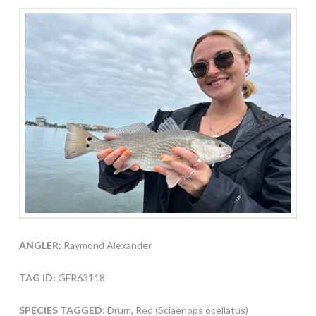
ANGLER:
Raymond Alexander
TAG ID:
GFR63118
SPECIES TAGGED:
Drum, Red (Sciaenops ocellatus)