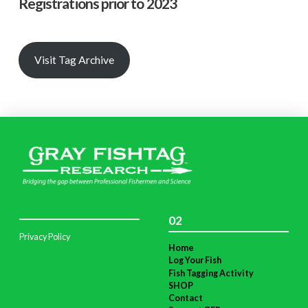
Registrations prior to 2023
Visit Tag Archive
02
Privacy Policy
Home
Log Your Fish
Fish Tagging Activity
SHOP
Contact