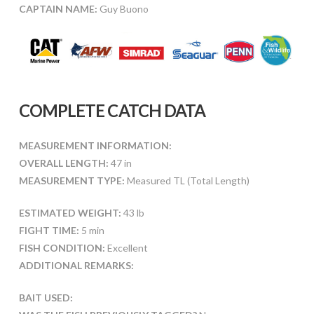
CAPTAIN NAME:
Guy Buono
COMPLETE CATCH DATA
MEASUREMENT INFORMATION:
OVERALL LENGTH:
47 in
MEASUREMENT TYPE:
Measured TL (Total Length)
ESTIMATED WEIGHT:
43 lb
FIGHT TIME:
5 min
FISH CONDITION:
Excellent
ADDITIONAL REMARKS:
BAIT USED: