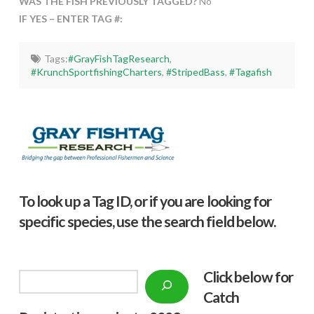
WAS THE FISH PREVIOUSLY TAGGED?
No
IF YES – ENTER TAG #:
Tags:
#GrayFishTagResearch
,
#KrunchSportfishingCharters
,
#StripedBass
,
#Tagafish
To look up a Tag ID, or if you are looking for
specific species, use the search field below.
Click below f
or
Search
Catch