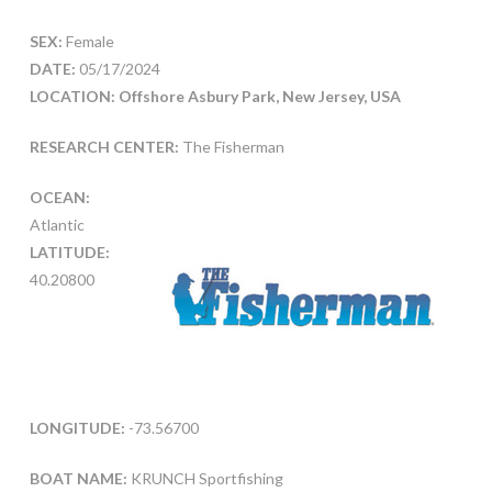
SEX:
Female
DATE:
05/17/2024
LOCATION: Offshore Asbury Park, New Jersey, USA
RESEARCH CENTER:
The Fisherman
OCEAN:
Atlantic
LATITUDE:
40.20800
LONGITUDE:
-73.56700
BOAT NAME:
KRUNCH Sportfishing