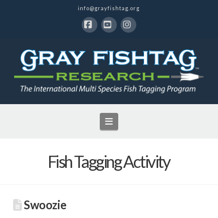
info@grayfishtag.org
Facebook
YouTube
Instagram
Navigation
Fish Tagging Activity
Swoozie