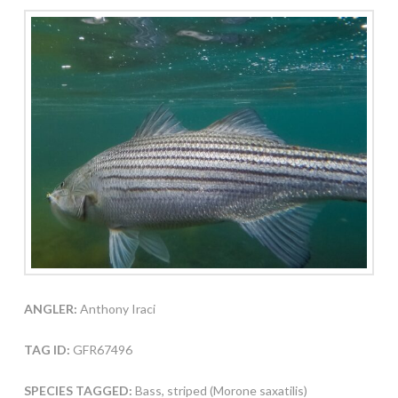
ANGLER:
Anthony Iraci
TAG ID:
GFR67496
SPECIES TAGGED:
Bass, striped (Morone saxatilis)