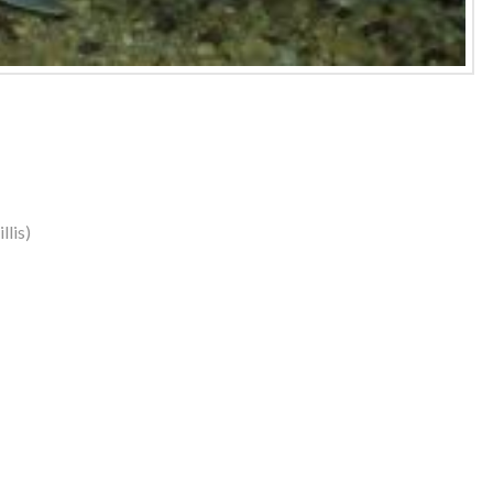
llis)