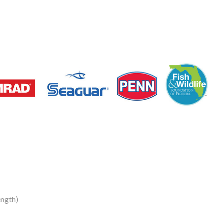
ength)