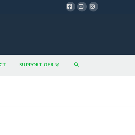
Facebook
YouTube
Instagram
CT
SUPPORT GFR