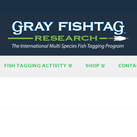
FISH TAGGING ACTIVITY
SHOP
CONTA