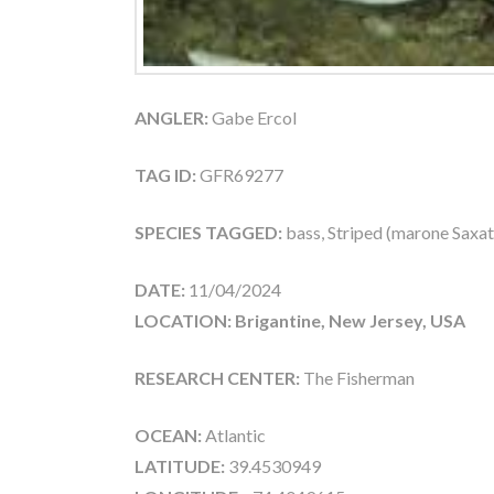
ANGLER:
Gabe Ercol
TAG ID:
GFR69277
SPECIES TAGGED:
bass, Striped (marone Saxati
DATE:
11/04/2024
LOCATION: Brigantine, New Jersey, USA
RESEARCH CENTER:
The Fisherman
OCEAN:
Atlantic
LATITUDE:
39.4530949