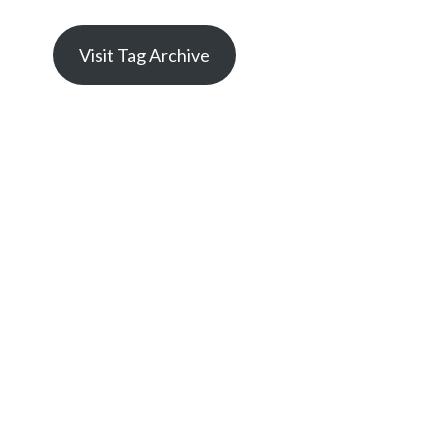
Visit Tag Archive