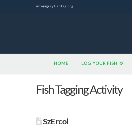
info@grayfishtag.org
HOME
LOG YOUR FISH
Fish Tagging Activity
SzErcol