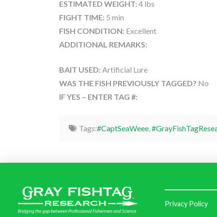
ESTIMATED WEIGHT:
4 lbs
FIGHT TIME:
5 min
FISH CONDITION:
Excellent
ADDITIONAL REMARKS:
BAIT USED:
Artificial Lure
WAS THE FISH PREVIOUSLY TAGGED?
No
IF YES – ENTER TAG #:
Tags:
#CaptSeaWeee
,
#GrayFishTagRese
Privacy Policy