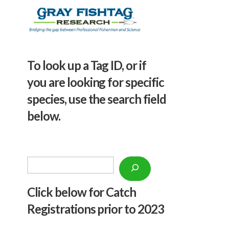
To look up a Tag ID, or if
you are looking for specific
species, use the search field
below.
Search
Click below f
or Catch
Registrations prior to 2023