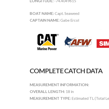
LONGITUDE:
-74.4049615
BOAT NAME:
Capt. Seaweed
CAPTAIN NAME:
Gabe Ercol
COMPLETE CATCH DATA
MEASUREMENT INFORMATION:
OVERALL LENGTH:
18 in
MEASUREMENT TYPE:
Estimated TL (Total L