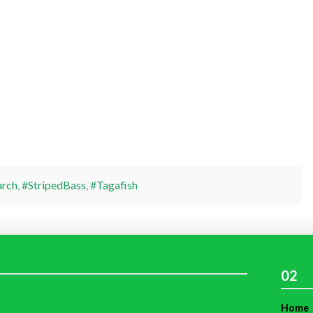
arch
,
#StripedBass
,
#Tagafish
02
Home