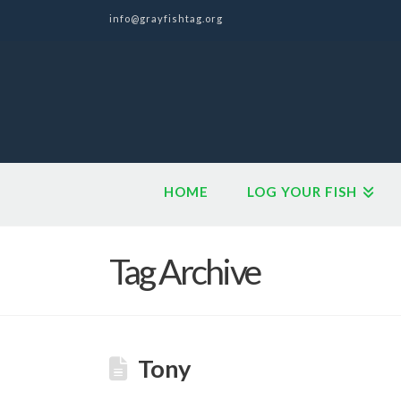
info@grayfishtag.org
HOME
LOG YOUR FISH
Tag Archive
Tony