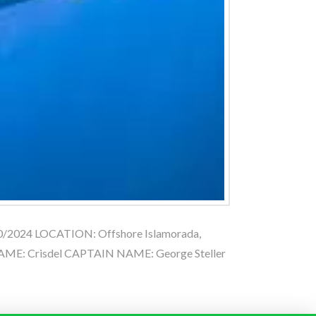
20/2024 LOCATION: Offshore Islamorada,
ME: Crisdel CAPTAIN NAME: George Steller