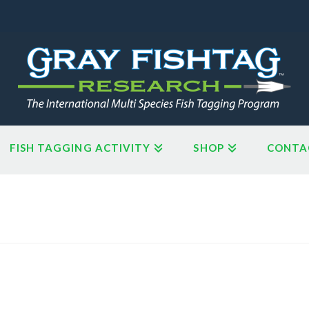
FISH TAGGING ACTIVITY
SHOP
CONTA