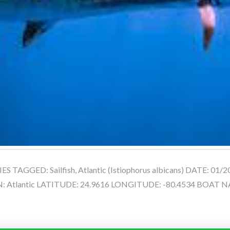
 TAGGED: Sailfish, Atlantic (Istiophorus albicans) DATE: 01/
 Atlantic LATITUDE: 24.9616 LONGITUDE: -80.4534 BOAT NA