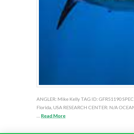
ANGLER: Mike Kelly TAG ID: GFR51190 SPECIES
Florida, USA RESEARCH CENTER: N/A OCEAN:
…
Read More