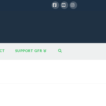
Facebook
YouTube
Instagram
CT
SUPPORT GFR