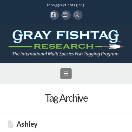
info@grayfishtag.org
Facebook
YouTube
Instagram
Navigation
Tag Archive
Ashley