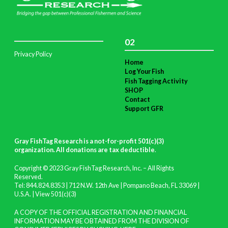
02
Privacy Policy
Home
Log Your Fish
Fish Tagging Activity
SHOP
Contact
Support GFR
Gray FishTag Research is a not-for-profit 501(c)(3)
organization. All donations are tax deductible
.
Copyright © 2023 Gray FishTag Research, Inc. – All Rights
Reserved.
Tel: 844.824.8353 | 712 N.W. 12th Ave | Pompano Beach, FL 33069 |
U.S.A. |
View 501(c)(3)
A COPY OF THE OFFICIAL REGISTRATION AND FINANCIAL
INFORMATION MAY BE OBTAINED FROM THE DIVISION OF