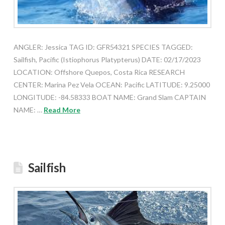
ANGLER: Jessica TAG ID: GFR54321 SPECIES TAGGED:
Sailfish, Pacific (Istiophorus Platypterus) DATE: 02/17/2023
LOCATION: Offshore Quepos, Costa Rica RESEARCH
CENTER: Marina Pez Vela OCEAN: Pacific LATITUDE: 9.25000
LONGITUDE: -84.58333 BOAT NAME: Grand Slam CAPTAIN
NAME: …
Read More
Sailfish