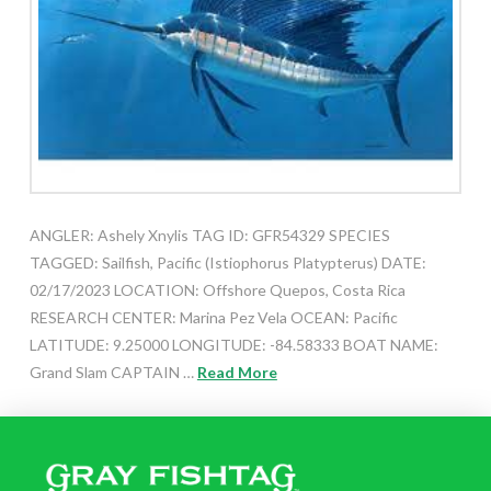
ANGLER: Ashely Xnylis TAG ID: GFR54329 SPECIES
TAGGED: Sailfish, Pacific (Istiophorus Platypterus) DATE:
02/17/2023 LOCATION: Offshore Quepos, Costa Rica
RESEARCH CENTER: Marina Pez Vela OCEAN: Pacific
LATITUDE: 9.25000 LONGITUDE: -84.58333 BOAT NAME:
Grand Slam CAPTAIN …
Read More