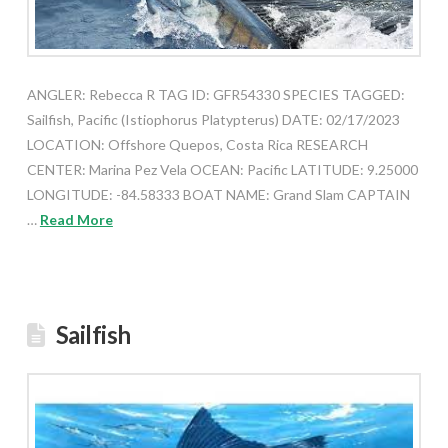
ANGLER: Rebecca R TAG ID: GFR54330 SPECIES TAGGED:
Sailfish, Pacific (Istiophorus Platypterus) DATE: 02/17/2023
LOCATION: Offshore Quepos, Costa Rica RESEARCH
CENTER: Marina Pez Vela OCEAN: Pacific LATITUDE: 9.25000
LONGITUDE: -84.58333 BOAT NAME: Grand Slam CAPTAIN
…
Read More
Sailfish