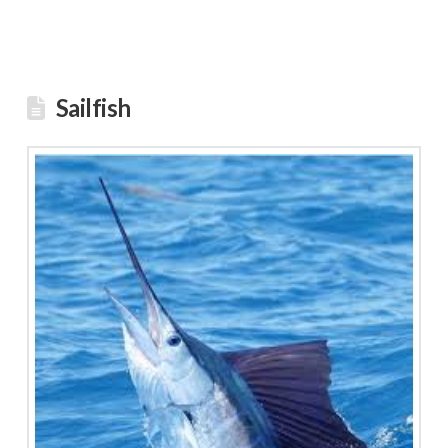
Sailfish