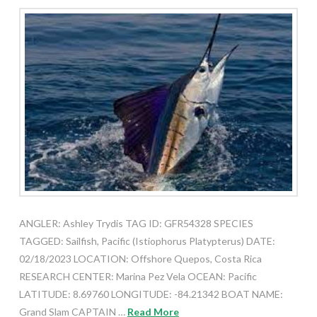
ANGLER: Ashley Trydis TAG ID: GFR54328 SPECIES
TAGGED: Sailfish, Pacific (Istiophorus Platypterus) DATE:
02/18/2023 LOCATION: Offshore Quepos, Costa Rica
RESEARCH CENTER: Marina Pez Vela OCEAN: Pacific
LATITUDE: 8.69760 LONGITUDE: -84.21342 BOAT NAME:
Grand Slam CAPTAIN …
Read More