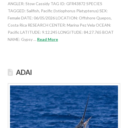
ANGLER: Stow Cassidy TAG ID: GFR43872 SPECIES
TAGGED: Sailfish, Pacific (Istiophorus Platypterus) SEX:
Female DATE: 06/05/2026 LOCATION: Offshore Quepos,
Costa Rica RESEARCH CENTER: Marina Pez Vela OCEAN:
Pacific LATITUDE: 9.12.245 LONGITUDE: 84.27.765 BOAT
NAME: Gypsy …
Read More
ADAI