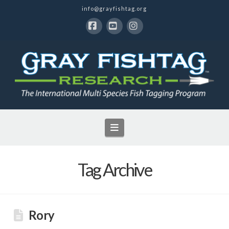
info@grayfishtag.org
Facebook
YouTube
Instagram
Navigation
Tag Archive
Rory