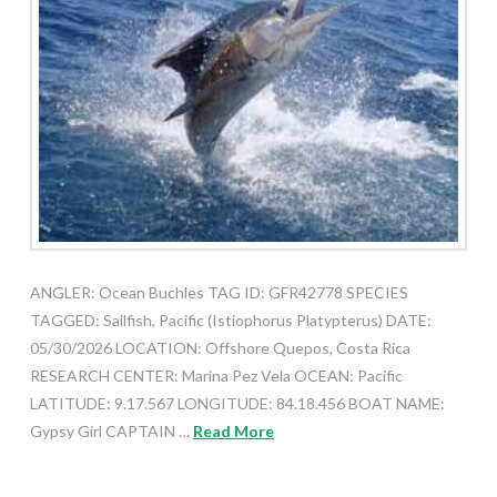
ANGLER: Ocean Buchles TAG ID: GFR42778 SPECIES
TAGGED: Sailfish, Pacific (Istiophorus Platypterus) DATE:
05/30/2026 LOCATION: Offshore Quepos, Costa Rica
RESEARCH CENTER: Marina Pez Vela OCEAN: Pacific
LATITUDE: 9.17.567 LONGITUDE: 84.18.456 BOAT NAME:
Gypsy Girl CAPTAIN …
Read More