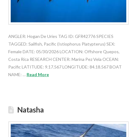
ANGLER: Hogan De Uries TAG ID: GFR42776 SPECIES
TAGGED: Sailfish, Pacific (Istiophorus Platypterus) SEX:
Female DATE: 05/30/2026 LOCATION: Offshore Quepos,
Costa Rica RESEARCH CENTER: Marina Pez Vela OCEAN:
Pacific LATITUDE: 9.17.567 LONGITUDE: 84.18.567 BOAT
NAME: …
Read More
Natasha