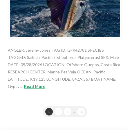
ANGLER: Jeremy Jones TAG ID: GFR42781 SPECIES
TAGGED: Sailfish, Pacific (Istiophorus Platypterus) SEX: Male
DATE: 05/28/2026 LOCATION: Offshore Quepos, Costa Rica
RESEARCH CENTER: Marina Pez Vela OCEAN: Pacific
LATITUDE: 9.19.123 LONGITUDE: 84.19.567 BOAT NAME:
Gypsy …
Read More
1
2
3
...
10