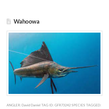
Wahoowa
ANGLER: David Daniel TAG ID: GFR73242 SPECIES TAGGED: