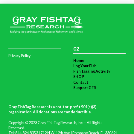
02
Privacy Policy
Home
Log Your Fish
Fish Tagging Activity
SHOP
Contact
Support GFR
Gray FishTag Research is a not-for-profit 501(c)(3)
organization. All donations are tax deductible
.
Copyright © 2023 Gray FishTag Research, Inc. – All Rights
Reserved.
Tel: 844.824.8353 | 712 N.W. 12th Ave | Pompano Beach, FL 33069 |