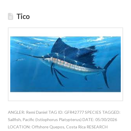
Tico
ANGLER: Remi Daniel TAG ID: GFR42777 SPECIES TAGGED:
Sailfish, Pacific (Istiophorus Platypterus) DATE: 05/30/2026
LOCATION: Offshore Quepos, Costa Rica RESEARCH