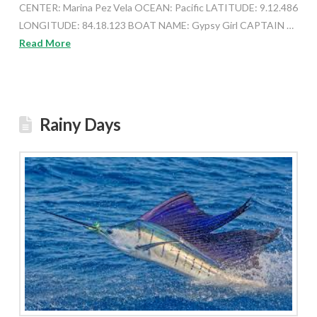
CENTER: Marina Pez Vela OCEAN: Pacific LATITUDE: 9.12.486
LONGITUDE: 84.18.123 BOAT NAME: Gypsy Girl CAPTAIN …
Read More
Rainy Days