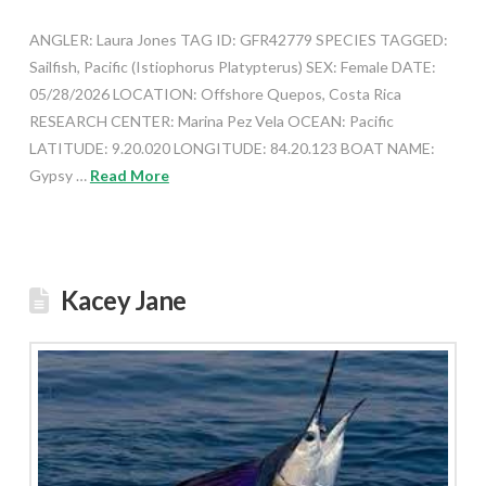
ANGLER: Laura Jones TAG ID: GFR42779 SPECIES TAGGED:
Sailfish, Pacific (Istiophorus Platypterus) SEX: Female DATE:
05/28/2026 LOCATION: Offshore Quepos, Costa Rica
RESEARCH CENTER: Marina Pez Vela OCEAN: Pacific
LATITUDE: 9.20.020 LONGITUDE: 84.20.123 BOAT NAME:
Gypsy …
Read More
Kacey Jane