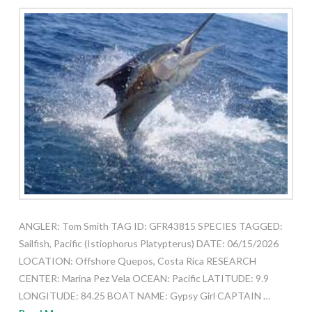
ANGLER: Tom Smith TAG ID: GFR43815 SPECIES TAGGED:
Sailfish, Pacific (Istiophorus Platypterus) DATE: 06/15/2026
LOCATION: Offshore Quepos, Costa Rica RESEARCH
CENTER: Marina Pez Vela OCEAN: Pacific LATITUDE: 9.9
LONGITUDE: 84.25 BOAT NAME: Gypsy Girl CAPTAIN …