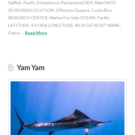
Sailfish, Pacific (Istiophorus Platypterus) SEX: Male DATE:
05/30/2026 LOCATION: Offshore Quepos, Costa Rica
RESEARCH CENTER: Marina Pez Vela OCEAN: Pacific
LATITUDE: 9.17.426 LONGITUDE: 84.19.567 BOAT NAME:
Gypsy …
Read More
Yam Yam