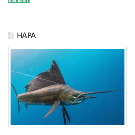
Read More
HAPA