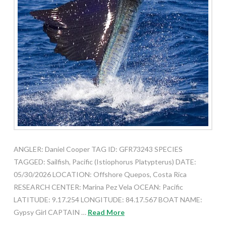
ANGLER: Daniel Cooper TAG ID: GFR73243 SPECIES
TAGGED: Sailfish, Pacific (Istiophorus Platypterus) DATE:
05/30/2026 LOCATION: Offshore Quepos, Costa Rica
RESEARCH CENTER: Marina Pez Vela OCEAN: Pacific
LATITUDE: 9.17.254 LONGITUDE: 84.17.567 BOAT NAME:
Gypsy Girl CAPTAIN …
Read More