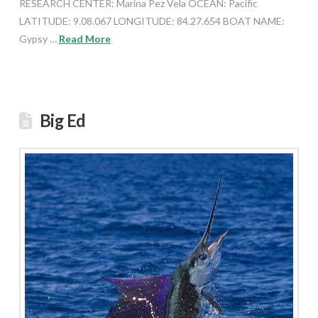
RESEARCH CENTER: Marina Pez Vela OCEAN: Pacific
LATITUDE: 9.08.067 LONGITUDE: 84.27.654 BOAT NAME:
Gypsy …
Read More
Big Ed