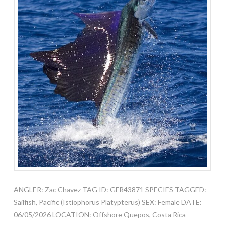
ANGLER: Zac Chavez TAG ID: GFR43871 SPECIES TAGGED:
Sailfish, Pacific (Istiophorus Platypterus) SEX: Female DATE:
06/05/2026 LOCATION: Offshore Quepos, Costa Rica