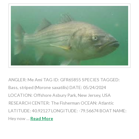
ANGLER: Me Ami TAG ID: GFR65855 SPECIES TAGGED:
Bass, striped (Morone saxatilis) DATE: 05/24/2024
LOCATION: Offshore Asbury Park, New Jersey, USA
RESEARCH CENTER: The Fisherman OCEAN: Atlantic
LATITUDE: 40.92127 LONGITUDE: -79.56674 BOAT NAME:
Hey now …
Read More