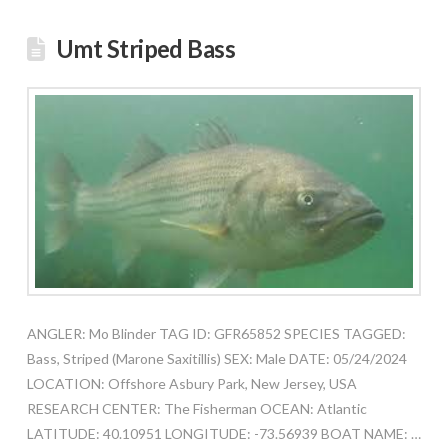
Umt Striped Bass
ANGLER: Mo Blinder TAG ID: GFR65852 SPECIES TAGGED:
Bass, Striped (Marone Saxitillis) SEX: Male DATE: 05/24/2024
LOCATION: Offshore Asbury Park, New Jersey, USA
RESEARCH CENTER: The Fisherman OCEAN: Atlantic
LATITUDE: 40.10951 LONGITUDE: -73.56939 BOAT NAME: …