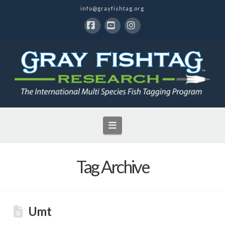
info@grayfishtag.org
Facebook
YouTube
Instagram
Navigation
Tag Archive
Umt