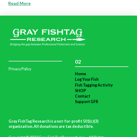
Read More
02
Privacy Policy
Home
Log Your Fish
Fish Tagging Activity
SHOP
Contact
Support GFR
Gray FishTag Research is a not-for-profit 501(c)(3)
organization. All donations are tax deductible
.