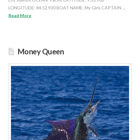
LONGITUDE: 84.52.930 BOAT NAME: My Girls CAPTAIN …
Read More
Money Queen