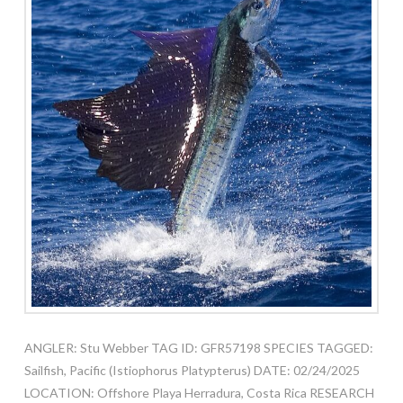
ANGLER: Stu Webber TAG ID: GFR57198 SPECIES TAGGED:
Sailfish, Pacific (Istiophorus Platypterus) DATE: 02/24/2025
LOCATION: Offshore Playa Herradura, Costa Rica RESEARCH