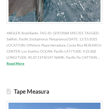
ANGLER: Brad Banks TAG ID: GFR72064 SPECIES TAGGED:
Sailfish, Pacific (Istiophorus Platypterus) DATE: 11/15/2025
LOCATION: Offshore Playa Herradura, Costa Rica RESEARCH
CENTER: Los Sueños OCEAN: Pacific LATITUDE: 9.22.602
LONGITUDE: 85.07.119 BOAT NAME: Pacific Fly CAPTAIN …
Read More
Tape Measura