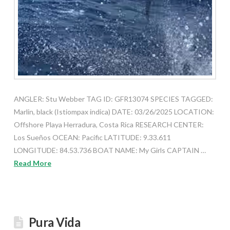
ANGLER: Stu Webber TAG ID: GFR13074 SPECIES TAGGED:
Marlin, black (Istiompax indica) DATE: 03/26/2025 LOCATION:
Offshore Playa Herradura, Costa Rica RESEARCH CENTER:
Los Sueños OCEAN: Pacific LATITUDE: 9.33.611
LONGITUDE: 84.53.736 BOAT NAME: My Girls CAPTAIN …
Read More
Pura Vida