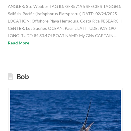
ANGLER: Stu Webber TAG ID: GFR57196 SPECIES TAGGED:
Sailfish, Pacific (Istiophorus Platypterus) DATE: 02/24/2025
LOCATION: Offshore Playa Herradura, Costa Rica RESEARCH
CENTER: Los Sueños OCEAN: Pacific LATITUDE: 9.19.190
LONGITUDE: 84.33.474 BOAT NAME: My Girls CAPTAIN …
Read More
Bob