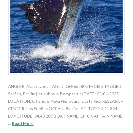
ANGLER: Alana Lyons TAG ID: GFR65280 SPECIES TAGGED:
Sailfish, Pacific (Istiophorus Platypterus) DATE: 02/04/2025
LOCATION: Offshore Playa Herradura, Costa Rica RESEARCH
CENTER: Los Sueños OCEAN: Pacific LATITUDE: 9.11.824
LONGITUDE: 84.43.207 BOAT NAME: EPIC CAPTAIN NAME:
…
Read More