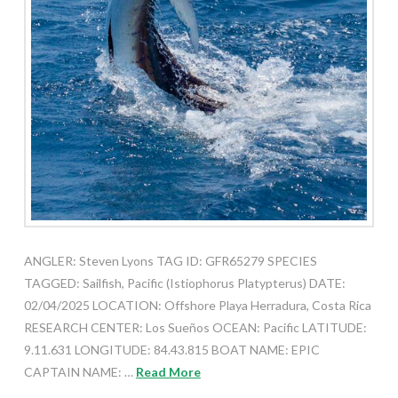
ANGLER: Steven Lyons TAG ID: GFR65279 SPECIES
TAGGED: Sailfish, Pacific (Istiophorus Platypterus) DATE:
02/04/2025 LOCATION: Offshore Playa Herradura, Costa Rica
RESEARCH CENTER: Los Sueños OCEAN: Pacific LATITUDE:
9.11.631 LONGITUDE: 84.43.815 BOAT NAME: EPIC
CAPTAIN NAME: …
Read More