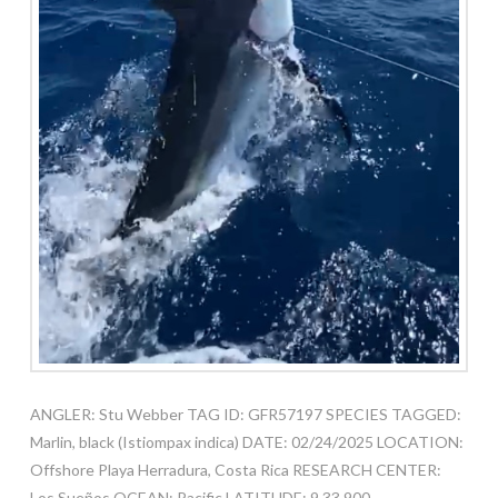
ANGLER: Stu Webber TAG ID: GFR57197 SPECIES TAGGED:
Marlin, black (Istiompax indica) DATE: 02/24/2025 LOCATION:
Offshore Playa Herradura, Costa Rica RESEARCH CENTER:
Los Sueños OCEAN: Pacific LATITUDE: 9.33.900