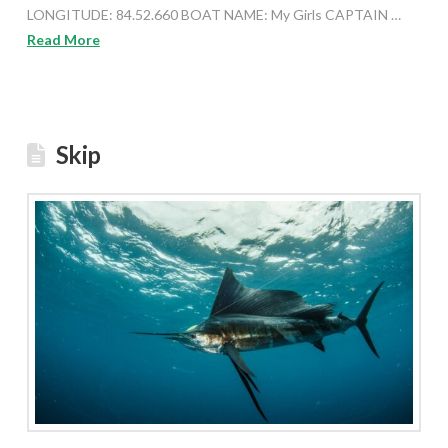
LONGITUDE: 84.52.660 BOAT NAME: My Girls CAPTAIN …
Read More
Skip