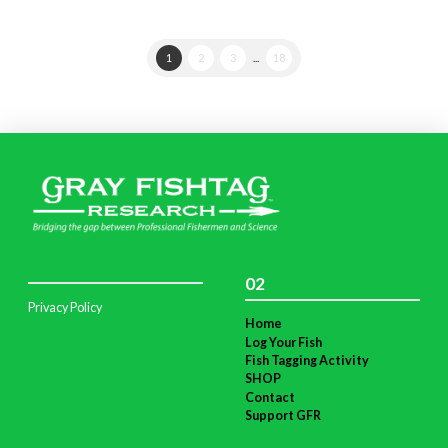
1
2
3
...
18
02
Privacy Policy
Home
Log Your Fish
Fish Tagging Activity
SHOP
Contact
Support GFR