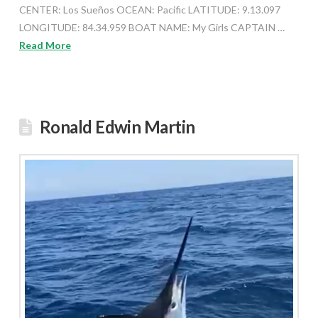
CENTER: Los Sueños OCEAN: Pacific LATITUDE: 9.13.097
LONGITUDE: 84.34.959 BOAT NAME: My Girls CAPTAIN …
Read More
Ronald Edwin Martin