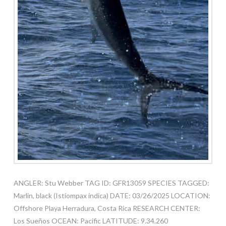
ANGLER: Stu Webber TAG ID: GFR13059 SPECIES TAGGED:
Marlin, black (Istiompax indica) DATE: 03/26/2025 LOCATION:
Offshore Playa Herradura, Costa Rica RESEARCH CENTER:
Los Sueños OCEAN: Pacific LATITUDE: 9.34.260