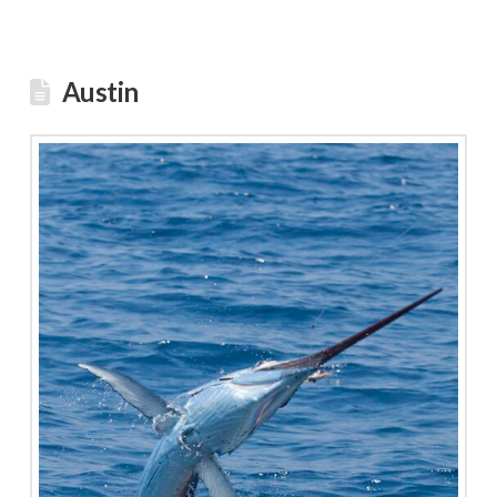
Austin