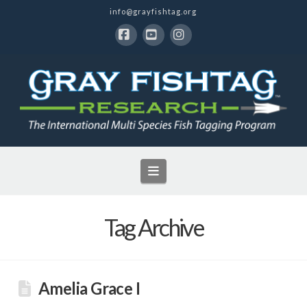
info@grayfishtag.org
Facebook
YouTube
Instagram
Navigation
Tag Archive
Amelia Grace I