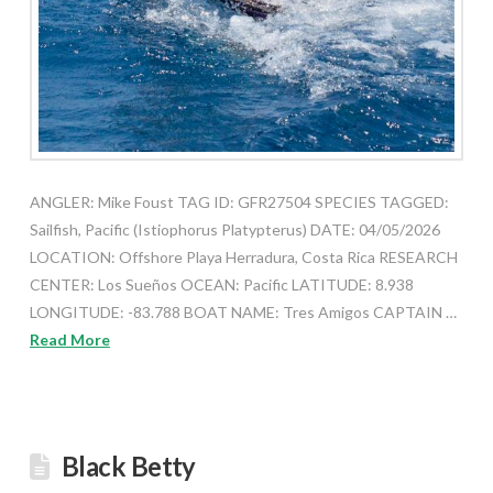
ANGLER: Mike Foust TAG ID: GFR27504 SPECIES TAGGED:
Sailfish, Pacific (Istiophorus Platypterus) DATE: 04/05/2026
LOCATION: Offshore Playa Herradura, Costa Rica RESEARCH
CENTER: Los Sueños OCEAN: Pacific LATITUDE: 8.938
LONGITUDE: -83.788 BOAT NAME: Tres Amigos CAPTAIN …
Read More
Black Betty