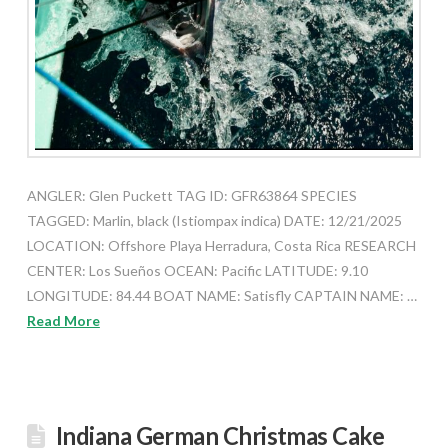
ANGLER: Glen Puckett TAG ID: GFR63864 SPECIES
TAGGED: Marlin, black (Istiompax indica) DATE: 12/21/2025
LOCATION: Offshore Playa Herradura, Costa Rica RESEARCH
CENTER: Los Sueños OCEAN: Pacific LATITUDE: 9.10
LONGITUDE: 84.44 BOAT NAME: Satisfly CAPTAIN NAME: …
Read More
Indiana German Christmas Cake