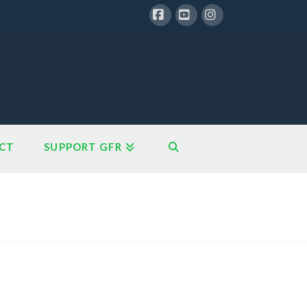
Facebook
YouTube
Instagram
CT
SUPPORT GFR