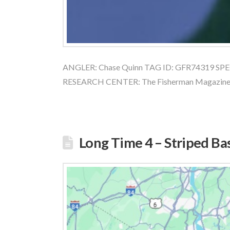
ANGLER: Chase Quinn TAG ID: GFR74319 SPECI
RESEARCH CENTER: The Fisherman Magazin
Long Time 4 – Striped Ba