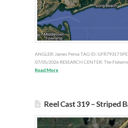
ANGLER: James Perna TAG ID: GFR79317 SPEC
07/05/2026 RESEARCH CENTER: The Fishe
Read More
Reel Cast 319 – Striped 