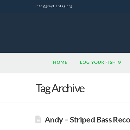
info@grayfishtag.org
HOME
LOG YOUR FISH
Tag Archive
Andy – Striped Bass Rec