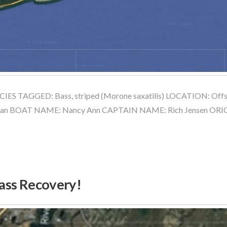
IES TAGGED: Bass, striped (Morone saxatilis) LOCATION: Off
rman BOAT NAME: Nancy Ann CAPTAIN NAME: Rich Jensen O
Bass Recovery!