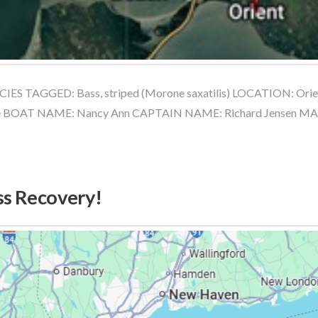
ES TAGGED: Bass, striped (Morone saxatilis) LOCATION: Orie
e BOAT NAME: Nancy Ann CAPTAIN NAME: Richard Jensen M
ss Recovery!