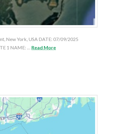
nt, New York, USA DATE: 07/09/2025
ATE 1 NAME: …
Read More