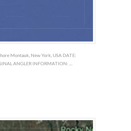
shore Montauk, New York, USA DATE:
RIGINAL ANGLER INFORMATION: …