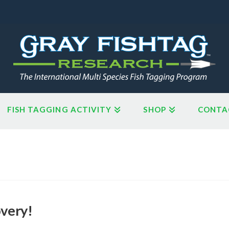
FISH TAGGING ACTIVITY
SHOP
CONTA
overy!