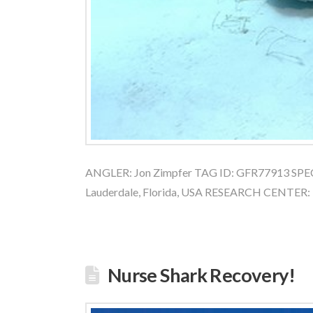
ANGLER: Jon Zimpfer TAG ID: GFR77913 SPEC
Lauderdale, Florida, USA RESEARCH CENTER:
Nurse Shark Recovery!