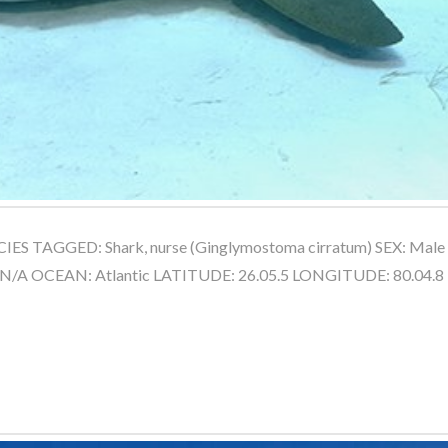
IES TAGGED: Shark, nurse (Ginglymostoma cirratum) SEX: Mal
 N/A OCEAN: Atlantic LATITUDE: 26.05.5 LONGITUDE: 80.04.8