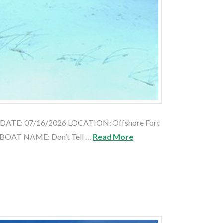
e DATE: 07/16/2026 LOCATION: Offshore Fort
 BOAT NAME: Don’t Tell …
Read More