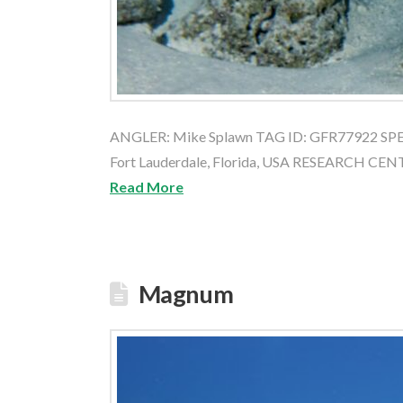
ANGLER: Mike Splawn TAG ID: GFR77922 SPEC
Fort Lauderdale, Florida, USA RESEARCH CE
Read More
Magnum