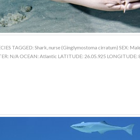
IES TAGGED: Shark, nurse (Ginglymostoma cirratum) SEX: Ma
NTER: N/A OCEAN: Atlantic LATITUDE: 26.05.925 LONGITUDE: 