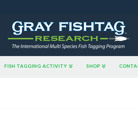
FISH TAGGING ACTIVITY
SHOP
CONTA