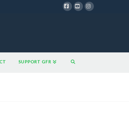
Facebook
YouTube
Instagram
CT
SUPPORT GFR