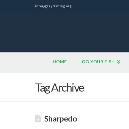
info@grayfishtag.org
HOME
LOG YOUR FISH
Tag Archive
Sharpedo