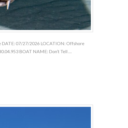
le DATE: 07/27/2026 LOCATION: Offshore
80.04.953 BOAT NAME: Don’t Tell …