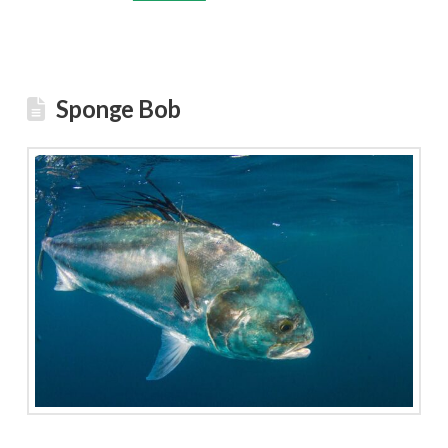
Sponge Bob