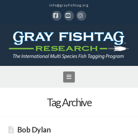
info@grayfishtag.org
Facebook
YouTube
Instagram
Navigation
Tag Archive
Bob Dylan