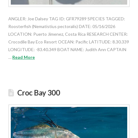
ANGLER: Joe Dalsey TAG ID: GFR79289 SPECIES TAGGED:
Roosterfish (Nematistius pectoralis) DATE: 05/16/2026
LOCATION: Puerto Jimenez, Costa Rica RESEARCH CENTER:
Crocodile Bay Eco Resort OCEAN: Pacific LATITUDE: 8.30.339
LONGITUDE: -83.40.349 BOAT NAME: Judith Ann CAPTAIN
…
Read More
Croc Bay 300