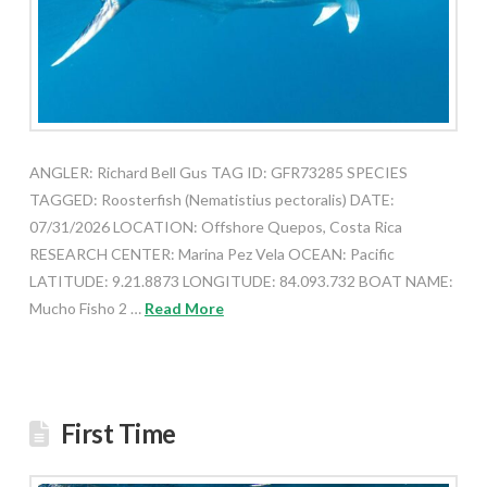
ANGLER: Richard Bell Gus TAG ID: GFR73285 SPECIES
TAGGED: Roosterfish (Nematistius pectoralis) DATE:
07/31/2026 LOCATION: Offshore Quepos, Costa Rica
RESEARCH CENTER: Marina Pez Vela OCEAN: Pacific
LATITUDE: 9.21.8873 LONGITUDE: 84.093.732 BOAT NAME:
Mucho Fisho 2 …
Read More
First Time