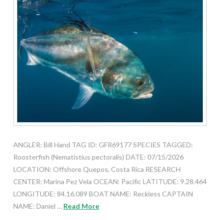
ANGLER: Bill Hand TAG ID: GFR69177 SPECIES TAGGED:
Roosterfish (Nematistius pectoralis) DATE: 07/15/2026
LOCATION: Offshore Quepos, Costa Rica RESEARCH
CENTER: Marina Pez Vela OCEAN: Pacific LATITUDE: 9.28.464
LONGITUDE: 84.16.089 BOAT NAME: Reckless CAPTAIN
NAME: Daniel …
Read More