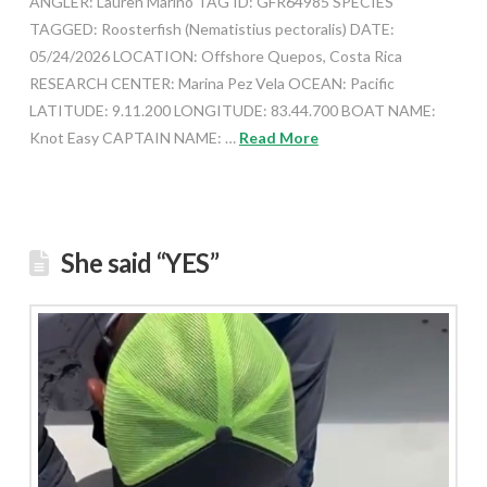
ANGLER: Lauren Marino TAG ID: GFR64985 SPECIES
TAGGED: Roosterfish (Nematistius pectoralis) DATE:
05/24/2026 LOCATION: Offshore Quepos, Costa Rica
RESEARCH CENTER: Marina Pez Vela OCEAN: Pacific
LATITUDE: 9.11.200 LONGITUDE: 83.44.700 BOAT NAME:
Knot Easy CAPTAIN NAME: …
Read More
She said “YES”