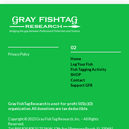
02
Privacy Policy
Home
Log Your Fish
Fish Tagging Activity
SHOP
Contact
Support GFR
Gray FishTag Research is a not-for-profit 501(c)(3)
organization. All donations are tax deductible
.
Copyright © 2023 Gray FishTag Research, Inc. – All Rights
Reserved.
Tel: 844.824.8353 | 712 N.W. 12th Ave | Pompano Beach, FL 33069 |