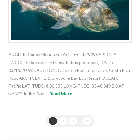
ANGLER: Carlos Mendoza TAG ID: GFR79296 SPECIES
TAGGED: Roosterfish (Nematistius pectoralis) DATE:
05/16/2026 LOCATION: Offshore Puerto Jiménez, Costa Rica
RESEARCH CENTER: Crocodile Bay Eco Resort OCEAN:
Pacific LATITUDE: 8.30.339 LONGITUDE: 83.40.349 BOAT
NAME: Judith Ann …
Read More
1
2
3
...
49