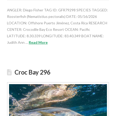
ANGLER: Diego Fisher TAG ID: GFR79298 SPECIES TAGGED:
Roosterfish (Nematistius pectoralis) DATE: 05/16/2026
LOCATION: Offshore Puerto Jiménez, Costa Rica RESEARCH
CENTER: Crocodile Bay Eco Resort OCEAN: Pacific
LATITUDE: 8.30.339 LONGITUDE: 83.40.349 BOAT NAME:
Judith Ann …
Read More
Croc Bay 296