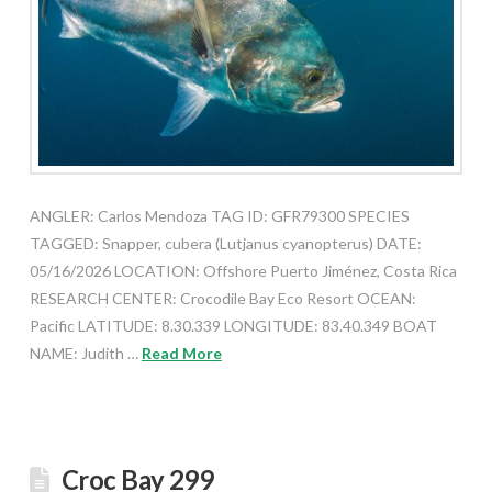
ANGLER: Carlos Mendoza TAG ID: GFR79300 SPECIES
TAGGED: Snapper, cubera (Lutjanus cyanopterus) DATE:
05/16/2026 LOCATION: Offshore Puerto Jiménez, Costa Rica
RESEARCH CENTER: Crocodile Bay Eco Resort OCEAN:
Pacific LATITUDE: 8.30.339 LONGITUDE: 83.40.349 BOAT
NAME: Judith …
Read More
Croc Bay 299