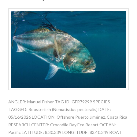
ANGLER: Manuel Fisher TAG ID: GFR79299 SPECIES
TAGGED: Roosterfish (Nematistius pectoralis) DATE:
05/16/2026 LOCATION: Offshore Puerto Jiménez, Costa Rica
RESEARCH CENTER: Crocodile Bay Eco Resort OCEAN:
Pacific LATITUDE: 8.30.339 LONGITUDE: 83.40.349 BOAT