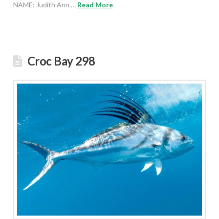
NAME: Judith Ann …
Read More
Croc Bay 298