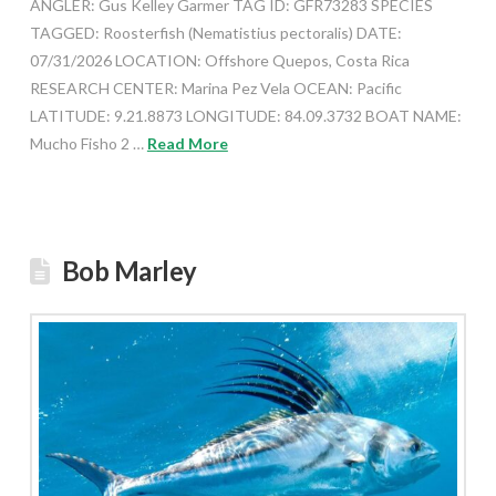
ANGLER: Gus Kelley Garmer TAG ID: GFR73283 SPECIES
TAGGED: Roosterfish (Nematistius pectoralis) DATE:
07/31/2026 LOCATION: Offshore Quepos, Costa Rica
RESEARCH CENTER: Marina Pez Vela OCEAN: Pacific
LATITUDE: 9.21.8873 LONGITUDE: 84.09.3732 BOAT NAME:
Mucho Fisho 2 …
Read More
Bob Marley