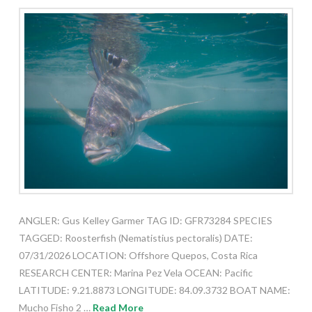
ANGLER: Gus Kelley Garmer TAG ID: GFR73284 SPECIES
TAGGED: Roosterfish (Nematistius pectoralis) DATE:
07/31/2026 LOCATION: Offshore Quepos, Costa Rica
RESEARCH CENTER: Marina Pez Vela OCEAN: Pacific
LATITUDE: 9.21.8873 LONGITUDE: 84.09.3732 BOAT NAME:
Mucho Fisho 2 …
Read More