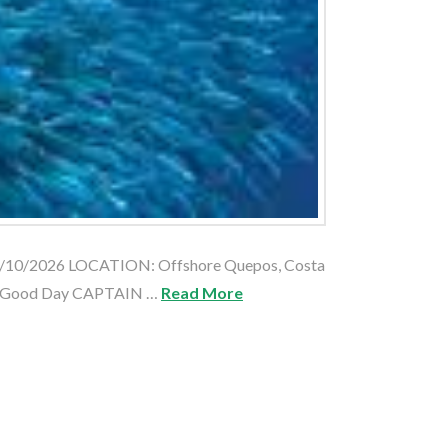
05/10/2026 LOCATION: Offshore Quepos, Costa
: Good Day CAPTAIN …
Read More