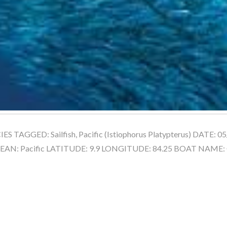
 TAGGED: Sailfish, Pacific (Istiophorus Platypterus) DATE: 
CEAN: Pacific LATITUDE: 9.9 LONGITUDE: 84.25 BOAT NAME