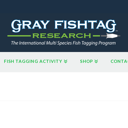
FISH TAGGING ACTIVITY
SHOP
CONTA