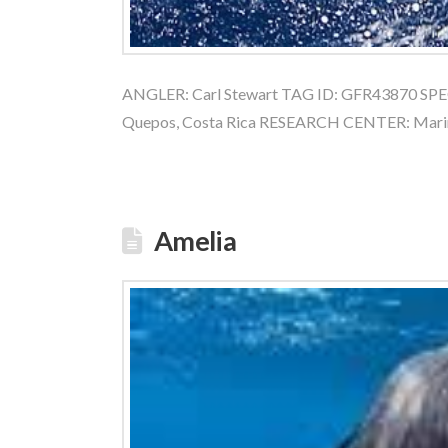
ANGLER: Carl Stewart TAG ID: GFR43870 SPECI
Quepos, Costa Rica RESEARCH CENTER: Mari
Amelia