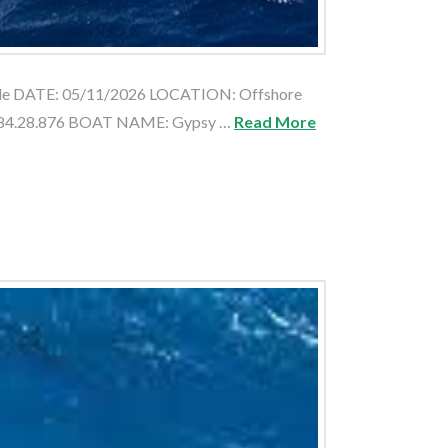
 Male DATE: 05/11/2026 LOCATION: Offshore
: 84.28.876 BOAT NAME: Gypsy …
Read More