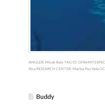
ANGLER: Micah Baly TAG ID: GFR64973 SPECIES
Rica RESEARCH CENTER: Marina Pez Vela O
Buddy