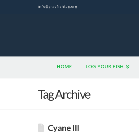
info@grayfishtag.org
HOME
LOG YOUR FISH
Tag Archive
Cyane III