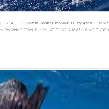
ES TAGGED: Sailfish, Pacific (Istiophorus Platypterus) SEX:
na Pez Vela OCEAN: Pacific LATITUDE: 9.16.654 LONGITUDE