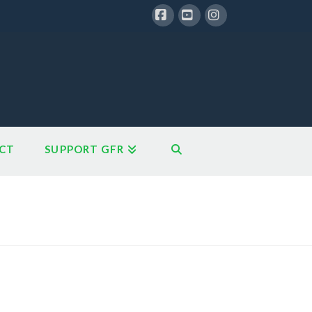
Facebook
YouTube
Instagram
CT
SUPPORT GFR