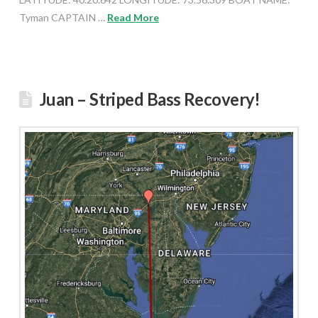
Tyman CAPTAIN …
Read More
Juan – Striped Bass Recovery!