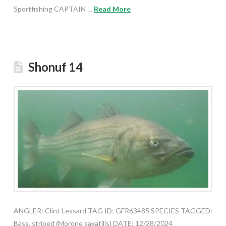
Sportfishing CAPTAIN …
Read More
Shonuf 14
ANGLER: Clint Lessard TAG ID: GFR63485 SPECIES TAGGED:
Bass, striped (Morone saxatilis) DATE: 12/28/2024