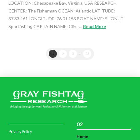
LOCATION: Chesapeake Bay, Virginia, USA RESEARCH
CENTER: The Fisherman OCEAN: Atlantic LATITUDE:
37.33.461 LONGITUDE: 76.01.153 BOAT NAME: SHONUF
Sportfishing CAPTAIN NAME: Clint …
Read More
1
2
3
...
23
02
Privacy Policy
Home