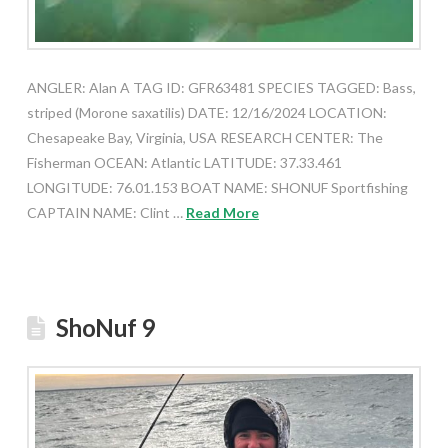
ANGLER: Alan A TAG ID: GFR63481 SPECIES TAGGED: Bass,
striped (Morone saxatilis) DATE: 12/16/2024 LOCATION:
Chesapeake Bay, Virginia, USA RESEARCH CENTER: The
Fisherman OCEAN: Atlantic LATITUDE: 37.33.461
LONGITUDE: 76.01.153 BOAT NAME: SHONUF Sportfishing
CAPTAIN NAME: Clint …
Read More
ShoNuf 9