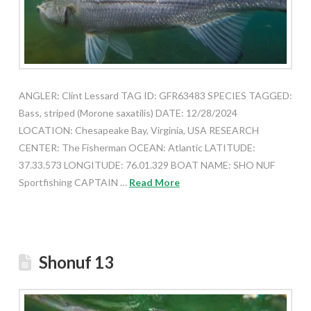
ANGLER: Clint Lessard TAG ID: GFR63483 SPECIES TAGGED:
Bass, striped (Morone saxatilis) DATE: 12/28/2024
LOCATION: Chesapeake Bay, Virginia, USA RESEARCH
CENTER: The Fisherman OCEAN: Atlantic LATITUDE:
37.33.573 LONGITUDE: 76.01.329 BOAT NAME: SHO NUF
Sportfishing CAPTAIN …
Read More
Shonuf 13