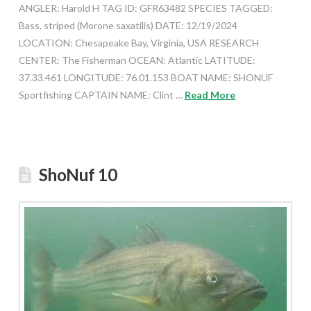
ANGLER: Harold H TAG ID: GFR63482 SPECIES TAGGED:
Bass, striped (Morone saxatilis) DATE: 12/19/2024
LOCATION: Chesapeake Bay, Virginia, USA RESEARCH
CENTER: The Fisherman OCEAN: Atlantic LATITUDE:
37.33.461 LONGITUDE: 76.01.153 BOAT NAME: SHONUF
Sportfishing CAPTAIN NAME: Clint …
Read More
ShoNuf 10