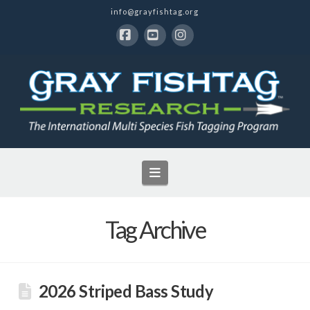
info@grayfishtag.org
Facebook
YouTube
Instagram
Navigation
Tag Archive
2026 Striped Bass Study