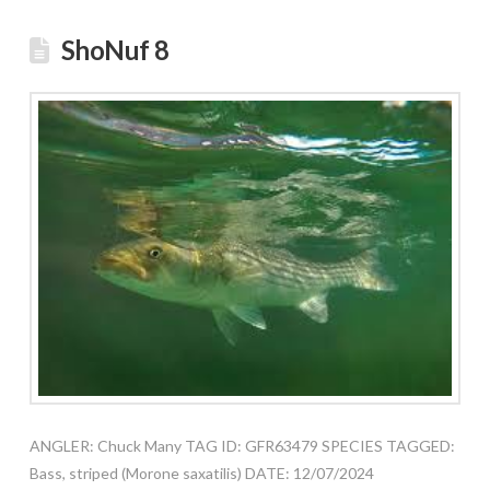
ShoNuf 8
ANGLER: Chuck Many TAG ID: GFR63479 SPECIES TAGGED:
Bass, striped (Morone saxatilis) DATE: 12/07/2024