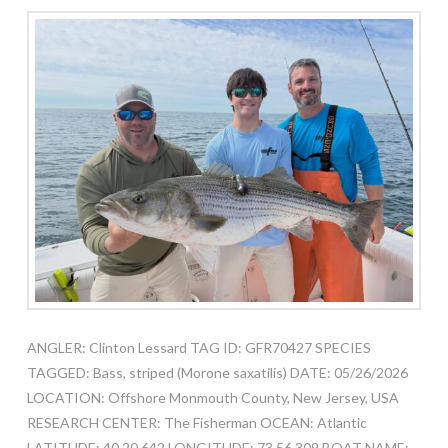
ANGLER: Clinton Lessard TAG ID: GFR70427 SPECIES
TAGGED: Bass, striped (Morone saxatilis) DATE: 05/26/2026
LOCATION: Offshore Monmouth County, New Jersey, USA
RESEARCH CENTER: The Fisherman OCEAN: Atlantic
LATITUDE: 40.20.642 LONGITUDE: 73.56.309 BOAT NAME: