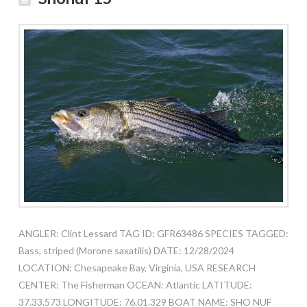
ANGLER: Clint Lessard TAG ID: GFR63486 SPECIES TAGGED:
Bass, striped (Morone saxatilis) DATE: 12/28/2024
LOCATION: Chesapeake Bay, Virginia, USA RESEARCH
CENTER: The Fisherman OCEAN: Atlantic LATITUDE:
37.33.573 LONGITUDE: 76.01.329 BOAT NAME: SHO NUF