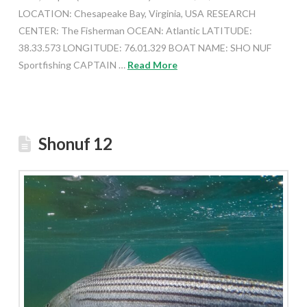
LOCATION: Chesapeake Bay, Virginia, USA RESEARCH
CENTER: The Fisherman OCEAN: Atlantic LATITUDE:
38.33.573 LONGITUDE: 76.01.329 BOAT NAME: SHO NUF
Sportfishing CAPTAIN …
Read More
Shonuf 12