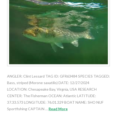
ANGLER: Clint Lessard TAG ID: GFR63484 SPECIES TAGGED:
Bass, striped (Morone saxatilis) DATE: 12/27/2024
LOCATION: Chesapeake Bay, Virgnia, USA RESEARCH
CENTER: The Fisherman OCEAN: Atlantic LATITUDE:
37.33.573 LONGITUDE: 76.01.329 BOAT NAME: SHO NUF
Sportfishing CAPTAIN …
Read More