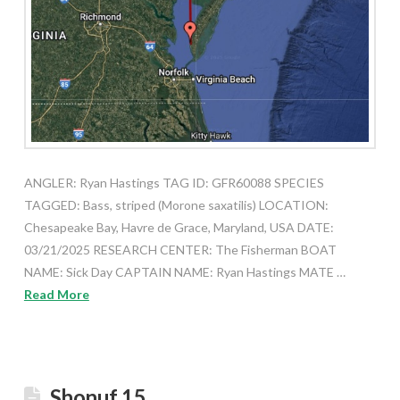
ANGLER: Ryan Hastings TAG ID: GFR60088 SPECIES
TAGGED: Bass, striped (Morone saxatilis) LOCATION:
Chesapeake Bay, Havre de Grace, Maryland, USA DATE:
03/21/2025 RESEARCH CENTER: The Fisherman BOAT
NAME: Sick Day CAPTAIN NAME: Ryan Hastings MATE …
Read More
Shonuf 15