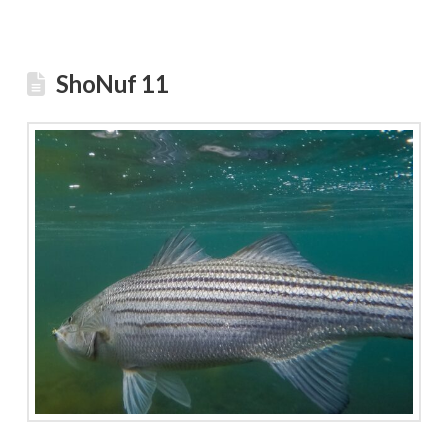
ShoNuf 11