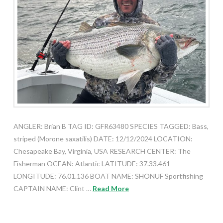
ANGLER: Brian B TAG ID: GFR63480 SPECIES TAGGED: Bass,
striped (Morone saxatilis) DATE: 12/12/2024 LOCATION:
Chesapeake Bay, Virginia, USA RESEARCH CENTER: The
Fisherman OCEAN: Atlantic LATITUDE: 37.33.461
LONGITUDE: 76.01.136 BOAT NAME: SHONUF Sportfishing
CAPTAIN NAME: Clint …
Read More