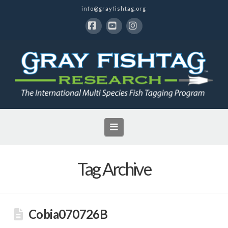
info@grayfishtag.org
Facebook
YouTube
Instagram
Navigation
Tag Archive
Cobia070726B