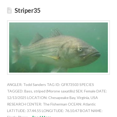
Striper35
ANGLER: Todd Sanders TAG ID: GFR73503 SPECIES
TAGGED: Bass, striped (Morone saxatilis) SEX: Female DATE:
12/13/2025 LOCATION: Chesapeake Bay, Virginia, USA
RESEARCH CENTER: The Fisherman OCEAN: Atlantic
LATITUDE: 37.44.55 LONGITUDE: 76.10.47 BOAT NAME: