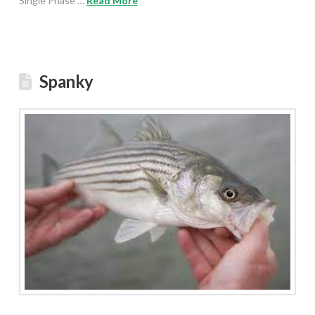
Single Phase …
Read More
Spanky