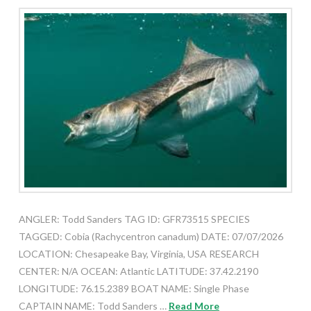
ANGLER: Todd Sanders TAG ID: GFR73515 SPECIES
TAGGED: Cobia (Rachycentron canadum) DATE: 07/07/2026
LOCATION: Chesapeake Bay, Virginia, USA RESEARCH
CENTER: N/A OCEAN: Atlantic LATITUDE: 37.42.2190
LONGITUDE: 76.15.2389 BOAT NAME: Single Phase
CAPTAIN NAME: Todd Sanders …
Read More