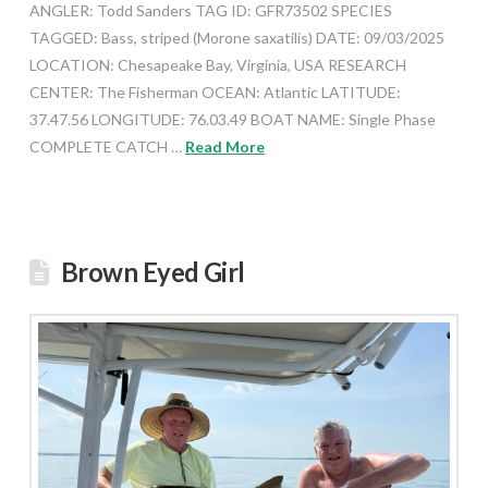
ANGLER: Todd Sanders TAG ID: GFR73502 SPECIES
TAGGED: Bass, striped (Morone saxatilis) DATE: 09/03/2025
LOCATION: Chesapeake Bay, Virginia, USA RESEARCH
CENTER: The Fisherman OCEAN: Atlantic LATITUDE:
37.47.56 LONGITUDE: 76.03.49 BOAT NAME: Single Phase
COMPLETE CATCH …
Read More
Brown Eyed Girl