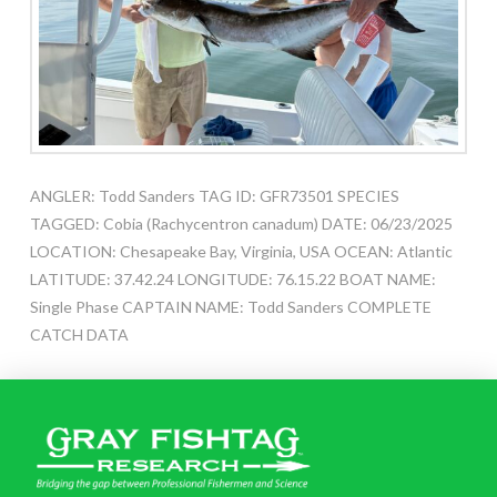
ANGLER: Todd Sanders TAG ID: GFR73501 SPECIES
TAGGED: Cobia (Rachycentron canadum) DATE: 06/23/2025
LOCATION: Chesapeake Bay, Virginia, USA OCEAN: Atlantic
LATITUDE: 37.42.24 LONGITUDE: 76.15.22 BOAT NAME:
Single Phase CAPTAIN NAME: Todd Sanders COMPLETE
CATCH DATA