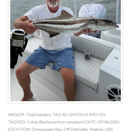
ANGLER: Todd Sanders TAG ID: GFR73513 SPECIES
TAGGED: Cobia (Rachycentron canadum) DATE: 07/06/2026
LOCATION: Chesapeake Bay, Off Deltaville, Virginia, USA