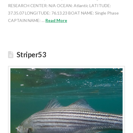
RESEARCH CENTER: N/A OCEAN: Atlantic LATITUDE:
37.35.07 LONGITUDE: 76.13.23 BOAT NAME: Single Phase
CAPTAIN NAME: …
Read More
Striper53