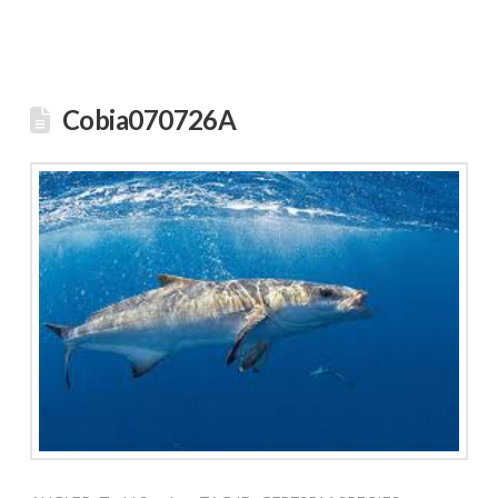
Cobia070726A