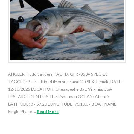
ANGLER: Todd Sanders TAG ID: GFR73504 SPECIES
TAGGED: Bass, striped (Morone saxatilis) SEX: Female DATE:
12/16/2025 LOCATION: Chesapeake Bay, Virginia, USA
RESEARCH CENTER: The Fisherman OCEAN: Atlantic
LATITUDE: 37.57.20 LONGITUDE: 76.10.07 BOAT NAME:
Single Phase …
Read More