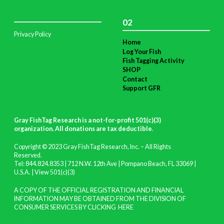
02
Privacy Policy
Home
Log Your Fish
Fish Tagging Activity
SHOP
Contact
Support GFR
Gray FishTag Research is a not-for-profit 501(c)(3)
organization. All donations are tax deductible
.
Copyright © 2023 Gray FishTag Research, Inc. – All Rights
Reserved.
Tel: 844.824.8353 | 712 N.W. 12th Ave | Pompano Beach, FL 33069 |
U.S.A. |
View 501(c)(3)
A COPY OF THE OFFICIAL REGISTRATION AND FINANCIAL
INFORMATION MAY BE OBTAINED FROM THE DIVISION OF
CONSUMER SERVICES BY CLICKING
HERE