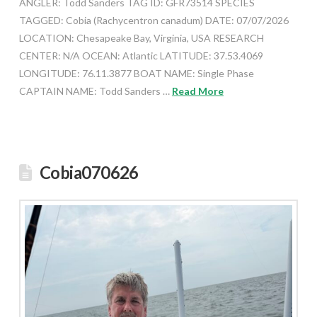
ANGLER: Todd Sanders TAG ID: GFR73514 SPECIES
TAGGED: Cobia (Rachycentron canadum) DATE: 07/07/2026
LOCATION: Chesapeake Bay, Virginia, USA RESEARCH
CENTER: N/A OCEAN: Atlantic LATITUDE: 37.53.4069
LONGITUDE: 76.11.3877 BOAT NAME: Single Phase
CAPTAIN NAME: Todd Sanders …
Read More
Cobia070626