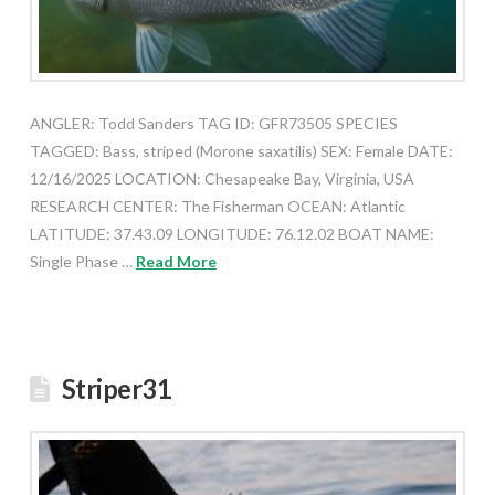
ANGLER: Todd Sanders TAG ID: GFR73505 SPECIES
TAGGED: Bass, striped (Morone saxatilis) SEX: Female DATE:
12/16/2025 LOCATION: Chesapeake Bay, Virginia, USA
RESEARCH CENTER: The Fisherman OCEAN: Atlantic
LATITUDE: 37.43.09 LONGITUDE: 76.12.02 BOAT NAME:
Single Phase …
Read More
Striper31