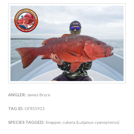
ANGLER:
James Bryce
TAG ID:
GFR55913
SPECIES TAGGED:
Snapper, cubera (Lutjanus cyanopterus)