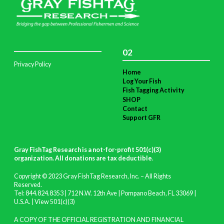
02
Privacy Policy
Home
Log Your Fish
Fish Tagging Activity
SHOP
Contact
Support GFR
Gray FishTag Research is a not-for-profit 501(c)(3)
organization. All donations are tax deductible
.
Copyright © 2023 Gray FishTag Research, Inc. – All Rights
Reserved.
Tel: 844.824.8353 | 712 N.W. 12th Ave | Pompano Beach, FL 33069 |
U.S.A. |
View 501(c)(3)
A COPY OF THE OFFICIAL REGISTRATION AND FINANCIAL