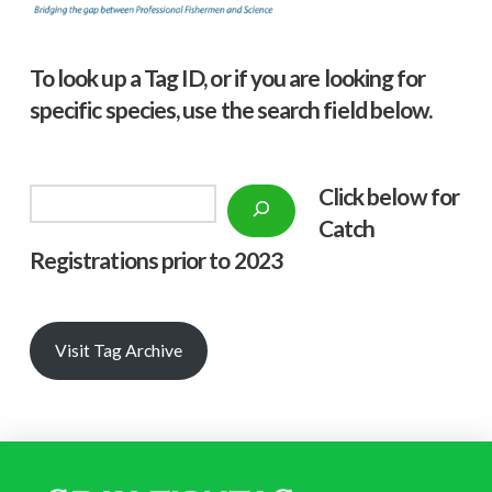
To look up a Tag ID, or if you are looking for
specific species, use the search field below.
Click below f
or
Search
Catch
Registrations prior to 2023
Visit Tag Archive