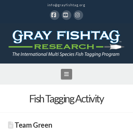
info@grayfishtag.org
Facebook
YouTube
Instagram
Navigation
Fish Tagging Activity
Team Green