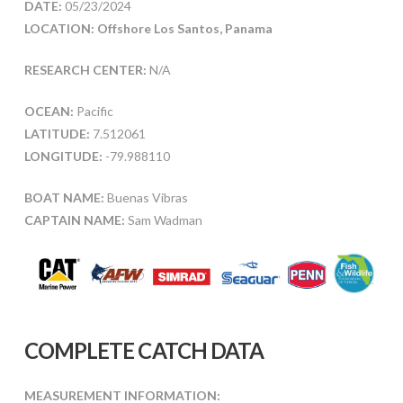
DATE:
05/23/2024
LOCATION: Offshore Los Santos, Panama
RESEARCH CENTER:
N/A
OCEAN:
Pacific
LATITUDE:
7.512061
LONGITUDE:
-79.988110
BOAT NAME:
Buenas Vibras
CAPTAIN NAME:
Sam Wadman
COMPLETE CATCH DATA
MEASUREMENT INFORMATION: