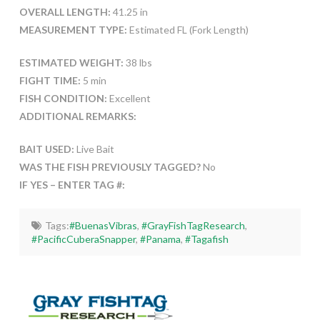
OVERALL LENGTH:
41.25 in
MEASUREMENT TYPE:
Estimated FL (Fork Length)
ESTIMATED WEIGHT:
38 lbs
FIGHT TIME:
5 min
FISH CONDITION:
Excellent
ADDITIONAL REMARKS:
BAIT USED:
Live Bait
WAS THE FISH PREVIOUSLY TAGGED?
No
IF YES – ENTER TAG #:
Tags:
#BuenasVibras
,
#GrayFishTagResearch
,
#PacificCuberaSnapper
,
#Panama
,
#Tagafish