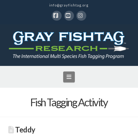
info@grayfishtag.org
Facebook
YouTube
Instagram
Navigation
Fish Tagging Activity
Teddy