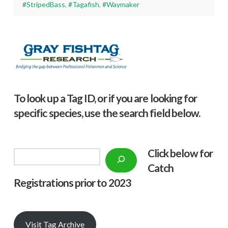
#StripedBass
,
#Tagafish
,
#Waymaker
To look up a Tag ID, or if you are looking for
specific species, use the search field below.
Click below f
or
Search
Catch
Registrations prior to 2023
Visit Tag Archive