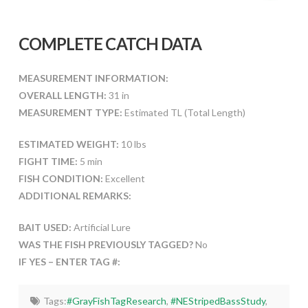
COMPLETE CATCH DATA
MEASUREMENT INFORMATION:
OVERALL LENGTH:
31 in
MEASUREMENT TYPE:
Estimated TL (Total Length)
ESTIMATED WEIGHT:
10 lbs
FIGHT TIME:
5 min
FISH CONDITION:
Excellent
ADDITIONAL REMARKS:
BAIT USED:
Artificial Lure
WAS THE FISH PREVIOUSLY TAGGED?
No
IF YES – ENTER TAG #:
Tags:
#GrayFishTagResearch
,
#NEStripedBassStudy
,