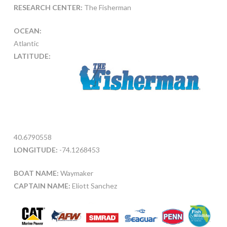
RESEARCH CENTER:
The Fisherman
OCEAN:
Atlantic
LATITUDE:
40.6790558
LONGITUDE:
-74.1268453
BOAT NAME:
Waymaker
CAPTAIN NAME:
Eliott Sanchez