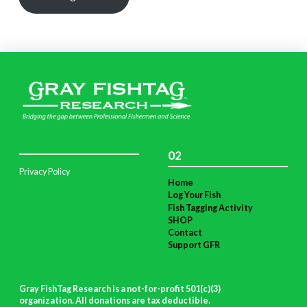
02
Privacy Policy
Home
Log Your Fish
Fish Tagging Activity
SHOP
Contact
Support GFR
Gray FishTag Research is a not-for-profit 501(c)(3)
organization. All donations are tax deductible
.