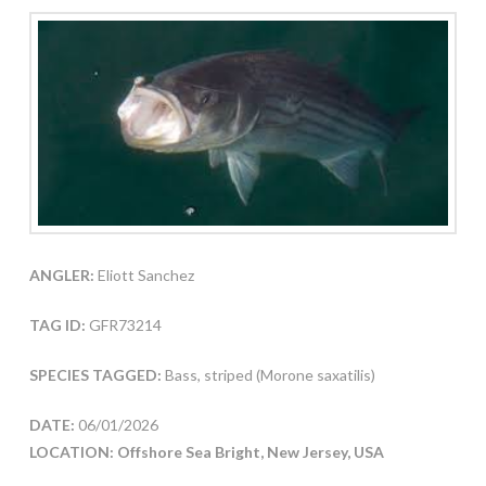
ANGLER:
Eliott Sanchez
TAG ID:
GFR73214
SPECIES TAGGED:
Bass, striped (Morone saxatilis)
DATE:
06/01/2026
LOCATION: Offshore Sea Bright, New Jersey, USA