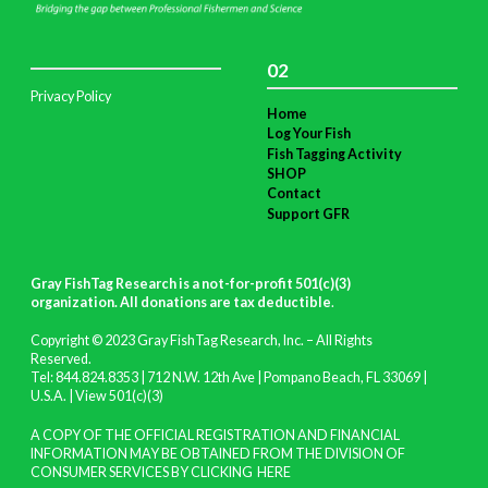
02
Privacy Policy
Home
Log Your Fish
Fish Tagging Activity
SHOP
Contact
Support GFR
Gray FishTag Research is a not-for-profit 501(c)(3)
organization. All donations are tax deductible
.
Copyright © 2023 Gray FishTag Research, Inc. – All Rights
Reserved.
Tel: 844.824.8353 | 712 N.W. 12th Ave | Pompano Beach, FL 33069 |
U.S.A. |
View 501(c)(3)
A COPY OF THE OFFICIAL REGISTRATION AND FINANCIAL
INFORMATION MAY BE OBTAINED FROM THE DIVISION OF
CONSUMER SERVICES BY CLICKING
HERE