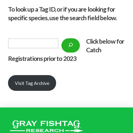
To look up a Tag ID, or if you are looking for
specific species, use the search field below.
Click below f
or
Search
Catch
Registrations prior to 2023
Visit Tag Archive