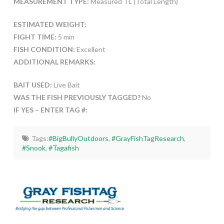
MEASUREMENT TYPE:
Measured TL (Total Length)
ESTIMATED WEIGHT:
FIGHT TIME:
5 min
FISH CONDITION:
Excellent
ADDITIONAL REMARKS:
BAIT USED:
Live Bait
WAS THE FISH PREVIOUSLY TAGGED?
No
IF YES – ENTER TAG #:
Tags:
#BigBullyOutdoors
,
#GrayFishTagResearch
,
#Snook
,
#Tagafish