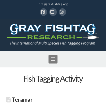
info@grayfishtag.org
Facebook
YouTube
Instagram
Navigation
Fish Tagging Activity
Teramar