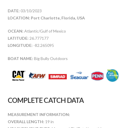
DATE:
03/10/2023
LOCATION: Port Charlotte, Florida, USA
OCEAN:
Atlantic/Gulf of Mexico
LATITUDE:
26.777177
LONGITUDE:
-82.265095
BOAT NAME:
Big Bully Outdoors
COMPLETE CATCH DATA
MEASUREMENT INFORMATION:
OVERALL LENGTH:
19 in