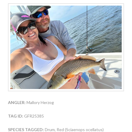
ANGLER:
Mallory Herzog
TAG ID:
GFR25385
SPECIES TAGGED:
Drum, Red (Sciaenops ocellatus)