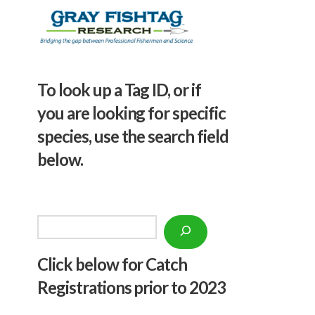
To look up a Tag ID, or if
you are looking for specific
species, use the search field
below.
Search
Click below f
or Catch
Registrations prior to 2023