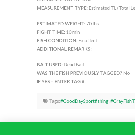
MEASUREMENT TYPE:
Estimated TL (Total L
ESTIMATED WEIGHT:
70 lbs
FIGHT TIME:
10 min
FISH CONDITION:
Excellent
ADDITIONAL REMARKS:
BAIT USED:
Dead Bait
WAS THE FISH PREVIOUSLY TAGGED?
No
IF YES – ENTER TAG #:
Tags:
#GoodDaySportfishing
,
#GrayFishT