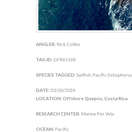
ANGLER:
Rick Collins
TAG ID:
GFR65168
SPECIES TAGGED:
Sailfish, Pacific (Istiophoru
DATE:
03/20/2024
LOCATION: Offshore Quepos, Costa Rica
RESEARCH CENTER:
Marina Pez Vela
OCEAN:
Pacific