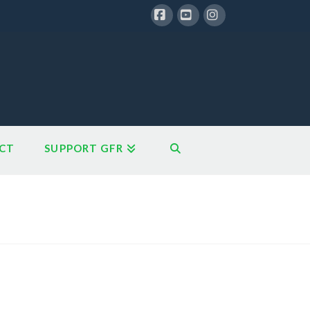
Facebook
YouTube
Instagram
CT
SUPPORT GFR