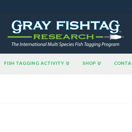
FISH TAGGING ACTIVITY
SHOP
CONTA