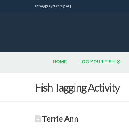
info@grayfishtag.org
HOME
LOG YOUR FISH
Fish Tagging Activity
Terrie Ann