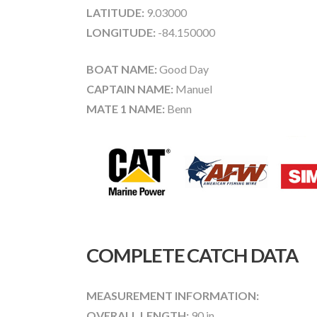
LATITUDE:
9.03000
LONGITUDE:
-84.150000
BOAT NAME:
Good Day
CAPTAIN NAME:
Manuel
MATE 1 NAME:
Benn
COMPLETE CATCH DATA
MEASUREMENT INFORMATION:
OVERALL LENGTH:
90 in