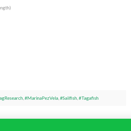
ength)
agResearch
,
#MarinaPezVela
,
#Sailfish
,
#Tagafish