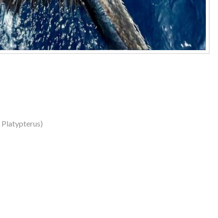
s Platypterus)