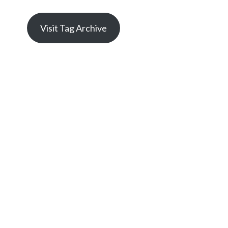
Visit Tag Archive