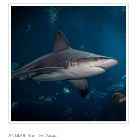
ANGLER:
Brooklyn Vargas