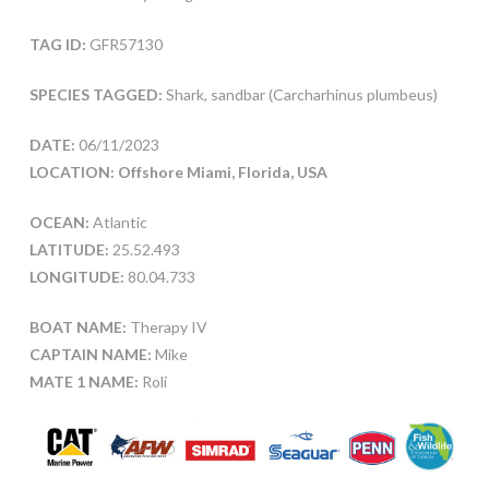
TAG ID:
GFR57130
SPECIES TAGGED:
Shark, sandbar (Carcharhinus plumbeus)
DATE:
06/11/2023
LOCATION: Offshore Miami, Florida, USA
OCEAN:
Atlantic
LATITUDE:
25.52.493
LONGITUDE:
80.04.733
BOAT NAME:
Therapy IV
CAPTAIN NAME:
Mike
MATE 1 NAME:
Roli