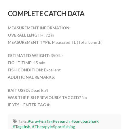
COMPLETE CATCH DATA
MEASUREMENT INFORMATION:
OVERALL LENGTH:
72 in
MEASUREMENT TYPE:
Measured TL (Total Length)
ESTIMATED WEIGHT:
350 lbs
FIGHT TIME:
45 min
FISH CONDITION:
Excellent
ADDITIONAL REMARKS:
BAIT USED:
Dead Bait
WAS THE FISH PREVIOUSLY TAGGED?
No
IF YES – ENTER TAG #:
Tags:
#GrayFishTagResearch
,
#SandbarShark
,
#Tagafish
,
#TherapyIvSportfishing