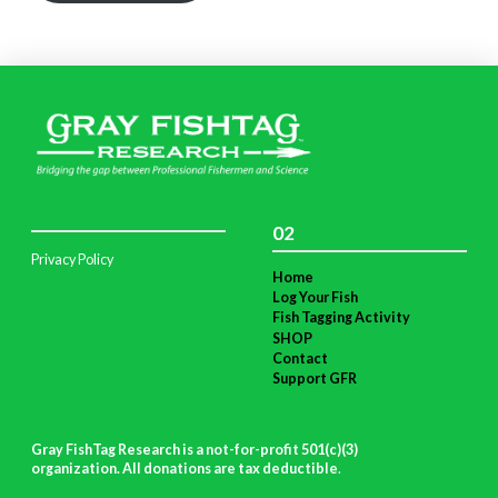
02
Privacy Policy
Home
Log Your Fish
Fish Tagging Activity
SHOP
Contact
Support GFR
Gray FishTag Research is a not-for-profit 501(c)(3)
organization. All donations are tax deductible
.