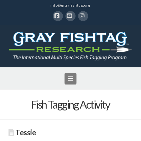
info@grayfishtag.org
Facebook
YouTube
Instagram
Navigation
Fish Tagging Activity
Tessie