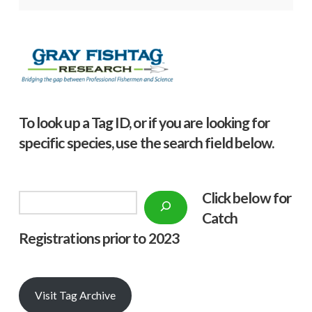
To look up a Tag ID, or if you are looking for
specific species, use the search field below.
Click below f
or
Search
Catch
Registrations prior to 2023
Visit Tag Archive