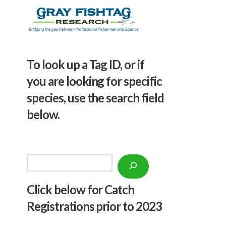
To look up a Tag ID, or if
you are looking for specific
species, use the search field
below.
Search
Click below f
or Catch
Registrations prior to 2023