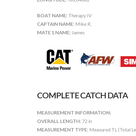
BOAT NAME:
Therapy IV
CAPTAIN NAME:
Mike R.
MATE 1 NAME:
James
COMPLETE CATCH DATA
MEASUREMENT INFORMATION:
OVERALL LENGTH:
72 in
MEASUREMENT TYPE:
Measured TL (Total Le