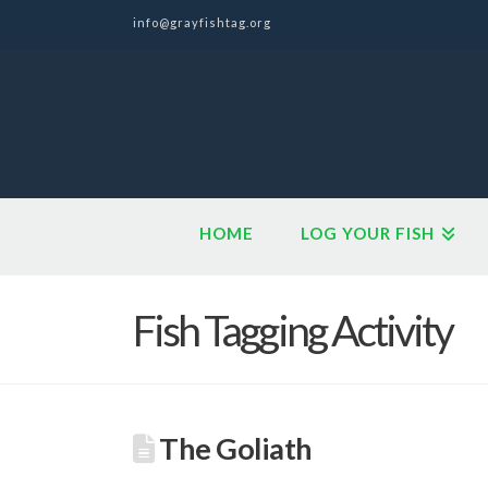
info@grayfishtag.org
HOME
LOG YOUR FISH
Fish Tagging Activity
The Goliath