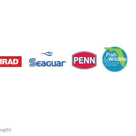
ngth)