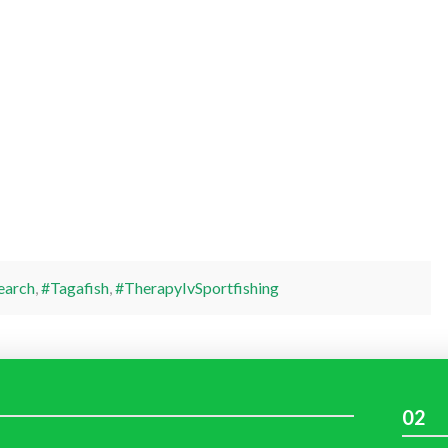
earch
,
#Tagafish
,
#TherapyIvSportfishing
02