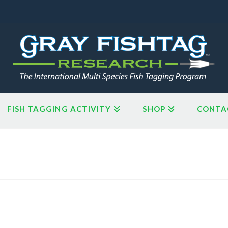
FISH TAGGING ACTIVITY
SHOP
CONTA