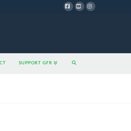
Facebook
YouTube
Instagram
CT
SUPPORT GFR