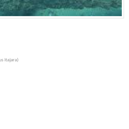
s itajara)