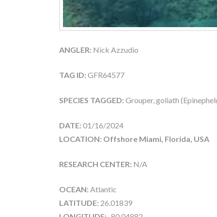
ANGLER:
Nick Azzudio
TAG ID:
GFR64577
SPECIES TAGGED:
Grouper, goliath (Epinephelu
DATE:
01/16/2024
LOCATION: Offshore Miami, Florida, USA
RESEARCH CENTER:
N/A
OCEAN:
Atlantic
LATITUDE:
26.01839
LONGITUDE:
-80.04882