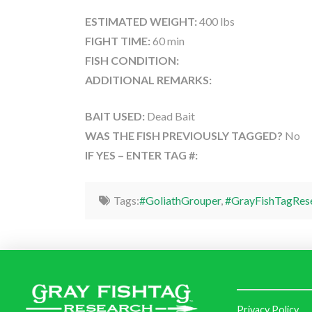
ESTIMATED WEIGHT:
400 lbs
FIGHT TIME:
60 min
FISH CONDITION:
ADDITIONAL REMARKS:
BAIT USED:
Dead Bait
WAS THE FISH PREVIOUSLY TAGGED?
No
IF YES – ENTER TAG #:
Tags:
#GoliathGrouper
,
#GrayFishTagRes
Privacy Policy