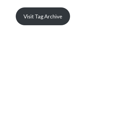
Visit Tag Archive