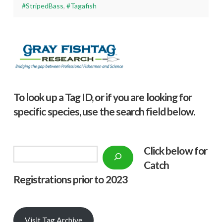
#StripedBass
,
#Tagafish
To look up a Tag ID, or if you are looking for
specific species, use the search field below.
Click below f
or
Search
Catch
Registrations prior to 2023
Visit Tag Archive