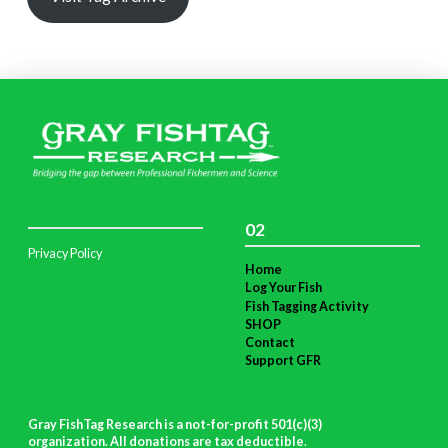
02
Privacy Policy
Home
Log Your Fish
Fish Tagging Activity
SHOP
Contact
Support GFR
Gray FishTag Research is a not-for-profit 501(c)(3)
organization. All donations are tax deductible
.