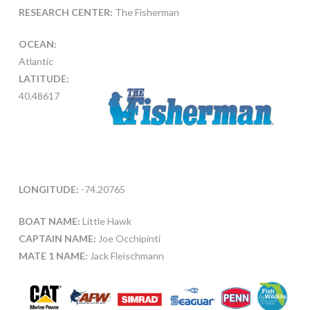
RESEARCH CENTER:
The Fisherman
OCEAN:
Atlantic
LATITUDE:
40.48617
LONGITUDE:
-74.20765
BOAT NAME:
Little Hawk
CAPTAIN NAME:
Joe Occhipinti
MATE 1 NAME:
Jack Fleischmann