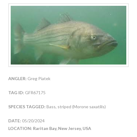
ANGLER:
Greg Piatek
TAG ID:
GFR67175
SPECIES TAGGED:
Bass, striped (Morone saxatilis)
DATE:
05/20/2024
LOCATION: Raritan Bay, New Jersey, USA