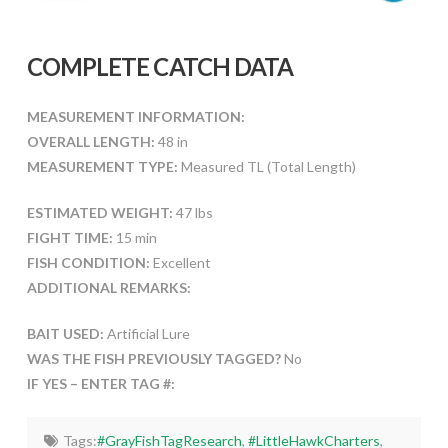
COMPLETE CATCH DATA
MEASUREMENT INFORMATION:
OVERALL LENGTH:
48 in
MEASUREMENT TYPE:
Measured TL (Total Length)
ESTIMATED WEIGHT:
47 lbs
FIGHT TIME:
15 min
FISH CONDITION:
Excellent
ADDITIONAL REMARKS:
BAIT USED:
Artificial Lure
WAS THE FISH PREVIOUSLY TAGGED?
No
IF YES – ENTER TAG #:
Tags:
#GrayFishTagResearch
,
#LittleHawkCharters
,