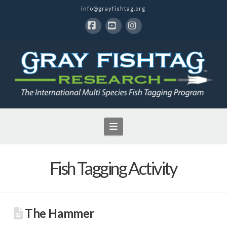
info@grayfishtag.org
Facebook
YouTube
Instagram
Navigation
Fish Tagging Activity
The Hammer